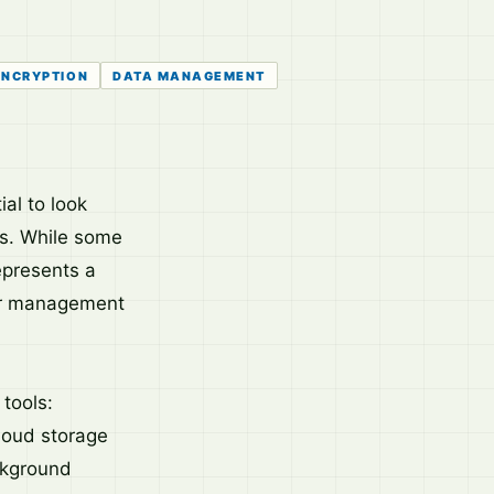
ENCRYPTION
DATA MANAGEMENT
al to look
ons. While some
epresents a
for management
tools:
cloud storage
ckground