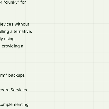
r "clunky" for
devices without
ling alternative.
ly using
, providing a
arm" backups
eeds. Services
, complementing