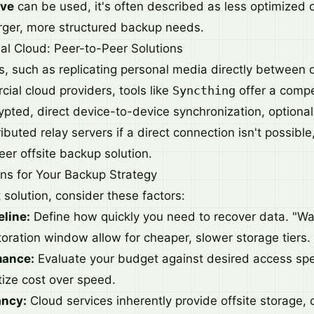
ive
can be used, it's often described as less optimized o
arger, more structured backup needs.
al Cloud: Peer-to-Peer Solutions
es, such as replicating personal media directly between 
ial cloud providers, tools like
Syncthing
offer a compel
crypted, direct device-to-device synchronization, optional
uted relay servers if a direct connection isn't possible
eer offsite backup solution.
ns for Your Backup Strategy
t solution, consider these factors:
eline:
Define how quickly you need to recover data. "W
toration window allow for cheaper, slower storage tiers.
mance:
Evaluate your budget against desired access sp
itize cost over speed.
ancy:
Cloud services inherently provide offsite storage