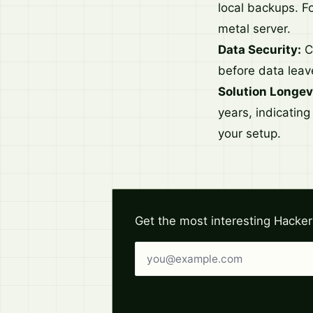
local backups. Fo
metal server.
Data Security:
Cl
before data leav
Solution Longev
years, indicating
your setup.
Get the most interesting Hacker
Email address