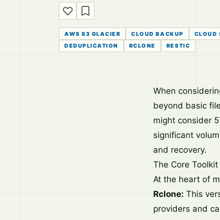
AWS S3 GLACIER
CLOUD BACKUP
CLOUD
DEDUPLICATION
RCLONE
RESTIC
When considering
beyond basic file
might consider 5
significant volu
and recovery.
The Core Toolkit 
At the heart of 
Rclone:
This vers
providers and ca