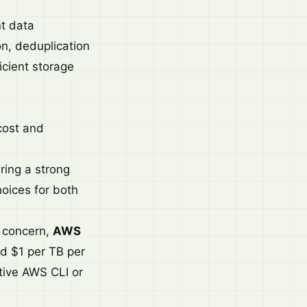
t data
on, deduplication
icient storage
 cost and
ring a strong
oices for both
a concern,
AWS
nd $1 per TB per
tive AWS CLI or