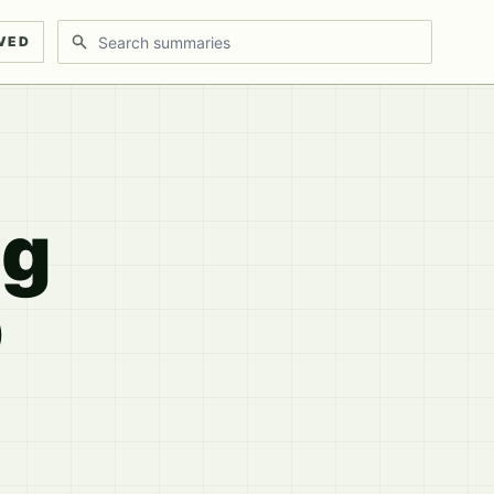
Search discussions
VED
ng
p