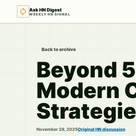
Ask HN Digest
WEEKLY HN SIGNAL
Back to archive
Beyond 5
Modern 
Strategi
November 28, 2025
Original HN discussion