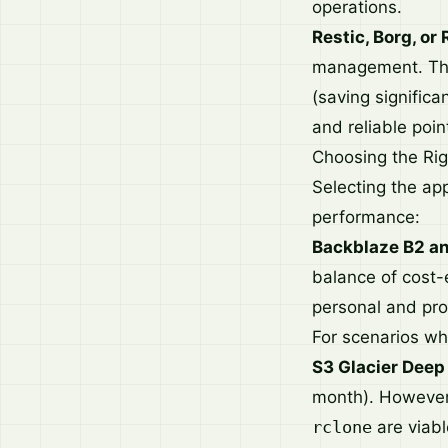
operations.
Restic, Borg, or 
management. They
(saving significa
and reliable poin
Choosing the Ri
Selecting the app
performance:
Backblaze B2 an
balance of cost-
personal and pro
For scenarios wh
S3 Glacier Deep
month). However,
rclone
are viabl