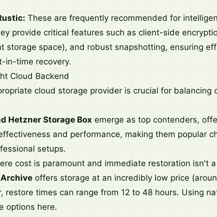
Rustic:
These are frequently recommended for intelligen
 provide critical features such as client-side encrypti
nt storage space), and robust snapshotting, ensuring eff
t-in-time recovery.
ght Cloud Backend
ropriate cloud storage provider is crucial for balancing
d Hetzner Storage Box
emerge as top contenders, offe
effectiveness and performance, making them popular ch
fessional setups.
ere cost is paramount and immediate restoration isn't 
 Archive
offers storage at an incredibly low price (arou
 restore times can range from 12 to 48 hours. Using na
e options here.