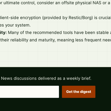
r ultimate control, consider an offsite physical NAS or 
ient-side encryption (provided by Restic/Borg) is crucial
es your system.
ity:
Many of the recommended tools have been stable a
 their reliability and maturity, meaning less frequent ne
 News discussions delivered as a weekly brief.
Get the digest