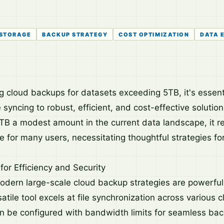
 STORAGE
BACKUP STRATEGY
COST OPTIMIZATION
DATA 
 cloud backups for datasets exceeding 5TB, it's essenti
 syncing to robust, efficient, and cost-effective soluti
TB a modest amount in the current data landscape, it r
me for many users, necessitating thoughtful strategies 
for Efficiency and Security
modern large-scale cloud backup strategies are powerful 
atile tool excels at file synchronization across various 
n be configured with bandwidth limits for seamless ba