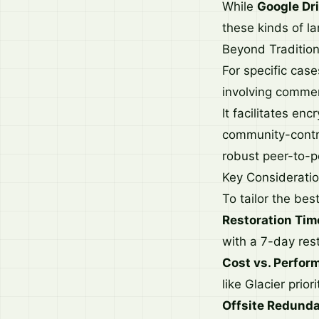
While
Google Dr
these kinds of l
Beyond Tradition
For specific cas
involving commerc
It facilitates en
community-contrib
robust peer-to-p
Key Consideratio
To tailor the bes
Restoration Tim
with a 7-day res
Cost vs. Perfor
like Glacier prior
Offsite Redund