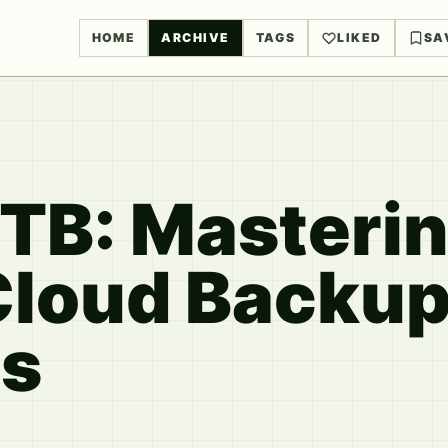
HOME
ARCHIVE
TAGS
LIKED
SA
TB: Masteri
Cloud Backu
es