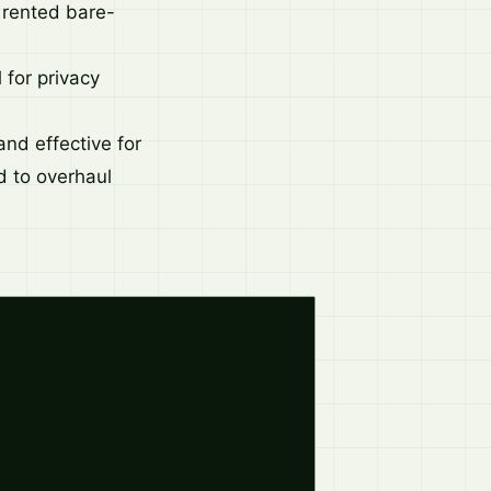
a rented bare-
 for privacy
nd effective for
ed to overhaul