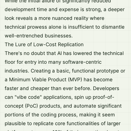
While the initial allure of significantly reduced
development time and expense is strong, a deeper
look reveals a more nuanced reality where
technical prowess alone is insufficient to dismantle
well-entrenched businesses.
The Lure of Low-Cost Replication
There's no doubt that AI has lowered the technical
floor for entry into many software-centric
industries. Creating a basic, functional prototype or
a Minimum Viable Product (MVP) has become
faster and cheaper than ever before. Developers
can "vibe code" applications, spin up proof-of-
concept (PoC) products, and automate significant
portions of the coding process, making it seem
plausible to replicate core functionalities of larger