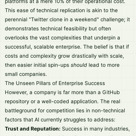
platforms at a mere 10% of their operational cost.
This ease of technical replication is akin to the
perennial "Twitter clone in a weekend" challenge; it
demonstrates technical feasibility but often
overlooks the vast complexities that underpin a
successful, scalable enterprise. The belief is that if
costs and complexity grow drastically with scale,
then easier initial spin-ups
should
lead to more
small companies.
The Unseen Pillars of Enterprise Success
However, a company is far more than a GitHub
repository or a well-coded application. The real
battleground for competition lies in non-technical
factors that AI currently struggles to address:
Trust and Reputation:
Success in many industries,