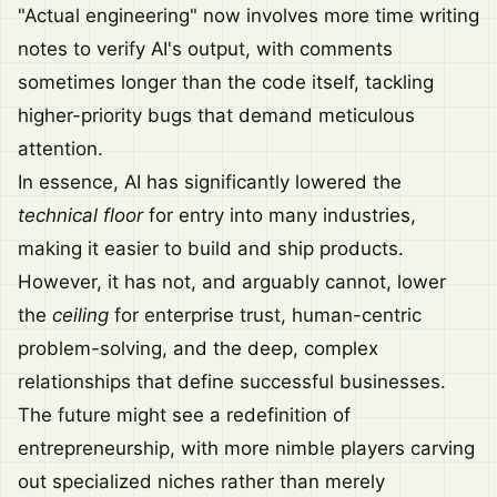
"Actual engineering" now involves more time writing
notes to verify AI's output, with comments
sometimes longer than the code itself, tackling
higher-priority bugs that demand meticulous
attention.
In essence, AI has significantly lowered the
technical floor
for entry into many industries,
making it easier to build and ship products.
However, it has not, and arguably cannot, lower
the
ceiling
for enterprise trust, human-centric
problem-solving, and the deep, complex
relationships that define successful businesses.
The future might see a redefinition of
entrepreneurship, with more nimble players carving
out specialized niches rather than merely