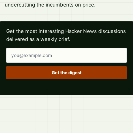
undercutting the incumbents on price.
Get the most interesting Hacker News discussions
delivered as a weekly brief.
Email address
Get the digest