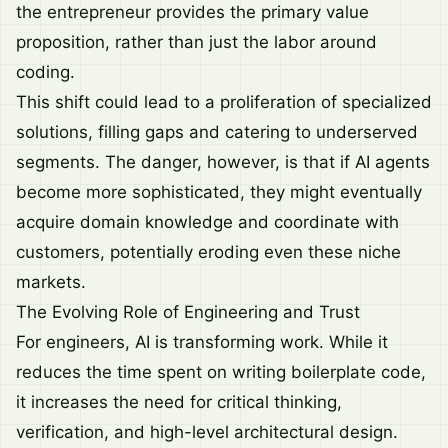
the entrepreneur provides the primary value
proposition, rather than just the labor around
coding.
This shift could lead to a proliferation of specialized
solutions, filling gaps and catering to underserved
segments. The danger, however, is that if AI agents
become more sophisticated, they might eventually
acquire domain knowledge and coordinate with
customers, potentially eroding even these niche
markets.
The Evolving Role of Engineering and Trust
For engineers, AI is transforming work. While it
reduces the time spent on writing boilerplate code,
it increases the need for critical thinking,
verification, and high-level architectural design.