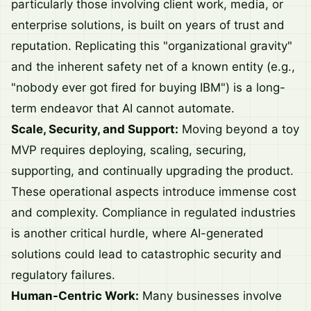
particularly those involving client work, media, or
enterprise solutions, is built on years of trust and
reputation. Replicating this "organizational gravity"
and the inherent safety net of a known entity (e.g.,
"nobody ever got fired for buying IBM") is a long-
term endeavor that AI cannot automate.
Scale, Security, and Support:
Moving beyond a toy
MVP requires deploying, scaling, securing,
supporting, and continually upgrading the product.
These operational aspects introduce immense cost
and complexity. Compliance in regulated industries
is another critical hurdle, where AI-generated
solutions could lead to catastrophic security and
regulatory failures.
Human-Centric Work:
Many businesses involve