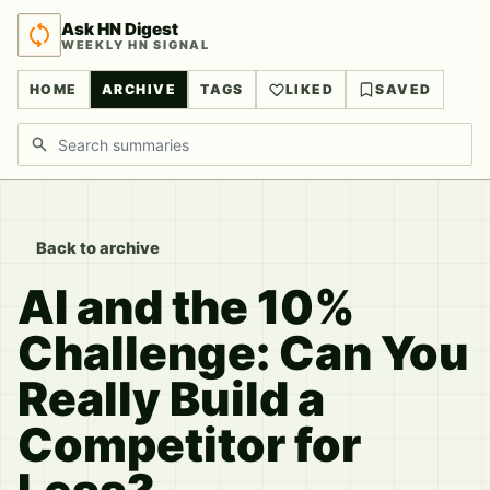
Ask HN Digest
WEEKLY HN SIGNAL
HOME
ARCHIVE
TAGS
LIKED
SAVED
Search discussions
Back to archive
AI and the 10%
Challenge: Can You
Really Build a
Competitor for