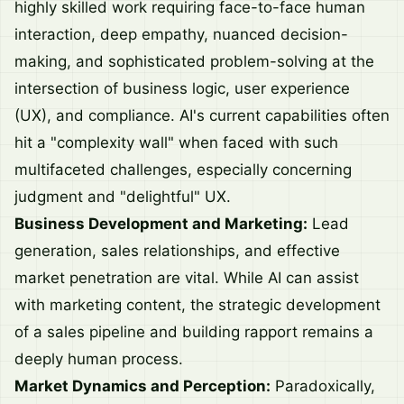
highly skilled work requiring face-to-face human
interaction, deep empathy, nuanced decision-
making, and sophisticated problem-solving at the
intersection of business logic, user experience
(UX), and compliance. AI's current capabilities often
hit a "complexity wall" when faced with such
multifaceted challenges, especially concerning
judgment and "delightful" UX.
Business Development and Marketing:
Lead
generation, sales relationships, and effective
market penetration are vital. While AI can assist
with marketing content, the strategic development
of a sales pipeline and building rapport remains a
deeply human process.
Market Dynamics and Perception:
Paradoxically,