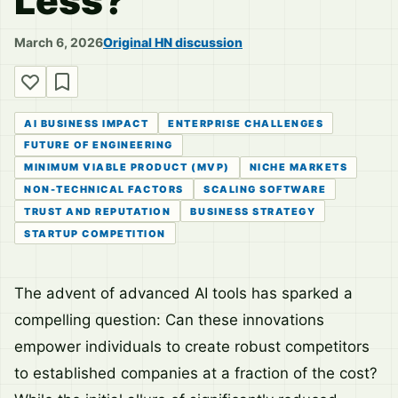
Less?
March 6, 2026
Original HN discussion
AI BUSINESS IMPACT
ENTERPRISE CHALLENGES
FUTURE OF ENGINEERING
MINIMUM VIABLE PRODUCT (MVP)
NICHE MARKETS
NON-TECHNICAL FACTORS
SCALING SOFTWARE
TRUST AND REPUTATION
BUSINESS STRATEGY
STARTUP COMPETITION
The advent of advanced AI tools has sparked a
compelling question: Can these innovations
empower individuals to create robust competitors
to established companies at a fraction of the cost?