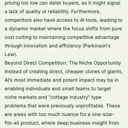
pricing too low can deter buyers, as it might signal
a lack of quality or reliability. Furthermore,
competitors also have access to AI tools, leading to
a dynamic market where the focus shifts from pure
cost cutting to maintaining competitive advantage
through innovation and efficiency (Parkinson's
Law).
Beyond Direct Competition: The Niche Opportunity
Instead of creating direct, cheaper clones of giants,
AI's most immediate and potent impact may be in
enabling individuals and small teams to target
niche markets and "cottage industry" type
problems that were previously unprofitable. These
are areas with too much nuance for a one-size-
fits-all product, where deep business insight from