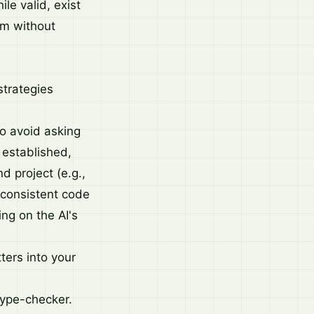
le valid, exist
hem without
strategies
o avoid asking
established,
d project (e.g.,
t consistent code
ing on the AI's
ters into your
type-checker.