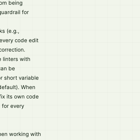
rom being
uardrail for
s (e.g.,
 every code edit
correction.
linters with
 can be
r short variable
default). When
 fix its own code
 for every
when working with