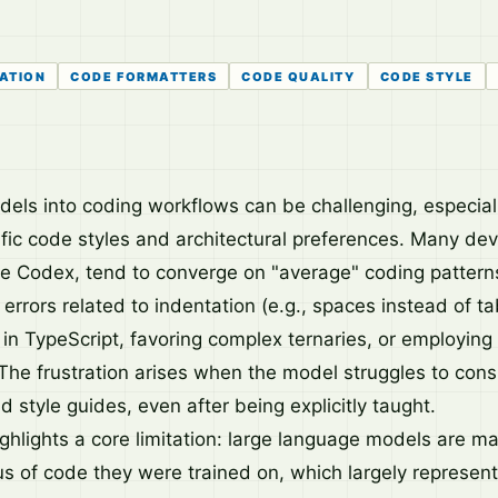
ATION
CODE FORMATTERS
CODE QUALITY
CODE STYLE
odels into coding workflows can be challenging, especial
ific code styles and architectural preferences. Many dev
ke Codex, tend to converge on "average" coding pattern
r errors related to indentation (e.g., spaces instead of ta
in TypeScript, favoring complex ternaries, or employing 
The frustration arises when the model struggles to cons
ed style guides, even after being explicitly taught.
ighlights a core limitation: large language models are m
us of code they were trained on, which largely represe