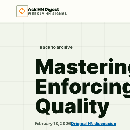
Ask HN Digest
WEEKLY HN SIGNAL
Back to archive
Masterin
Enforcin
Quality
February 18, 2026
Original HN discussion