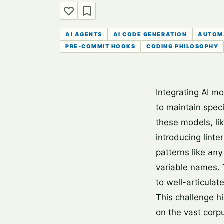
AI AGENTS
AI CODE GENERATION
AUTOM
PRE-COMMIT HOOKS
CODING PHILOSOPHY
Integrating AI m
to maintain spec
these models, li
introducing linte
patterns like
any
variable names. 
to well-articulat
This challenge h
on the vast corp