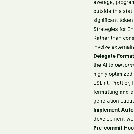
average, programm
outside this stati
significant token
Strategies for En
Rather than const
involve external
Delegate Format
the AI to
perform
highly optimized 
ESLint, Prettier,
formatting and ar
generation capabi
Implement Auto
development wor
Pre-commit Hoo