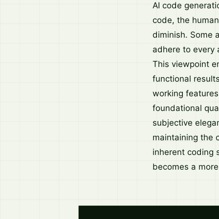
AI code generatio
code, the human 
diminish. Some a
adhere to every a
This viewpoint e
functional result
working features,
foundational qua
subjective elegan
maintaining the c
inherent coding s
becomes a more 