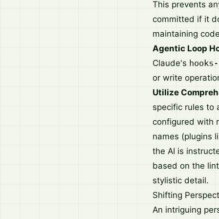
This prevents an
committed if it d
maintaining cod
Agentic Loop H
Claude's
hooks-
or write operatio
Utilize Compreh
specific rules to
configured with 
names (plugins l
the AI is instruc
based on the lint
stylistic detail.
Shifting Perspec
An intriguing pe