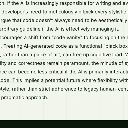
n. If the AI is increasingly responsible for writing and
developer's need to meticulously nitpick every stylistic
rgue that code doesn't always need to be aesthetically
rbitrary guideline if the AI is effectively managing it.
ncourages a shift from "code vanity" to focusing on the
s. Treating AI-generated code as a functional "black box
 rather than a piece of art, can free up cognitive load. 
lity and correctness remain paramount, the minutia of 
ce can become less critical if the AI is primarily interac
ode. This implies a potential future where flexibility with
tyle, rather than strict adherence to legacy human-centr
pragmatic approach.