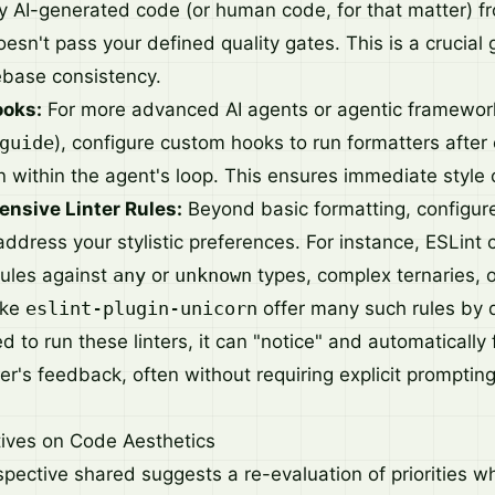
y AI-generated code (or human code, for that matter) f
oesn't pass your defined quality gates. This is a crucial g
ebase consistency.
ooks:
For more advanced AI agents or agentic framework
guide
), configure custom hooks to run formatters after
n within the agent's loop. This ensures immediate style 
ensive Linter Rules:
Beyond basic formatting, configure 
 address your stylistic preferences. For instance, ESLint
rules against
any
or
unknown
types, complex ternaries, o
ike
eslint-plugin-unicorn
offer many such rules by 
ted to run these linters, it can "notice" and automatically
er's feedback, often without requiring explicit prompting
tives on Code Aesthetics
rspective shared suggests a re-evaluation of priorities 