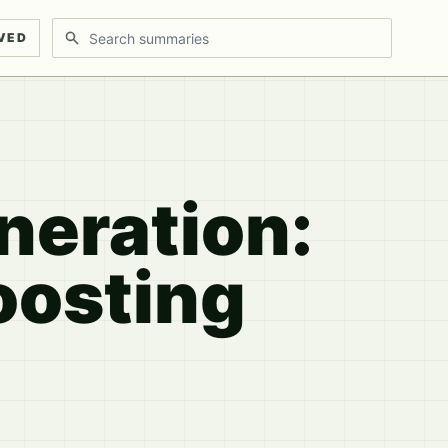
Search discussions
VED
neration:
oosting