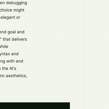
 even debugging
 choice might
 elegant or
 end goal and
" that delivers
While
syntax and
ting with and
 the AI's
ic aesthetics,