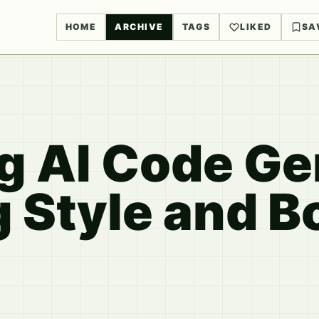
HOME
ARCHIVE
TAGS
LIKED
SA
g AI Code Ge
g Style and B