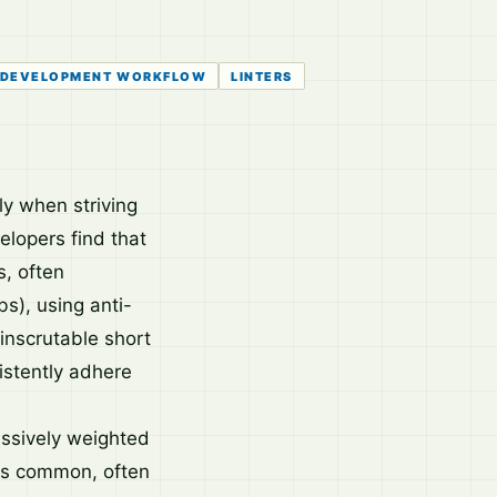
DEVELOPMENT WORKFLOW
LINTERS
ly when striving
elopers find that
s, often
bs), using anti-
inscrutable short
istently adhere
assively weighted
nts common, often