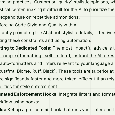
ing practices. Custom or "quirky" stylistic opinions, whi
stical center, making it difficult for the AI to prioritize t
 expenditure on repetitive admonitions.
forcing Code Style and Quality with AI
antly prompting the AI about stylistic details, effective 
izing these constraints and using automation:
ting to Dedicated Tools:
The most impactful advice is t
complex formatting itself. Instead, instruct the AI to
run
auto-formatters and linters relevant to your language an
 Rustfmt, Biome, Ruff, Black). These tools are superior a
e significantly faster and more token-efficient than rely
lities for style enforcement.
mated Enforcement Hooks:
Integrate linters and format
kflow using hooks:
ks:
Set up a pre-commit hook that runs your linter and 