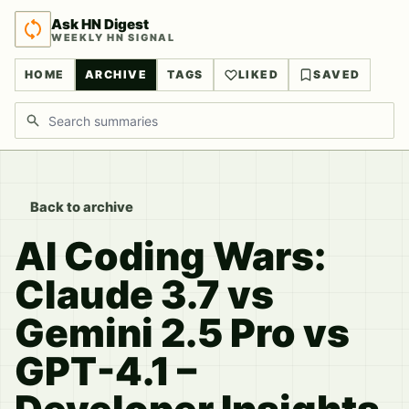
Ask HN Digest
WEEKLY HN SIGNAL
HOME
ARCHIVE
TAGS
LIKED
SAVED
Search discussions
Back to archive
AI Coding Wars:
Claude 3.7 vs
Gemini 2.5 Pro vs
GPT-4.1 –