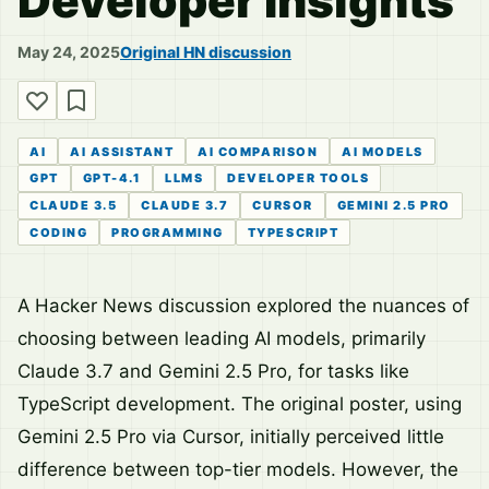
Developer Insights
May 24, 2025
Original HN discussion
AI
AI ASSISTANT
AI COMPARISON
AI MODELS
GPT
GPT-4.1
LLMS
DEVELOPER TOOLS
CLAUDE 3.5
CLAUDE 3.7
CURSOR
GEMINI 2.5 PRO
CODING
PROGRAMMING
TYPESCRIPT
A Hacker News discussion explored the nuances of
choosing between leading AI models, primarily
Claude 3.7 and Gemini 2.5 Pro, for tasks like
TypeScript development. The original poster, using
Gemini 2.5 Pro via Cursor, initially perceived little
difference between top-tier models. However, the