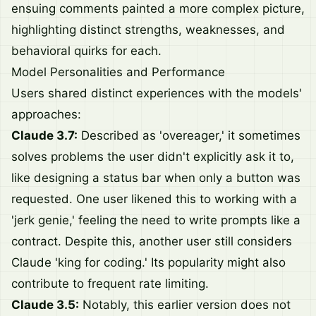
ensuing comments painted a more complex picture,
highlighting distinct strengths, weaknesses, and
behavioral quirks for each.
Model Personalities and Performance
Users shared distinct experiences with the models'
approaches:
Claude 3.7:
Described as 'overeager,' it sometimes
solves problems the user didn't explicitly ask it to,
like designing a status bar when only a button was
requested. One user likened this to working with a
'jerk genie,' feeling the need to write prompts like a
contract. Despite this, another user still considers
Claude 'king for coding.' Its popularity might also
contribute to frequent rate limiting.
Claude 3.5:
Notably, this earlier version does not