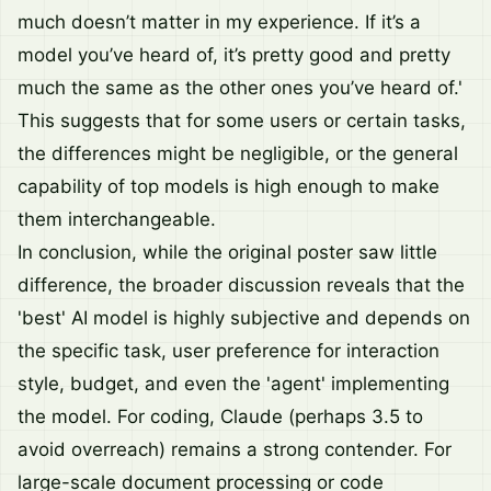
much doesn’t matter in my experience. If it’s a
model you’ve heard of, it’s pretty good and pretty
much the same as the other ones you’ve heard of.'
This suggests that for some users or certain tasks,
the differences might be negligible, or the general
capability of top models is high enough to make
them interchangeable.
In conclusion, while the original poster saw little
difference, the broader discussion reveals that the
'best' AI model is highly subjective and depends on
the specific task, user preference for interaction
style, budget, and even the 'agent' implementing
the model. For coding, Claude (perhaps 3.5 to
avoid overreach) remains a strong contender. For
large-scale document processing or code