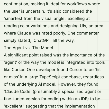
confirmation, making it ideal for workflows where
the user is uncertain. It's also considered the
'smartest from the visual angle,' excelling at
reading color variations and designing UIs, an area
where Claude was rated poorly. One commenter
simply stated, 'ChatGPT all the way.'
The Agent vs. The Model
A significant point raised was the importance of the
'agent' or the way the model is integrated into tools
like Cursor. One developer found Cursor to be 'hit
or miss' in a large TypeScript codebase, regardless
of the underlying AI model. However, they found
'Claude Code' (presumably a specialized agent or
fine-tuned version for coding within an IDE) to be
'excellent,' suggesting that the implementation