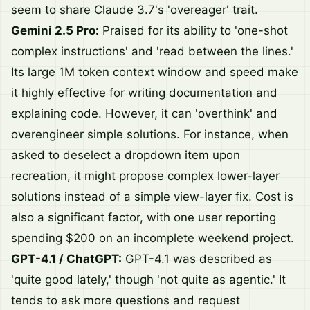
seem to share Claude 3.7's 'overeager' trait.
Gemini 2.5 Pro:
Praised for its ability to 'one-shot
complex instructions' and 'read between the lines.'
Its large 1M token context window and speed make
it highly effective for writing documentation and
explaining code. However, it can 'overthink' and
overengineer simple solutions. For instance, when
asked to deselect a dropdown item upon
recreation, it might propose complex lower-layer
solutions instead of a simple view-layer fix. Cost is
also a significant factor, with one user reporting
spending $200 on an incomplete weekend project.
GPT-4.1 / ChatGPT:
GPT-4.1 was described as
'quite good lately,' though 'not quite as agentic.' It
tends to ask more questions and request