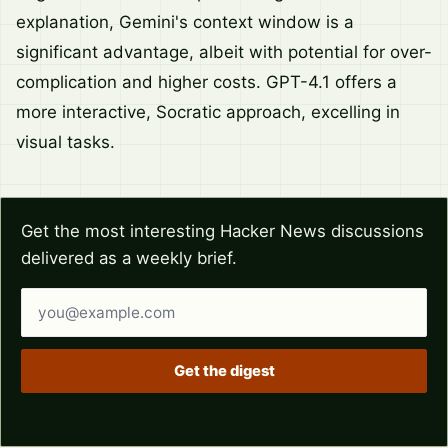
explanation, Gemini's context window is a
significant advantage, albeit with potential for over-
complication and higher costs. GPT-4.1 offers a
more interactive, Socratic approach, excelling in
visual tasks.
Get the most interesting Hacker News discussions
delivered as a weekly brief.
Email address
Get the digest