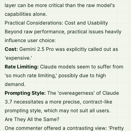
layer can be more critical than the raw model's
capabilities alone.
Practical Considerations: Cost and Usability
Beyond raw performance, practical issues heavily
influence user choice:
Cost:
Gemini 2.5 Pro was explicitly called out as
'expensive.'
Rate Limiting:
Claude models seem to suffer from
'so much rate limiting,' possibly due to high
demand.
Prompting Style:
The 'overeagerness' of Claude
3.7 necessitates a more precise, contract-like
prompting style, which may not suit all users.
Are They All the Same?
One commenter offered a contrasting view: 'Pretty