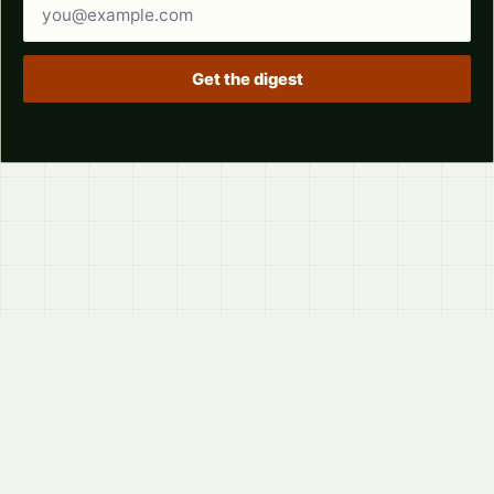
Email address
Get the digest
© 2026
LVTD, LLC
Curated summaries for people who read the thread before
they read the takes.