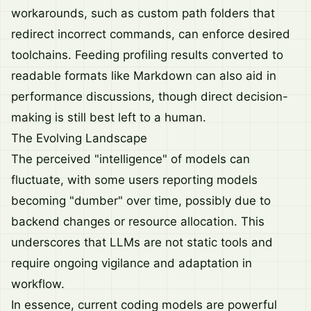
workarounds, such as custom path folders that
redirect incorrect commands, can enforce desired
toolchains. Feeding profiling results converted to
readable formats like Markdown can also aid in
performance discussions, though direct decision-
making is still best left to a human.
The Evolving Landscape
The perceived "intelligence" of models can
fluctuate, with some users reporting models
becoming "dumber" over time, possibly due to
backend changes or resource allocation. This
underscores that LLMs are not static tools and
require ongoing vigilance and adaptation in
workflow.
In essence, current coding models are powerful