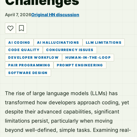
Challenges
April 7, 2026
Original HN discussion
AI CODING
AI HALLUCINATIONS
LLM LIMITATIONS
CODE QUALITY
CONCURRENCY ISSUES
DEVELOPER WORKFLOW
HUMAN-IN-THE-LOOP
PAIR PROGRAMMING
PROMPT ENGINEERING
SOFTWARE DESIGN
The rise of large language models (LLMs) has
transformed how developers approach coding, yet
despite their advanced capabilities, significant
limitations persist, particularly when moving
beyond well-defined, simple tasks. Examining real-