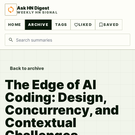
Ask HN Digest
WEEKLY HN SIGNAL
HOME
ARCHIVE
TAGS
LIKED
SAVED
Search discussions
Back to archive
The Edge of AI
Coding: Design,
Concurrency, and
Contextual