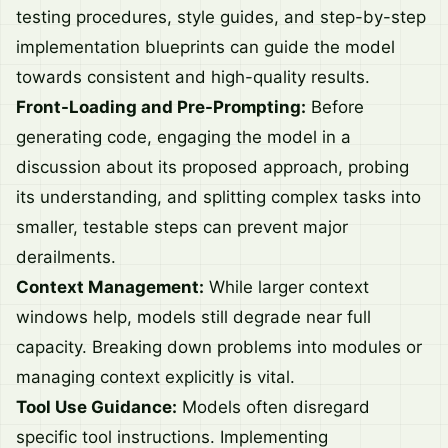
testing procedures, style guides, and step-by-step
implementation blueprints can guide the model
towards consistent and high-quality results.
Front-Loading and Pre-Prompting:
Before
generating code, engaging the model in a
discussion about its proposed approach, probing
its understanding, and splitting complex tasks into
smaller, testable steps can prevent major
derailments.
Context Management:
While larger context
windows help, models still degrade near full
capacity. Breaking down problems into modules or
managing context explicitly is vital.
Tool Use Guidance:
Models often disregard
specific tool instructions. Implementing