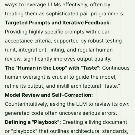
ways to leverage LLMs effectively, often by
treating them as sophisticated pair programmers:
Targeted Prompts and Iterative Feedback:
Providing highly specific prompts with clear
acceptance criteria, supported by robust testing
(unit, integration), linting, and regular human
review, significantly improves output quality.
The "Human in the Loop" with "Taste":
Continuous
human oversight is crucial to guide the model,
refine its output, and instill architectural "taste."
Model Review and Self-Correction:
Counterintuitively, asking the LLM to review its
own
generated code often uncovers serious errors.
Defining a "Playbook":
Creating a living document
or "playbook" that outlines architectural standards,