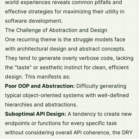
world experiences reveals common pitfalls and
effective strategies for maximizing their utility in
software development.
The Challenge of Abstraction and Design
One recurring theme is the struggle models face
with architectural design and abstract concepts.
They tend to generate overly verbose code, lacking
the "taste" or aesthetic instinct for clean, efficient
design. This manifests as:
Poor OOP and Abstraction:
Difficulty generating
typical object-oriented systems with well-defined
hierarchies and abstractions.
Suboptimal API Design:
A tendency to create new
endpoints or functions for every specific task
without considering overall API coherence, the DRY