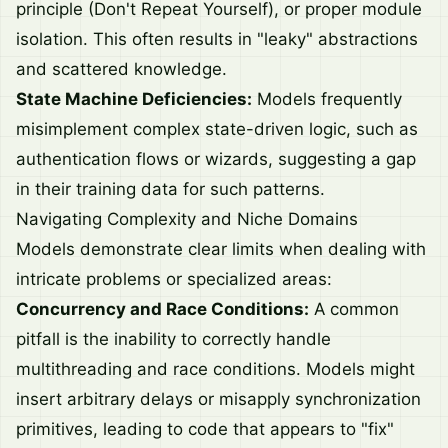
principle (Don't Repeat Yourself), or proper module
isolation. This often results in "leaky" abstractions
and scattered knowledge.
State Machine Deficiencies:
Models frequently
misimplement complex state-driven logic, such as
authentication flows or wizards, suggesting a gap
in their training data for such patterns.
Navigating Complexity and Niche Domains
Models demonstrate clear limits when dealing with
intricate problems or specialized areas:
Concurrency and Race Conditions:
A common
pitfall is the inability to correctly handle
multithreading and race conditions. Models might
insert arbitrary delays or misapply synchronization
primitives, leading to code that appears to "fix"