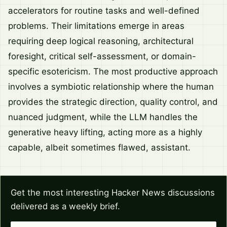
accelerators for routine tasks and well-defined
problems. Their limitations emerge in areas
requiring deep logical reasoning, architectural
foresight, critical self-assessment, or domain-
specific esotericism. The most productive approach
involves a symbiotic relationship where the human
provides the strategic direction, quality control, and
nuanced judgment, while the LLM handles the
generative heavy lifting, acting more as a highly
capable, albeit sometimes flawed, assistant.
Get the most interesting Hacker News discussions
delivered as a weekly brief.