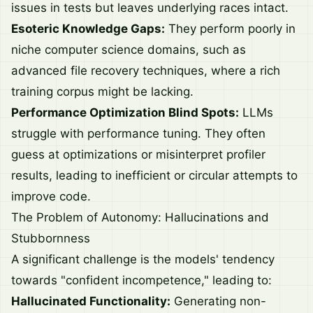
issues in tests but leaves underlying races intact.
Esoteric Knowledge Gaps:
They perform poorly in
niche computer science domains, such as
advanced file recovery techniques, where a rich
training corpus might be lacking.
Performance Optimization Blind Spots:
LLMs
struggle with performance tuning. They often
guess at optimizations or misinterpret profiler
results, leading to inefficient or circular attempts to
improve code.
The Problem of Autonomy: Hallucinations and
Stubbornness
A significant challenge is the models' tendency
towards "confident incompetence," leading to:
Hallucinated Functionality:
Generating non-