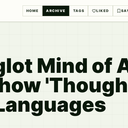
HOME
ARCHIVE
TAGS
LIKED
SA
lot Mind of 
how 'Thought
 Languages