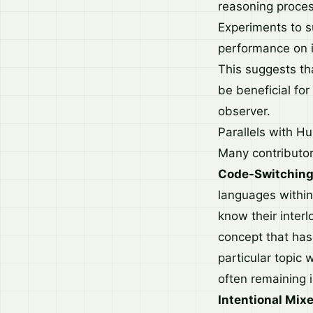
reasoning proces
Experiments to s
performance on i
This suggests tha
be beneficial for
observer.
Parallels with H
Many contributor
Code-Switching
languages within
know their interl
concept that has
particular topic 
often remaining i
Intentional Mix