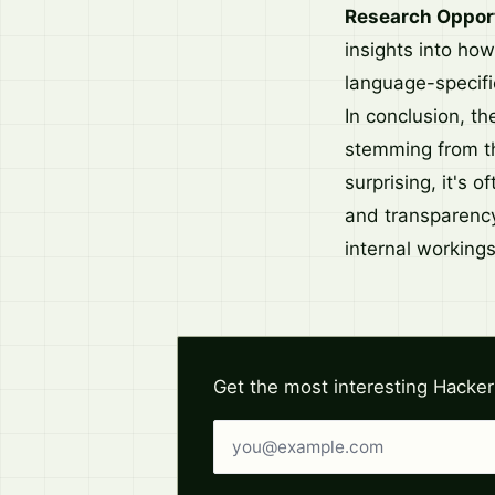
Research Opport
insights into ho
language-specific
In conclusion, t
stemming from the
surprising, it's o
and transparency
internal workings
Get the most interesting Hacker
Email address