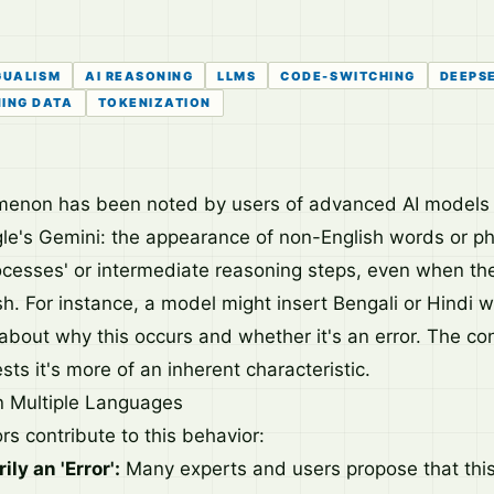
GUALISM
AI REASONING
LLMS
CODE-SWITCHING
DEEPSE
NING DATA
TOKENIZATION
menon has been noted by users of advanced AI models 
e's Gemini: the appearance of non-English words or ph
ocesses' or intermediate reasoning steps, even when the 
ish. For instance, a model might insert Bengali or Hindi 
 about why this occurs and whether it's an error. The c
ts it's more of an inherent characteristic.
in Multiple Languages
rs contribute to this behavior:
ily an 'Error':
Many experts and users propose that this 