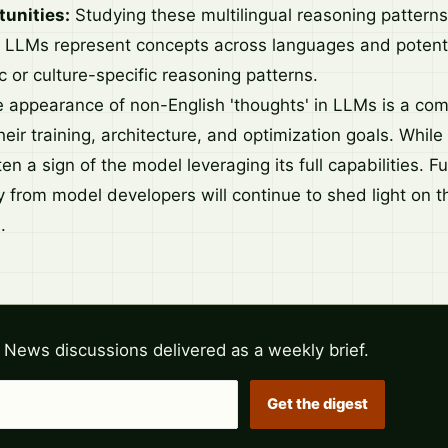
unities:
Studying these multilingual reasoning patterns
w LLMs represent concepts across languages and potenti
 or culture-specific reasoning patterns.
he appearance of non-English 'thoughts' in LLMs is a co
ir training, architecture, and optimization goals. While 
ften a sign of the model leveraging its full capabilities. 
 from model developers will continue to shed light on t
.
 News discussions delivered as a weekly brief.
Get the digest