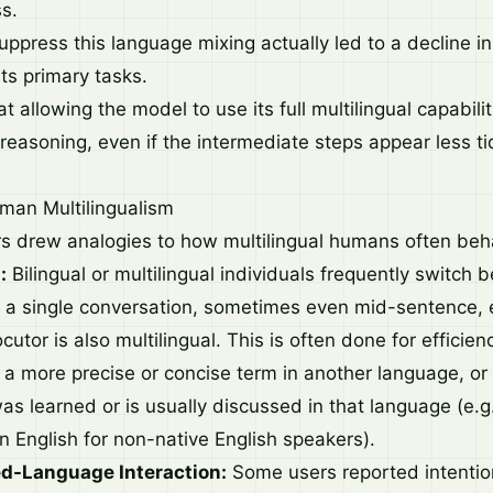
s.
uppress this language mixing actually led to a decline i
ts primary tasks.
t allowing the model to use its full multilingual capabilit
 reasoning, even if the intermediate steps appear less t
uman Multilingualism
s drew analogies to how multilingual humans often beh
:
Bilingual or multilingual individuals frequently switch
 a single conversation, sometimes even mid-sentence, es
ocutor is also multilingual. This is often done for efficien
 a more precise or concise term in another language, o
was learned or is usually discussed in that language (e.g
n English for non-native English speakers).
ed-Language Interaction:
Some users reported intention