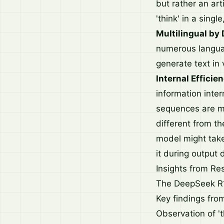
but rather an ar
'think' in a sing
Multilingual by 
numerous languag
generate text in
Internal Efficie
information inter
sequences are mo
different from t
model might take 
it during output 
Insights from R
The DeepSeek R1 
Key findings from
Observation of '