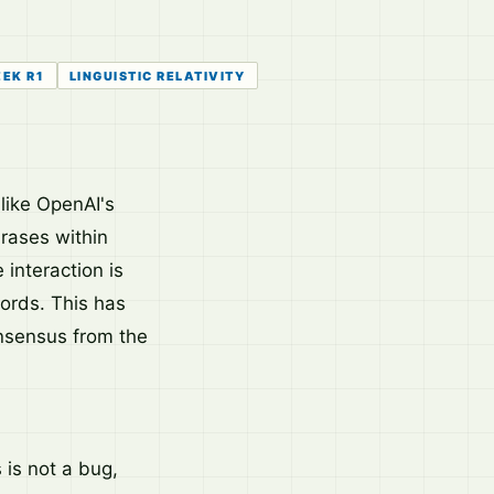
EK R1
LINGUISTIC RELATIVITY
like OpenAI's
rases within
interaction is
words. This has
onsensus from the
is not a bug,