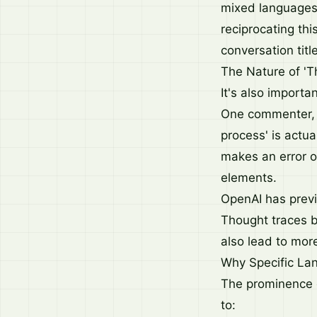
mixed languages
reciprocating th
conversation titl
The Nature of 'T
It's also importa
One commenter, N
process' is actu
makes an error or
elements.
OpenAI has previ
Thought traces b
also lead to more
Why Specific Lan
The prominence o
to: