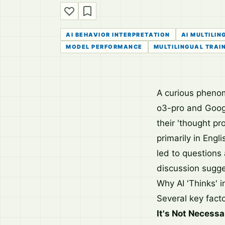
AI BEHAVIOR INTERPRETATION
AI MULTILIN
MODEL PERFORMANCE
MULTILINGUAL TRAI
A curious pheno
o3-pro and Googl
their 'thought pr
primarily in Engl
led to questions
discussion sugges
Why AI 'Thinks' 
Several key facto
It's Not Necessar