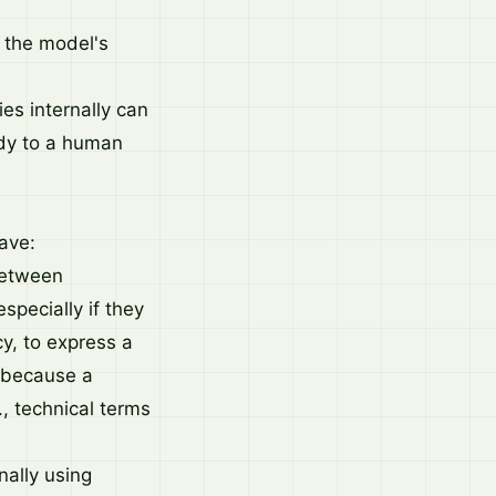
n the model's
ies internally can
idy to a human
ave:
 between
pecially if they
cy, to express a
r because a
., technical terms
ally using