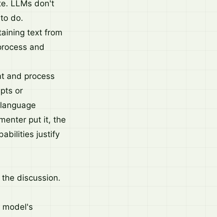
te. LLMs don't
 to do.
aining text from
 process and
t and process
epts or
 language
enter put it, the
bilities justify
the discussion.
r model's