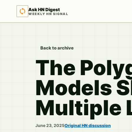
Ask HN Digest
WEEKLY HN SIGNAL
Back to archive
The Polyg
Models S
Multiple
June 23, 2025
Original HN discussion