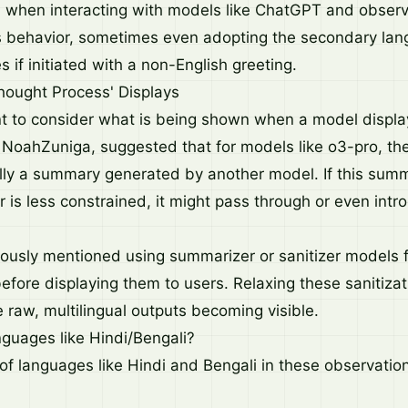
 when interacting with models like ChatGPT and obser
is behavior, sometimes even adopting the secondary lan
es if initiated with a non-English greeting.
hought Process' Displays
nt to consider what is being shown when a model displays
oahZuniga, suggested that for models like o3-pro, the 
ally a summary generated by another model. If this sum
 is less constrained, it might pass through or even intr
ously mentioned using summarizer or sanitizer models f
efore displaying them to users. Relaxing these sanitizat
 raw, multilingual outputs becoming visible.
guages like Hindi/Bengali?
f languages like Hindi and Bengali in these observatio