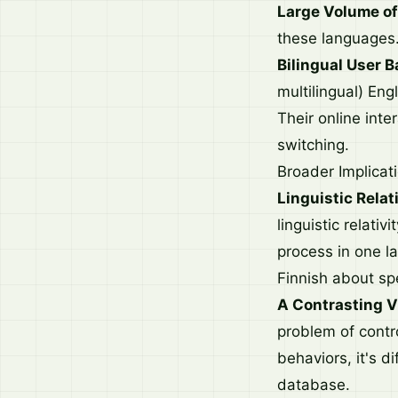
Large Volume of
these languages
Bilingual User B
multilingual) En
Their online inte
switching.
Broader Implicat
Linguistic Relati
linguistic relati
process in one l
Finnish about spe
A Contrasting V
problem of contr
behaviors, it's di
database.