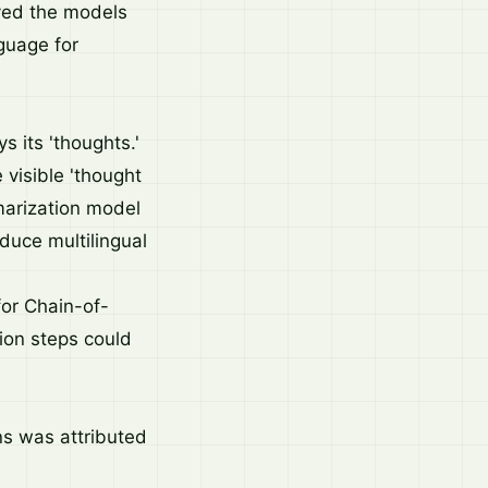
ved the models
guage for
 its 'thoughts.'
visible 'thought
marization model
oduce multilingual
or Chain-of-
ion steps could
ns was attributed