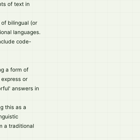
s of text in
of bilingual (or
gional languages.
include code-
g a form of
o express or
rful' answers in
 this as a
nguistic
m a traditional