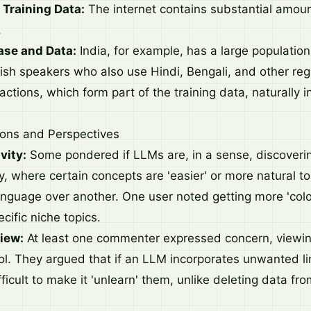
 Training Data:
The internet contains substantial amount
.
ase and Data:
India, for example, has a large population 
glish speakers who also use Hindi, Bengali, and other re
ractions, which form part of the training data, naturally 
ions and Perspectives
vity:
Some pondered if LLMs are, in a sense, discoverin
vity, where certain concepts are 'easier' or more natural t
anguage over another. One user noted getting more 'colo
cific niche topics.
iew:
At least one commenter expressed concern, viewing
ol. They argued that if an LLM incorporates unwanted li
fficult to make it 'unlearn' them, unlike deleting data fro