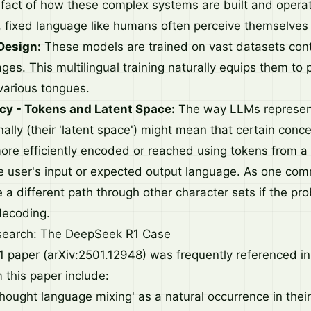
tifact of how these complex systems are built and opera
le, fixed language like humans often perceive themselves
Design:
These models are trained on vast datasets cont
es. This multilingual training naturally equips them to
 various tongues.
ncy - Tokens and Latent Space:
The way LLMs represen
nally (their 'latent space') might mean that certain conc
re efficiently encoded or reached using tokens from a
he user's input or expected output language. As one comm
a different path through other character sets if the proba
decoding.
esearch: The DeepSeek R1 Case
paper (arXiv:2501.12948) was frequently referenced in 
 this paper include:
thought language mixing' as a natural occurrence in thei