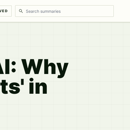
Search discussions
VED
AI: Why
s' in