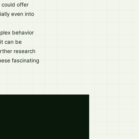
 could offer
ally even into
mplex behavior
it can be
Further research
hese fascinating