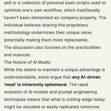
skill or a collection of personal bash scripts used to
optimize one's own workflow, which traditionally
haven't been demanded as company property. The
individual believes sharing this proprietary
methodology undermines their unique value,
potentially making them more replaceable.
The discussion also touches on the practicalities
and nuances:
The Nature of AI Moats
While the desire to maintain a unique advantage is
understandable, some argue that
any AI-driven
'moat' is inherently ephemeral.
The rapid
evolution of AI models and prompt engineering
techniques means that what is cutting-edge today
might be obsolete or easily replicated tomorrow.