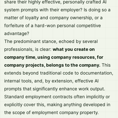
share their highly effective, personally crafted AI
system prompts with their employer? Is doing so a
matter of loyalty and company ownership, or a
forfeiture of a hard-won personal competitive
advantage?
The predominant stance, echoed by several
professionals, is clear:
what you create on
company time, using company resources, for
company projects, belongs to the company.
This
extends beyond traditional code to documentation,
internal tools, and, by extension, effective AI
prompts that significantly enhance work output.
Standard employment contracts often implicitly or
explicitly cover this, making anything developed in
the scope of employment company property.