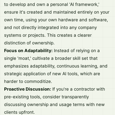
to develop and own a personal 'AI framework,'
ensure it's created and maintained entirely on your
own time, using your own hardware and software,
and not directly integrated into any company
systems or projects. This creates a clearer
distinction of ownership.
Focus on Adaptability:
Instead of relying on a
single 'moat,' cultivate a broader skill set that
emphasizes adaptability, continuous learning, and
strategic application of new AI tools, which are
harder to commoditize.
Proactive Discussion:
If you're a contractor with
pre-existing tools, consider transparently
discussing ownership and usage terms with new
clients upfront.