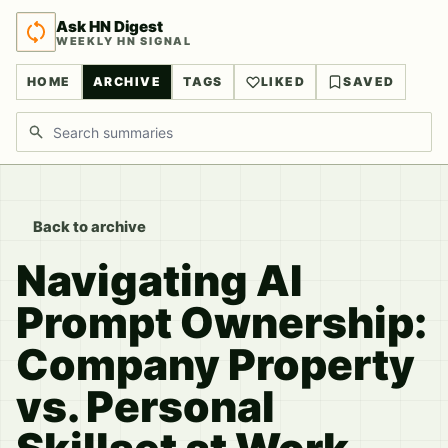
Ask HN Digest
WEEKLY HN SIGNAL
HOME
ARCHIVE
TAGS
LIKED
SAVED
Search discussions
Back to archive
Navigating AI
Prompt Ownership:
Company Property
vs. Personal