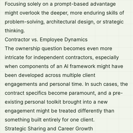
Focusing solely on a prompt-based advantage
might overlook the deeper, more enduring skills of
problem-solving, architectural design, or strategic
thinking.
Contractor vs. Employee Dynamics
The ownership question becomes even more
intricate for independent contractors, especially
when components of an AI framework might have
been developed across multiple client
engagements and personal time. In such cases, the
contract specifics become paramount, and a pre-
existing personal toolkit brought into a new
engagement might be treated differently than
something built entirely for one client.
Strategic Sharing and Career Growth