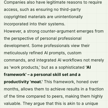
Companies also have legitimate reasons to require
access, such as ensuring no third-party
copyrighted materials are unintentionally
incorporated into their systems.
However, a strong counter-argument emerges from
the perspective of personal professional
development. Some professionals view their
meticulously refined AI prompts, custom
commands, and integrated AI workflows not merely
as 'work products,' but as a sophisticated
'AI
framework' – a personal skill set and a
productivity 'moat.'
This framework, honed over
months, allows them to achieve results in a fraction
of the time compared to peers, making them highly
valuable. They argue that this is akin to a unique