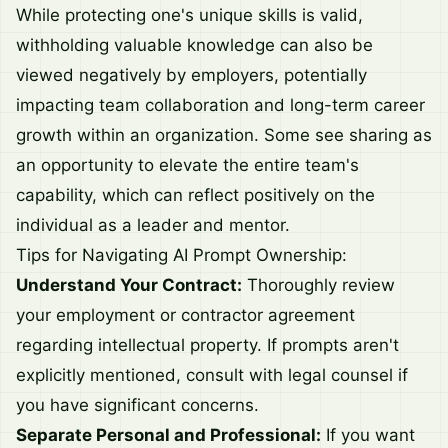
While protecting one's unique skills is valid,
withholding valuable knowledge can also be
viewed negatively by employers, potentially
impacting team collaboration and long-term career
growth within an organization. Some see sharing as
an opportunity to elevate the entire team's
capability, which can reflect positively on the
individual as a leader and mentor.
Tips for Navigating AI Prompt Ownership:
Understand Your Contract:
Thoroughly review
your employment or contractor agreement
regarding intellectual property. If prompts aren't
explicitly mentioned, consult with legal counsel if
you have significant concerns.
Separate Personal and Professional:
If you want