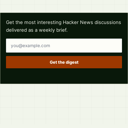
Get the most interesting Hacker News discussions
delivered as a weekly brief.
Email address
Get the digest