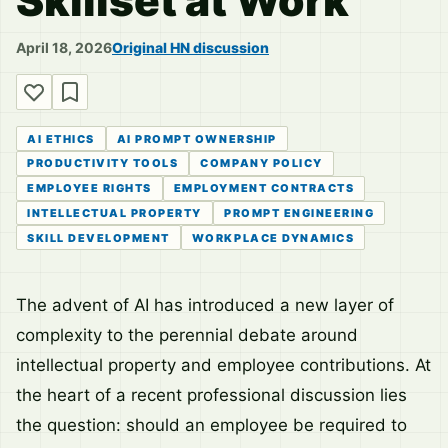
Skillset at Work
April 18, 2026
Original HN discussion
AI ETHICS
AI PROMPT OWNERSHIP
PRODUCTIVITY TOOLS
COMPANY POLICY
EMPLOYEE RIGHTS
EMPLOYMENT CONTRACTS
INTELLECTUAL PROPERTY
PROMPT ENGINEERING
SKILL DEVELOPMENT
WORKPLACE DYNAMICS
The advent of AI has introduced a new layer of
complexity to the perennial debate around
intellectual property and employee contributions. At
the heart of a recent professional discussion lies
the question: should an employee be required to