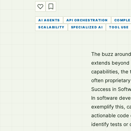
AI AGENTS
API ORCHESTRATION
COMPLE
SCALABILITY
SPECIALIZED AI
TOOL USE
The buzz around A
extends beyond 
capabilities, the
often proprietary
Success in Soft
In software devel
exemplify this, c
actionable code 
identify tests o