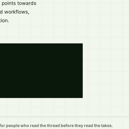
d points towards
nd workflows,
ion.
r people who read the thread before they read the takes.