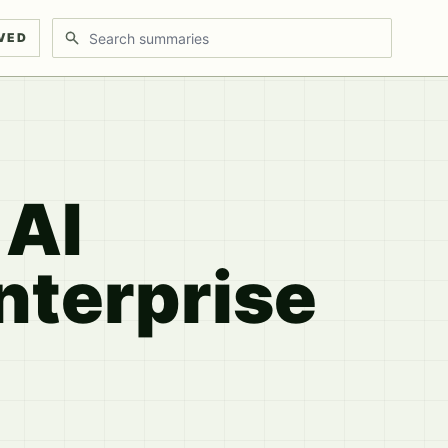
Search discussions
VED
 AI
nterprise