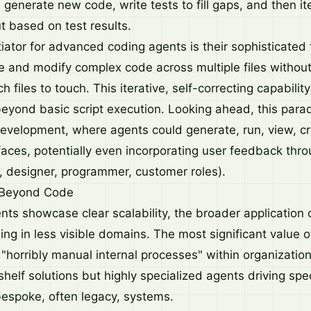
 generate new code, write tests to fill gaps, and then it
ut based on test results.
tiator for advanced coding agents is their sophisticated
te and modify complex code across multiple files without 
 files to touch. This iterative, self-correcting capability
 beyond basic script execution. Looking ahead, this par
development, where agents could generate, run, view, cr
faces, potentially even incorporating user feedback thr
., designer, programmer, customer roles).
 Beyond Code
ts showcase clear scalability, the broader application of
hing in less visible domains. The most significant value
"horribly manual internal processes" within organization
shelf solutions but highly specialized agents driving spec
bespoke, often legacy, systems.