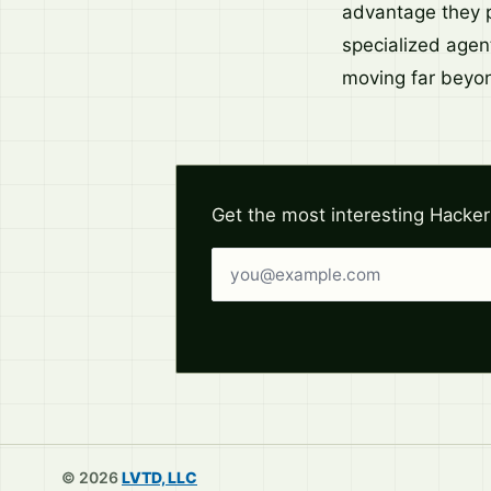
advantage they p
specialized agent
moving far beyond
Get the most interesting Hacker
Email address
© 2026
LVTD, LLC