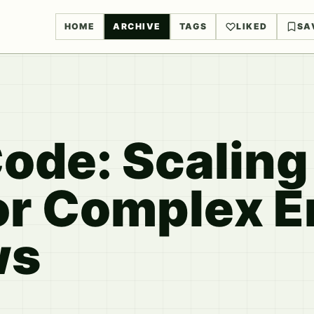
HOME
ARCHIVE
TAGS
LIKED
SA
ode: Scaling
or Complex E
ws