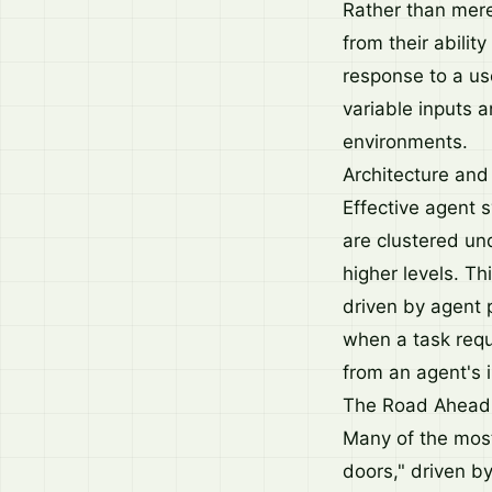
Rather than mer
from their abilit
response to a use
variable inputs 
environments.
Architecture and
Effective agent 
are clustered un
higher levels. T
driven by agent 
when a task requ
from an agent's i
The Road Ahead
Many of the most
doors," driven b