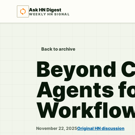
Ask HN Digest
WEEKLY HN SIGNAL
Back to archive
Beyond C
Agents f
Workflo
November 22, 2025
Original HN discussion