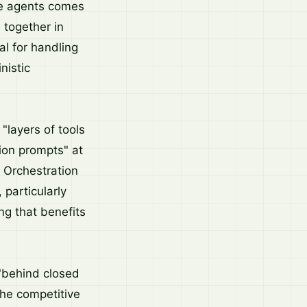
se agents comes
 together in
al for handling
nistic
"layers of tools
ion prompts" at
. Orchestration
particularly
g that benefits
"behind closed
the competitive