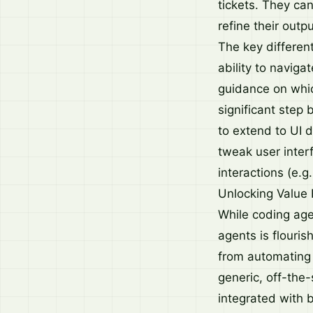
tickets. They can
refine their outp
The key differen
ability to naviga
guidance on which
significant step
to extend to UI 
tweak user inter
interactions (e.g
Unlocking Value
While coding agen
agents is flouris
from automating 
generic, off-the-
integrated with 