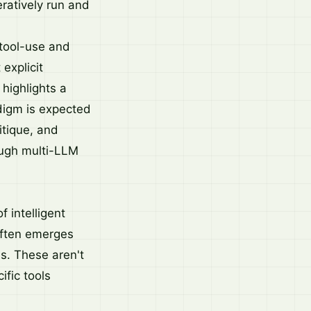
eratively run and
 tool-use and
explicit
 highlights a
adigm is expected
itique, and
ough multi-LLM
 intelligent
 often emerges
s. These aren't
ific tools