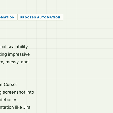
OMATION
PROCESS AUTOMATION
al scalability
ing impressive
lex, messy, and
ke Cursor
g screenshot into
odebases,
tation like Jira