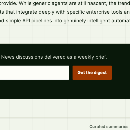
rovide. While generic agents are still nascent, the tren
s that integrate deeply with specific enterprise tools a
 simple API pipelines into genuinely intelligent automat
 News discussions delivered as a weekly brief.
Get the digest
Curated summaries fo