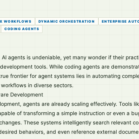
X WORKFLOWS
DYNAMIC ORCHESTRATION
ENTERPRISE AUT
CODING AGENTS
I agents is undeniable, yet many wonder if their practic
development tools. While coding agents are demonstrat
 true frontier for agent systems lies in automating comp
 workflows in diverse sectors.
ware Development
opment, agents are already scaling effectively. Tools li
apable of transforming a simple instruction or even a bu
changes. These systems intelligently search relevant c
r desired behaviors, and even reference external documen