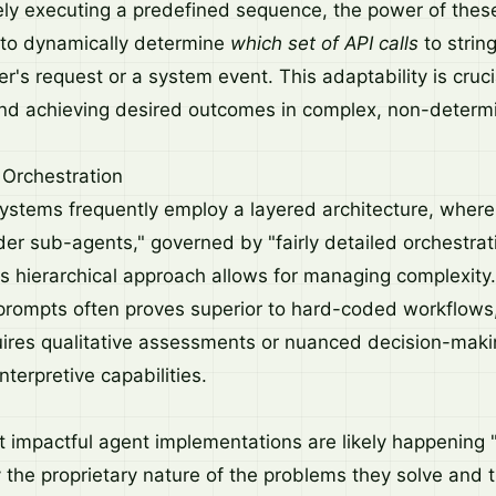
ely executing a predefined sequence, the power of the
y to dynamically determine
which set of API calls
to string
r's request or a system event. This adaptability is cruci
and achieving desired outcomes in complex, non-determi
 Orchestration
systems frequently employ a layered architecture, where 
der sub-agents," governed by "fairly detailed orchestrat
his hierarchical approach allows for managing complexity
prompts often proves superior to hard-coded workflows, 
ires qualitative assessments or nuanced decision-makin
nterpretive capabilities.
 impactful agent implementations are likely happening 
y the proprietary nature of the problems they solve and 