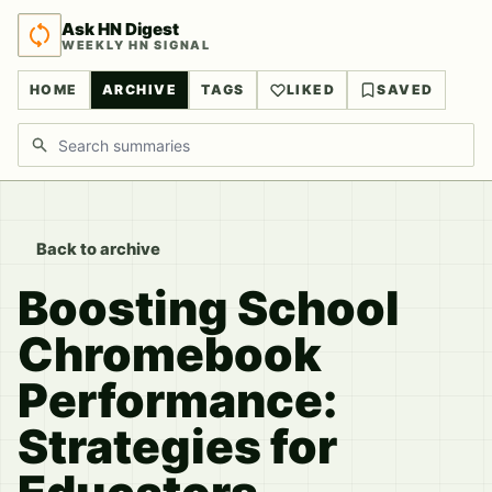
Ask HN Digest
WEEKLY HN SIGNAL
HOME
ARCHIVE
TAGS
LIKED
SAVED
Search discussions
Back to archive
Boosting School
Chromebook
Performance:
Strategies for