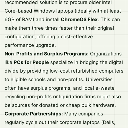
recommended solution is to procure older Intel
Core-based Windows laptops (ideally with at least
6GB of RAM) and install
ChromeOS Flex
. This can
make them three times faster than their original
configuration, offering a cost-effective
performance upgrade.
Non-Profits and Surplus Programs:
Organizations
like
PCs for People
specialize in bridging the digital
divide by providing low-cost refurbished computers
to eligible schools and non-profits. Universities
often have surplus programs, and local e-waste
recycling non-profits or liquidation firms might also
be sources for donated or cheap bulk hardware.
Corporate Partnerships:
Many companies
regularly cycle out their corporate laptops (Dells,