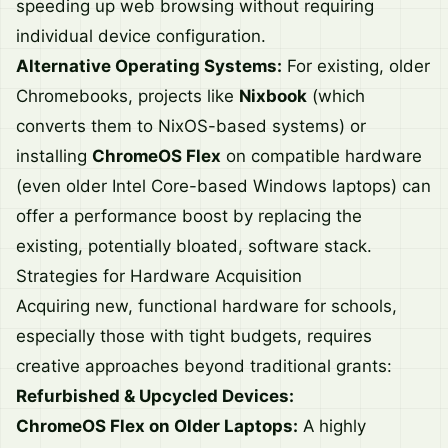
speeding up web browsing without requiring
individual device configuration.
Alternative Operating Systems:
For existing, older
Chromebooks, projects like
Nixbook
(which
converts them to NixOS-based systems) or
installing
ChromeOS Flex
on compatible hardware
(even older Intel Core-based Windows laptops) can
offer a performance boost by replacing the
existing, potentially bloated, software stack.
Strategies for Hardware Acquisition
Acquiring new, functional hardware for schools,
especially those with tight budgets, requires
creative approaches beyond traditional grants:
Refurbished & Upcycled Devices:
ChromeOS Flex on Older Laptops:
A highly