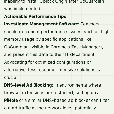
inability to install Ublock Origin after GoGuardian
was implemented.
Actionable Performance Tips:
Investigate Management Software:
Teachers
should document performance issues, such as high
memory usage by specific applications like
GoGuardian (visible in Chrome's Task Manager),
and present this data to their IT department.
Advocating for optimized configurations or
alternative, less resource-intensive solutions is
crucial.
DNS-level Ad Blocking:
In environments where
browser extensions are restricted, setting up a
PiHole
or a similar DNS-based ad blocker can filter
out ad traffic at the network level, potentially