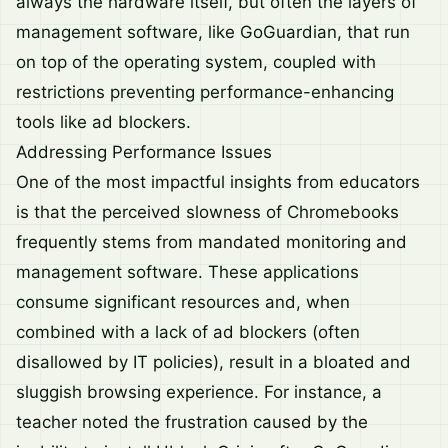
always the hardware itself, but often the layers of
management software, like GoGuardian, that run
on top of the operating system, coupled with
restrictions preventing performance-enhancing
tools like ad blockers.
Addressing Performance Issues
One of the most impactful insights from educators
is that the perceived slowness of Chromebooks
frequently stems from mandated monitoring and
management software. These applications
consume significant resources and, when
combined with a lack of ad blockers (often
disallowed by IT policies), result in a bloated and
sluggish browsing experience. For instance, a
teacher noted the frustration caused by the