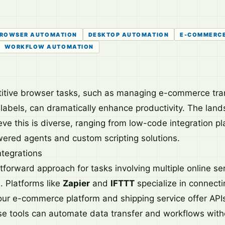
ROWSER AUTOMATION
DESKTOP AUTOMATION
E-COMMERC
WORKFLOW AUTOMATION
itive browser tasks, such as managing e-commerce tra
 labels, can dramatically enhance productivity. The land
eve this is diverse, ranging from low-code integration pl
ered agents and custom scripting solutions.
ntegrations
forward approach for tasks involving multiple online ser
n. Platforms like
Zapier
and
IFTTT
specialize in connect
your e-commerce platform and shipping service offer APIs
ese tools can automate data transfer and workflows with