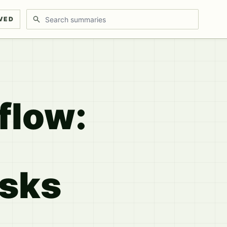
Search discussions
VED
flow:
asks