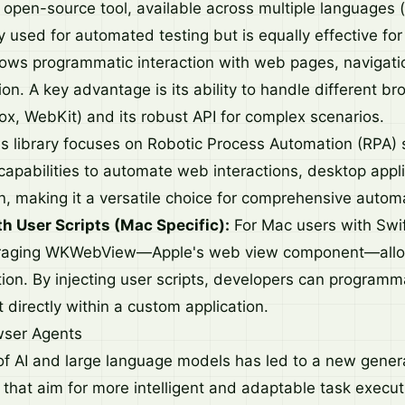
 open-source tool, available across multiple languages (
y used for automated testing but is equally effective fo
lows programmatic interaction with web pages, navigation
on. A key advantage is its ability to handle different b
ox, WebKit) and its robust API for complex scenarios.
s library focuses on Robotic Process Automation (RPA) sp
 capabilities to automate web interactions, desktop appl
n, making it a versatile choice for comprehensive autom
 User Scripts (Mac Specific):
For Mac users with Swif
eraging WKWebView—Apple's web view component—allo
on. By injecting user scripts, developers can programmat
 directly within a custom application.
wser Agents
 AI and large language models has led to a new gener
 that aim for more intelligent and adaptable task execut