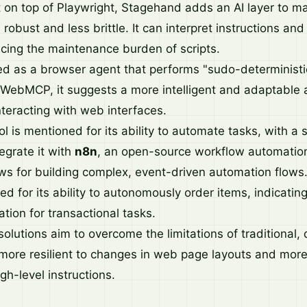
t on top of Playwright, Stagehand adds an AI layer to 
obust and less brittle. It can interpret instructions an
cing the maintenance burden of scripts.
d as a browser agent that performs "sudo-deterministi
WebMCP, it suggests a more intelligent and adaptable 
nteracting with web interfaces.
l is mentioned for its ability to automate tasks, with a s
egrate it with
n8n
, an open-source workflow automation
ws for building complex, event-driven automation flows
ed for its ability to autonomously order items, indicating
ation for transactional tasks.
olutions aim to overcome the limitations of traditional, 
 more resilient to changes in web page layouts and mor
h-level instructions.