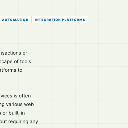
E AUTOMATION
INTEGRATION PLATFORMS
nsactions or
scape of tools
atforms to
vices is often
ing various web
 or built-in
out requiring any