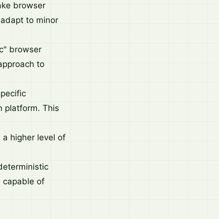
make browser
d adapt to minor
c" browser
approach to
pecific
 platform. This
.
 a higher level of
deterministic
e capable of