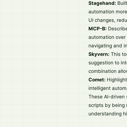
Stagehand:
Buil
automation more r
UI changes, redu
MCP-B:
Describe
automation over 
navigating and i
Skyvern:
This too
suggestion to int
combination allo
Comet:
Highlight
intelligent autom
These AI-driven s
scripts by being
understanding hig