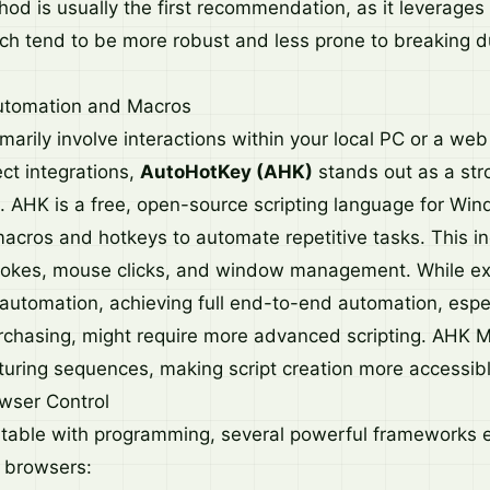
od is usually the first recommendation, as it leverages o
ch tend to be more robust and less prone to breaking d
utomation and Macros
imarily involve interactions within your local PC or a we
ect integrations,
AutoHotKey (AHK)
stands out as a str
AHK is a free, open-source scripting language for Win
macros and hotkeys to automate repetitive tasks. This i
rokes, mouse clicks, and window management. While exc
automation, achieving full end-to-end automation, espec
chasing, might require more advanced scripting. AHK 
pturing sequences, making script creation more accessibl
wser Control
table with programming, several powerful frameworks e
 browsers: