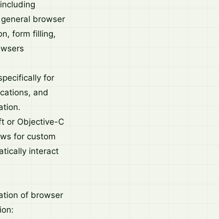
including
r general browser
, form filling,
rowsers
ecifically for
ications, and
ation.
t or Objective-C
ws for custom
ically interact
ation of browser
ion: