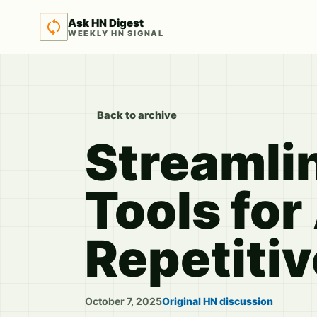
Ask HN Digest
WEEKLY HN SIGNAL
Back to archive
Streamli
Tools fo
Repetiti
October 7, 2025
Original HN discussion