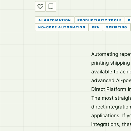
AI AUTOMATION
PRODUCTIVITY TOOLS
B
NO-CODE AUTOMATION
RPA
SCRIPTING
Automating repet
printing shipping
available to achi
advanced AI-pow
Direct Platform I
The most straight
direct integratio
applications. If 
integrations, th