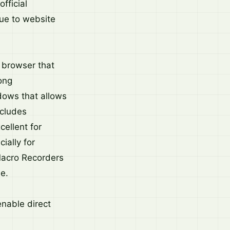
fficial
ue to website
b browser that
ong
dows that allows
ncludes
ellent for
ially for
Macro Recorders
e.
nable direct