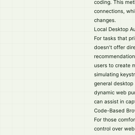
coding. This meth
connections, whi
changes.
Local Desktop A
For tasks that pr
doesn't offer dir
recommendation. 
users to create 
simulating keyst
general desktop 
dynamic web pur
can assist in ca
Code-Based Bro
For those comfor
control over web