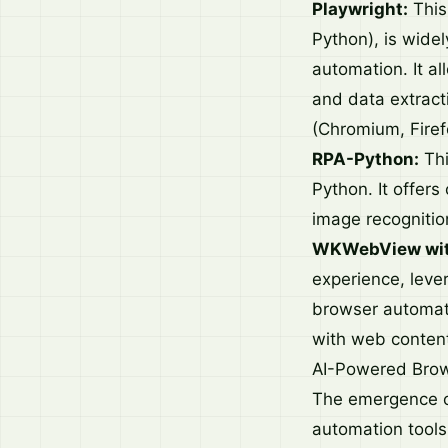
Playwright:
This
Python), is widel
automation. It al
and data extracti
(Chromium, Firef
RPA-Python:
Thi
Python. It offers
image recognitio
WKWebView with
experience, lev
browser automati
with web content
AI-Powered Bro
The emergence of
automation tools