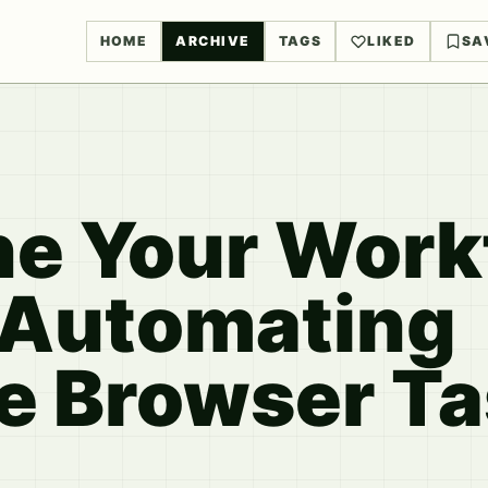
HOME
ARCHIVE
TAGS
LIKED
SA
ne Your Work
r Automating
ve Browser T