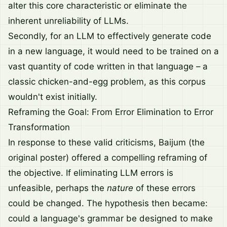
alter this core characteristic or eliminate the
inherent unreliability of LLMs.
Secondly, for an LLM to effectively generate code
in a new language, it would need to be trained on a
vast quantity of code written in that language – a
classic chicken-and-egg problem, as this corpus
wouldn't exist initially.
Reframing the Goal: From Error Elimination to Error
Transformation
In response to these valid criticisms, Baijum (the
original poster) offered a compelling reframing of
the objective. If eliminating LLM errors is
unfeasible, perhaps the
nature
of these errors
could be changed. The hypothesis then became:
could a language's grammar be designed to make