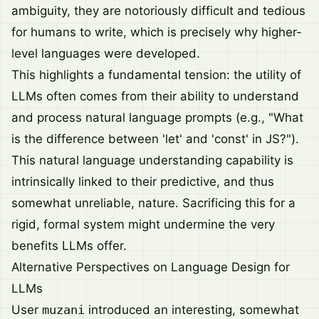
ambiguity, they are notoriously difficult and tedious
for humans to write, which is precisely why higher-
level languages were developed.
This highlights a fundamental tension: the utility of
LLMs often comes from their ability to understand
and process natural language prompts (e.g., "What
is the difference between 'let' and 'const' in JS?").
This natural language understanding capability is
intrinsically linked to their predictive, and thus
somewhat unreliable, nature. Sacrificing this for a
rigid, formal system might undermine the very
benefits LLMs offer.
Alternative Perspectives on Language Design for
LLMs
User
muzani
introduced an interesting, somewhat