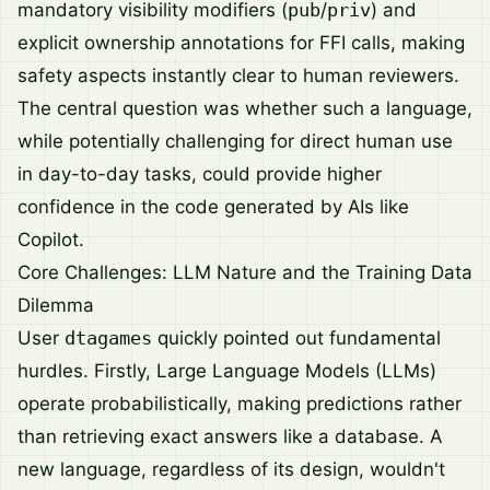
mandatory visibility modifiers (
pub
/
priv
) and
explicit ownership annotations for FFI calls, making
safety aspects instantly clear to human reviewers.
The central question was whether such a language,
while potentially challenging for direct human use
in day-to-day tasks, could provide higher
confidence in the code generated by AIs like
Copilot.
Core Challenges: LLM Nature and the Training Data
Dilemma
User
dtagames
quickly pointed out fundamental
hurdles. Firstly, Large Language Models (LLMs)
operate probabilistically, making predictions rather
than retrieving exact answers like a database. A
new language, regardless of its design, wouldn't