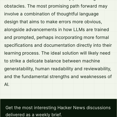
obstacles. The most promising path forward may
involve a combination of thoughtful language
design that aims to make errors more obvious,
alongside advancements in how LLMs are trained
and prompted, perhaps incorporating more formal
specifications and documentation directly into their
learning process. The ideal solution will likely need
to strike a delicate balance between machine
generatability, human readability and reviewability,
and the fundamental strengths and weaknesses of
AI.
Get the most interesting Hacker News discussions
delivered as a weekly brief.