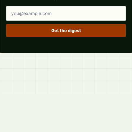
Email address
Get the digest
© 2026
LVTD, LLC
Curated summaries for people who read the thread before
they read the takes.