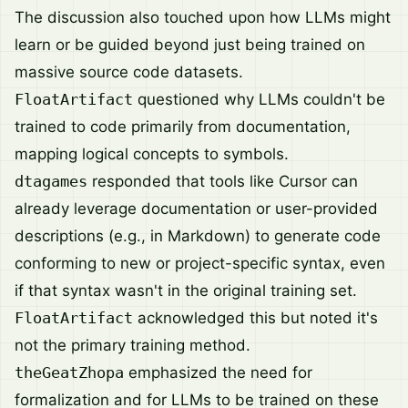
The discussion also touched upon how LLMs might
learn or be guided beyond just being trained on
massive source code datasets.
FloatArtifact
questioned why LLMs couldn't be
trained to code primarily from documentation,
mapping logical concepts to symbols.
dtagames
responded that tools like Cursor can
already leverage documentation or user-provided
descriptions (e.g., in Markdown) to generate code
conforming to new or project-specific syntax, even
if that syntax wasn't in the original training set.
FloatArtifact
acknowledged this but noted it's
not the primary training method.
theGeatZhopa
emphasized the need for
formalization and for LLMs to be trained on these