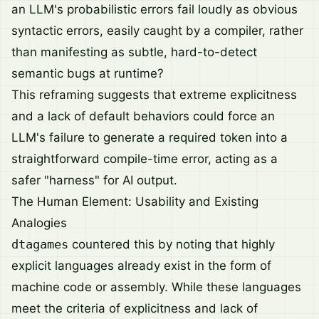
an LLM's probabilistic errors fail loudly as obvious
syntactic errors, easily caught by a compiler, rather
than manifesting as subtle, hard-to-detect
semantic bugs at runtime?
This reframing suggests that extreme explicitness
and a lack of default behaviors could force an
LLM's failure to generate a required token into a
straightforward compile-time error, acting as a
safer "harness" for AI output.
The Human Element: Usability and Existing
Analogies
dtagames
countered this by noting that highly
explicit languages already exist in the form of
machine code or assembly. While these languages
meet the criteria of explicitness and lack of