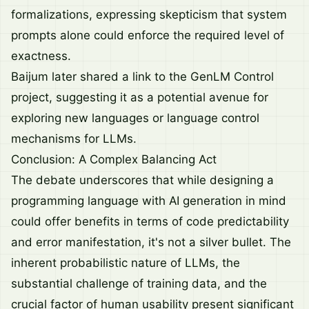
formalizations, expressing skepticism that system
prompts alone could enforce the required level of
exactness.
Baijum later shared a link to the
GenLM Control
project
, suggesting it as a potential avenue for
exploring new languages or language control
mechanisms for LLMs.
Conclusion: A Complex Balancing Act
The debate underscores that while designing a
programming language with AI generation in mind
could offer benefits in terms of code predictability
and error manifestation, it's not a silver bullet. The
inherent probabilistic nature of LLMs, the
substantial challenge of training data, and the
crucial factor of human usability present significant