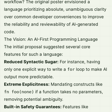
workflow? The original poster envisioned a
language prioritizing absolute, unambiguous clarity
over common developer conveniences to improve
the reliability and reviewability of AI-generated
code.
The Vision: An AI-First Programming Language
The initial proposal suggested several core
features for such a language:
Reduced Syntactic Sugar:
For instance, having
only one explicit way to write a
for
loop to make AI
output more predictable.
Extreme Explicitness:
Mandating constructs like
fn foo(none)
if a function takes no parameters,
removing potential ambiguity.
Built-in Safety Guarantees:
Features like