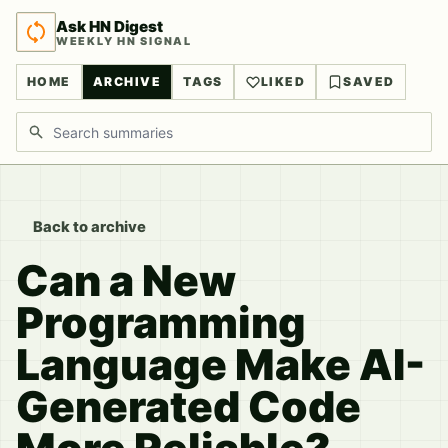
Ask HN Digest
WEEKLY HN SIGNAL
HOME
ARCHIVE
TAGS
LIKED
SAVED
Search discussions
Back to archive
Can a New
Programming
Language Make AI-
Generated Code