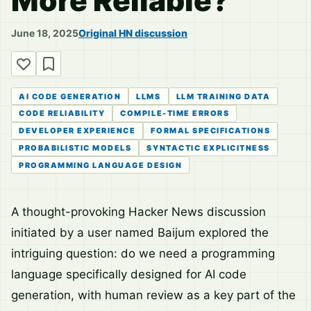
More Reliable?
June 18, 2025
Original HN discussion
AI CODE GENERATION
LLMS
LLM TRAINING DATA
CODE RELIABILITY
COMPILE-TIME ERRORS
DEVELOPER EXPERIENCE
FORMAL SPECIFICATIONS
PROBABILISTIC MODELS
SYNTACTIC EXPLICITNESS
PROGRAMMING LANGUAGE DESIGN
A thought-provoking Hacker News discussion
initiated by a user named Baijum explored the
intriguing question: do we need a programming
language specifically designed for AI code
generation, with human review as a key part of the