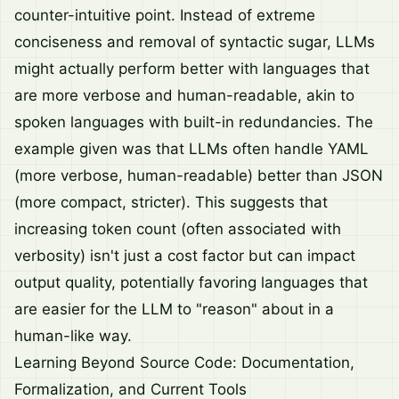
counter-intuitive point. Instead of extreme
conciseness and removal of syntactic sugar, LLMs
might actually perform better with languages that
are more verbose and human-readable, akin to
spoken languages with built-in redundancies. The
example given was that LLMs often handle YAML
(more verbose, human-readable) better than JSON
(more compact, stricter). This suggests that
increasing token count (often associated with
verbosity) isn't just a cost factor but can impact
output quality, potentially favoring languages that
are easier for the LLM to "reason" about in a
human-like way.
Learning Beyond Source Code: Documentation,
Formalization, and Current Tools