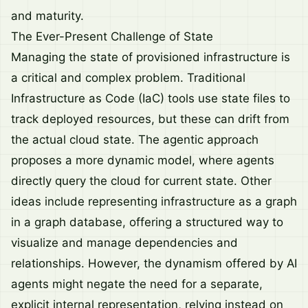
and maturity.
The Ever-Present Challenge of State
Managing the state of provisioned infrastructure is
a critical and complex problem. Traditional
Infrastructure as Code (IaC) tools use state files to
track deployed resources, but these can drift from
the actual cloud state. The agentic approach
proposes a more dynamic model, where agents
directly query the cloud for current state. Other
ideas include representing infrastructure as a graph
in a graph database, offering a structured way to
visualize and manage dependencies and
relationships. However, the dynamism offered by AI
agents might negate the need for a separate,
explicit internal representation, relying instead on