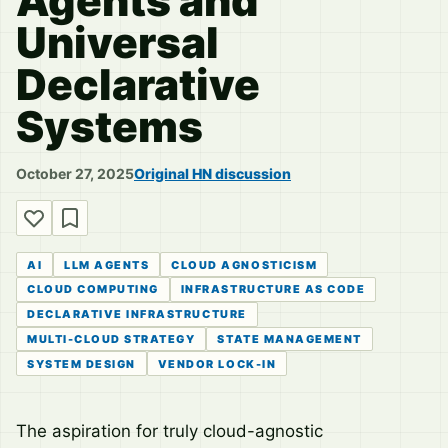
Agents and
Universal
Declarative
Systems
October 27, 2025
Original HN discussion
AI
LLM AGENTS
CLOUD AGNOSTICISM
CLOUD COMPUTING
INFRASTRUCTURE AS CODE
DECLARATIVE INFRASTRUCTURE
MULTI-CLOUD STRATEGY
STATE MANAGEMENT
SYSTEM DESIGN
VENDOR LOCK-IN
The aspiration for truly cloud-agnostic