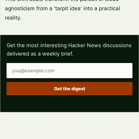
agnosticism from a 'tarpit idea' into a practical
reality.
Get the most interesting Hacker News discussions
delivered as a weekly brief.
Email address
Get the digest