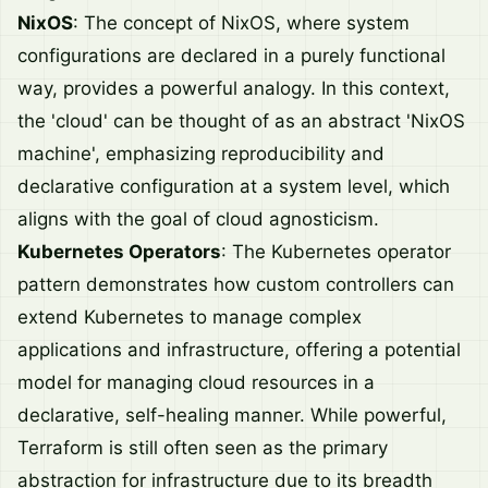
NixOS
: The concept of NixOS, where system
configurations are declared in a purely functional
way, provides a powerful analogy. In this context,
the 'cloud' can be thought of as an abstract 'NixOS
machine', emphasizing reproducibility and
declarative configuration at a system level, which
aligns with the goal of cloud agnosticism.
Kubernetes Operators
: The Kubernetes operator
pattern demonstrates how custom controllers can
extend Kubernetes to manage complex
applications and infrastructure, offering a potential
model for managing cloud resources in a
declarative, self-healing manner. While powerful,
Terraform is still often seen as the primary
abstraction for infrastructure due to its breadth