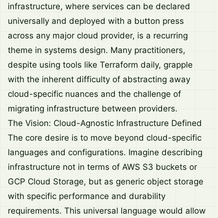
infrastructure, where services can be declared
universally and deployed with a button press
across any major cloud provider, is a recurring
theme in systems design. Many practitioners,
despite using tools like Terraform daily, grapple
with the inherent difficulty of abstracting away
cloud-specific nuances and the challenge of
migrating infrastructure between providers.
The Vision: Cloud-Agnostic Infrastructure Defined
The core desire is to move beyond cloud-specific
languages and configurations. Imagine describing
infrastructure not in terms of AWS S3 buckets or
GCP Cloud Storage, but as generic object storage
with specific performance and durability
requirements. This universal language would allow