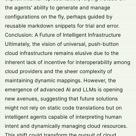
the agents' ability to generate and manage
configurations on the fly, perhaps guided by
reusable markdown snippets for trial and error.
Conclusion: A Future of Intelligent Infrastructure
Ultimately, the vision of universal, push-button
cloud infrastructure remains elusive due to the
inherent lack of incentive for interoperability among
cloud providers and the sheer complexity of
maintaining dynamic mappings. However, the
emergence of advanced AI and LLMs is opening
new avenues, suggesting that future solutions
might not rely on static code translations but on
intelligent agents capable of interpreting human
intent and dynamically managing cloud resources.
This shift could transform the pursuit of cloud