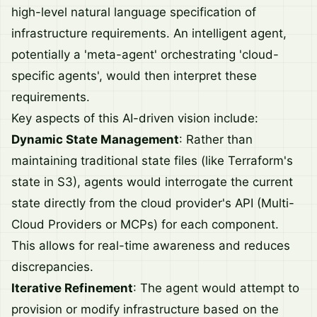
high-level natural language specification of
infrastructure requirements. An intelligent agent,
potentially a 'meta-agent' orchestrating 'cloud-
specific agents', would then interpret these
requirements.
Key aspects of this AI-driven vision include:
Dynamic State Management
: Rather than
maintaining traditional state files (like Terraform's
state in S3), agents would interrogate the current
state directly from the cloud provider's API (Multi-
Cloud Providers or MCPs) for each component.
This allows for real-time awareness and reduces
discrepancies.
Iterative Refinement
: The agent would attempt to
provision or modify infrastructure based on the