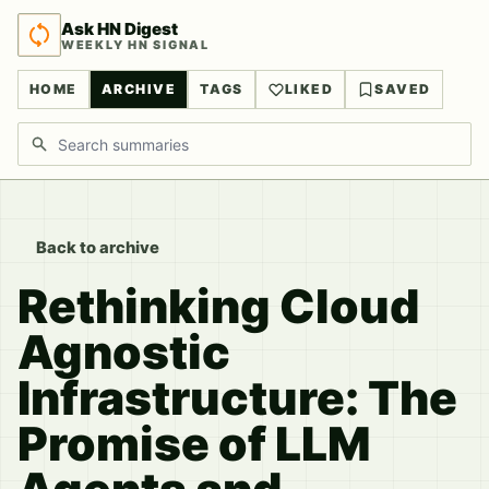
Ask HN Digest
WEEKLY HN SIGNAL
HOME
ARCHIVE
TAGS
LIKED
SAVED
Search discussions
Back to archive
Rethinking Cloud
Agnostic
Infrastructure: The
Promise of LLM