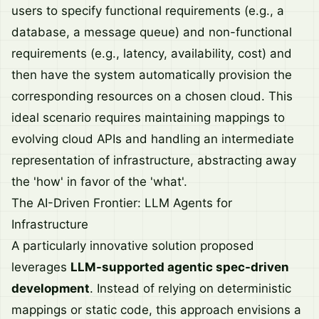
users to specify functional requirements (e.g., a
database, a message queue) and non-functional
requirements (e.g., latency, availability, cost) and
then have the system automatically provision the
corresponding resources on a chosen cloud. This
ideal scenario requires maintaining mappings to
evolving cloud APIs and handling an intermediate
representation of infrastructure, abstracting away
the 'how' in favor of the 'what'.
The AI-Driven Frontier: LLM Agents for
Infrastructure
A particularly innovative solution proposed
leverages
LLM-supported agentic spec-driven
development
. Instead of relying on deterministic
mappings or static code, this approach envisions a