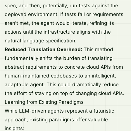
spec, and then, potentially, run tests against the
deployed environment. If tests fail or requirements
aren't met, the agent would iterate, refining its
actions until the infrastructure aligns with the
natural language specification.
Reduced Translation Overhead
: This method
fundamentally shifts the burden of translating
abstract requirements to concrete cloud APIs from
human-maintained codebases to an intelligent,
adaptable agent. This could dramatically reduce
the effort of staying on top of changing cloud APIs.
Learning from Existing Paradigms
While LLM-driven agents represent a futuristic
approach, existing paradigms offer valuable
insights: