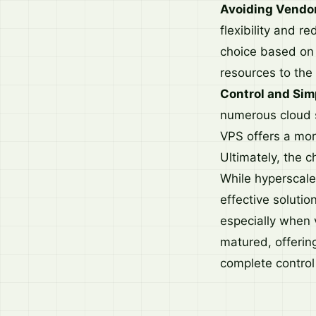
Avoiding Vendor
flexibility and 
choice based on 
resources to the
Control and Simp
numerous cloud s
VPS offers a mor
Ultimately, the c
While hyperscale
effective solutio
especially when 
matured, offerin
complete control