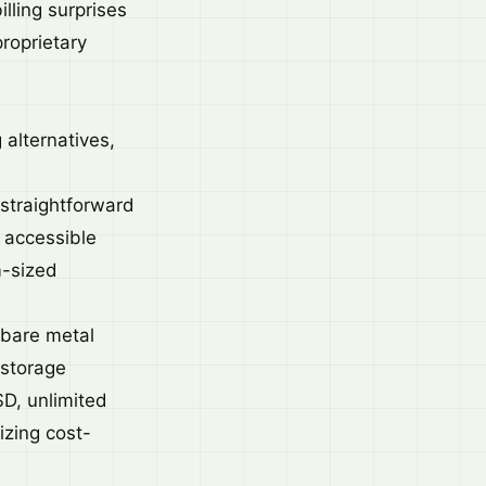
lling surprises
roprietary
 alternatives,
 straightforward
 accessible
m-sized
r bare metal
 storage
SD, unlimited
izing cost-