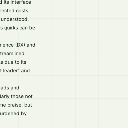
 its interface
pected costs.
e understood,
ts quirks can be
rience (DX) and
streamlined
s due to its
t leader" and
loads and
larly those not
me praise, but
burdened by