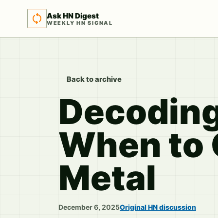
Ask HN Digest
WEEKLY HN SIGNAL
Back to archive
Decoding
When to G
Metal
December 6, 2025
Original HN discussion