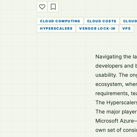
CLOUD COMPUTING
CLOUD COSTS
CLOUD
HYPERSCALERS
VENDOR LOCK-IN
VPS
Navigating the la
developers and b
usability. The o
ecosystem, where
requirements, te
The Hyperscalers
The major playe
Microsoft Azure—
own set of consi