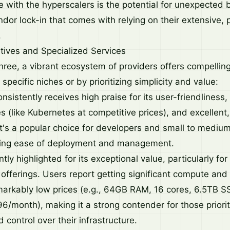
 with the hyperscalers is the potential for unexpected bi
or lock-in that comes with relying on their extensive, p
.
tives and Specialized Services
hree, a vibrant ecosystem of providers offers compelling
 specific niches or by prioritizing simplicity and value:
nsistently receives high praise for its user-friendliness,
 (like Kubernetes at competitive prices), and excellent,
t's a popular choice for developers and small to mediu
ing ease of deployment and management.
ly highlighted for its exceptional value, particularly fo
offerings. Users report getting significant compute and
markably low prices (e.g., 64GB RAM, 16 cores, 6.5TB S
6/month), making it a strong contender for those priorit
 control over their infrastructure.