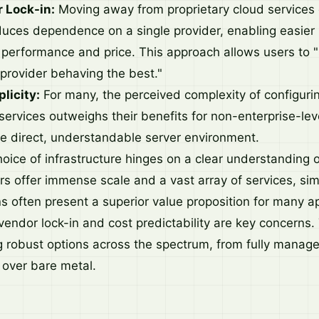
 Lock-in:
Moving away from proprietary cloud services 
reduces dependence on a single provider, enabling easier
performance and price. This approach allows users to "s
 provider behaving the best."
licity:
For many, the perceived complexity of configur
ervices outweighs their benefits for non-enterprise-leve
e direct, understandable server environment.
hoice of infrastructure hinges on a clear understanding 
rs offer immense scale and a vast array of services, sim
ns often present a superior value proposition for many ap
vendor lock-in and cost predictability are key concerns
g robust options across the spectrum, from fully manage
 over bare metal.