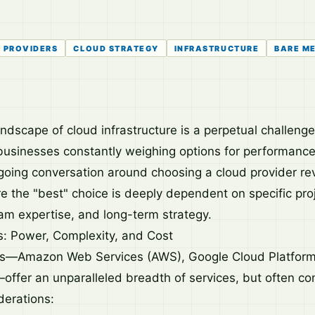
 PROVIDERS
CLOUD STRATEGY
INFRASTRUCTURE
BARE M
ndscape of cloud infrastructure is a perpetual challenge
usinesses constantly weighing options for performance
ngoing conversation around choosing a cloud provider r
 the "best" choice is deeply dependent on specific pro
am expertise, and long-term strategy.
: Power, Complexity, and Cost
rs—Amazon Web Services (AWS), Google Cloud Platform
offer an unparalleled breadth of services, but often co
derations: