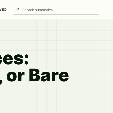
Search discussions
VED
es:
 or Bare