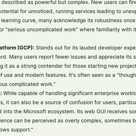
 described as powerful but complex. New users can find
otential for unnoticed, running services leading to unex
p learning curve, many acknowledge its robustness onc
or "serious uncomplicated work" where familiarity with i
atform (GCP):
Stands out for its lauded developer expe
ard. Many users report fewer issues and appreciate its 
 it as a strong contender for those starting new project
f use and modern features. It's often seen as a "though
ious complicated work."
:
While capable of handling significant enterprise work
 it can also be a source of confusion for users, particu
d into the Microsoft ecosystem. Its web GUI receives so
rience can be perceived as overly complex, sometimes 
ows support."