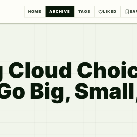
HOME
ARCHIVE
TAGS
LIKED
SA
 Cloud Choic
o Big, Small,