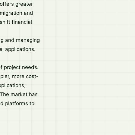
offers greater
 migration and
hift financial
ing and managing
l applications.
of project needs.
pler, more cost-
plications,
. The market has
d platforms to