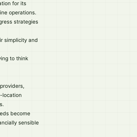
ion for its
line operations.
ress strategies
r simplicity and
ing to think
 providers,
-location
s.
needs become
ncially sensible