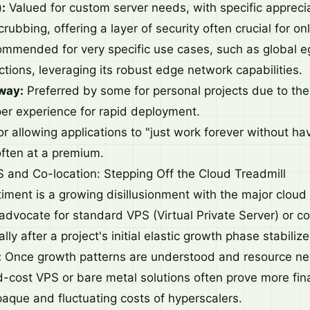
:
Valued for custom server needs, with specific appreciat
ubbing, offering a layer of security often crucial for on
mmended for very specific use cases, such as global eg
ctions, leveraging its robust edge network capabilities.
way:
Preferred by some for personal projects due to thei
er experience for rapid deployment.
r allowing applications to "just work forever without hav
 often at a premium.
 and Co-location: Stepping Off the Cloud Treadmill
timent is a growing disillusionment with the major cloud
advocate for standard VPS (Virtual Private Server) or co
lly after a project's initial elastic growth phase stabilize
:
Once growth patterns are understood and resource 
d-cost VPS or bare metal solutions often prove more fina
paque and fluctuating costs of hyperscalers.