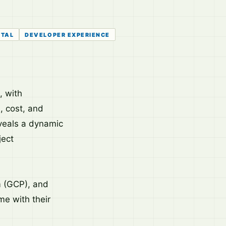
ETAL
DEVELOPER EXPERIENCE
, with
, cost, and
eveals a dynamic
ject
 (GCP), and
me with their