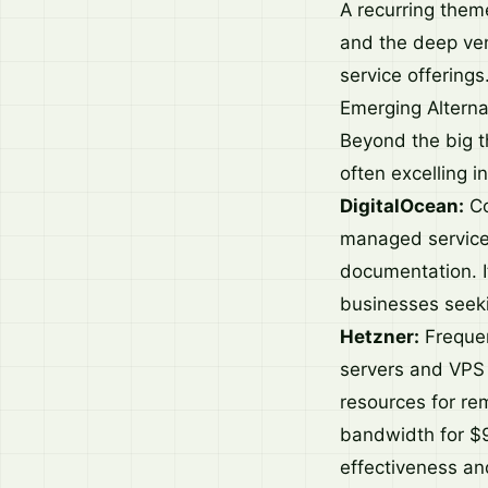
A recurring theme
and the deep vend
service offerings
Emerging Alterna
Beyond the big t
often excelling in
DigitalOcean:
Co
managed services
documentation. I
businesses seek
Hetzner:
Frequent
servers and VPS 
resources for re
bandwidth for $9
effectiveness and