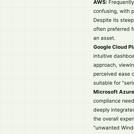
AWS:
Frequently
confusing, with p
Despite its stee
often preferred f
an asset.
Google Cloud Pl
intuitive dashbo
approach, viewing
perceived ease o
suitable for "ser
Microsoft Azure
compliance needs,
deeply integrate
the overall expe
"unwanted Wind