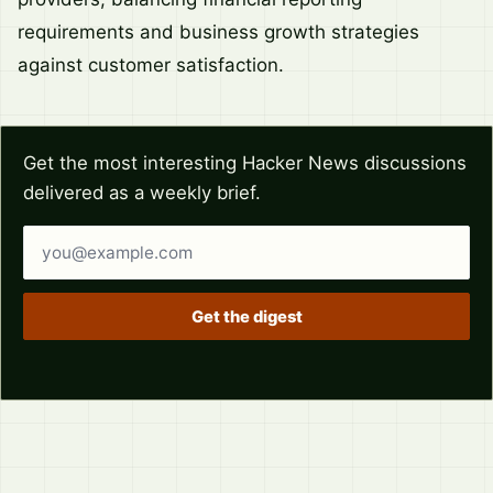
requirements and business growth strategies
against customer satisfaction.
Get the most interesting Hacker News discussions
delivered as a weekly brief.
Email address
Get the digest