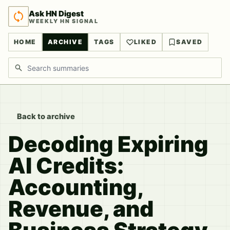
Ask HN Digest
WEEKLY HN SIGNAL
HOME
ARCHIVE
TAGS
LIKED
SAVED
Search discussions
Back to archive
Decoding Expiring
AI Credits:
Accounting,
Revenue, and