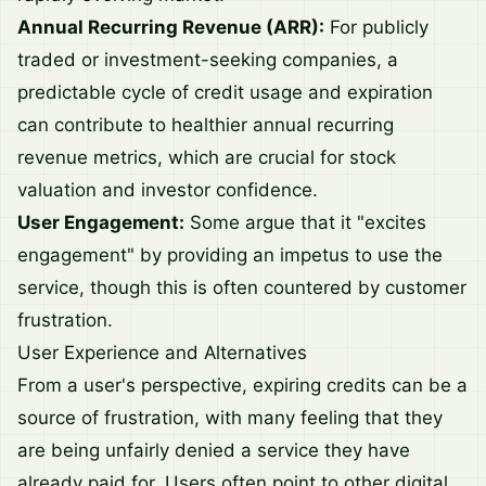
Annual Recurring Revenue (ARR):
For publicly
traded or investment-seeking companies, a
predictable cycle of credit usage and expiration
can contribute to healthier annual recurring
revenue metrics, which are crucial for stock
valuation and investor confidence.
User Engagement:
Some argue that it "excites
engagement" by providing an impetus to use the
service, though this is often countered by customer
frustration.
User Experience and Alternatives
From a user's perspective, expiring credits can be a
source of frustration, with many feeling that they
are being unfairly denied a service they have
already paid for. Users often point to other digital