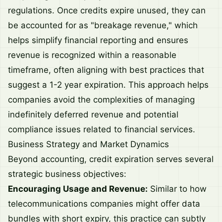
regulations. Once credits expire unused, they can
be accounted for as "breakage revenue," which
helps simplify financial reporting and ensures
revenue is recognized within a reasonable
timeframe, often aligning with best practices that
suggest a 1-2 year expiration. This approach helps
companies avoid the complexities of managing
indefinitely deferred revenue and potential
compliance issues related to financial services.
Business Strategy and Market Dynamics
Beyond accounting, credit expiration serves several
strategic business objectives:
Encouraging Usage and Revenue:
Similar to how
telecommunications companies might offer data
bundles with short expiry, this practice can subtly