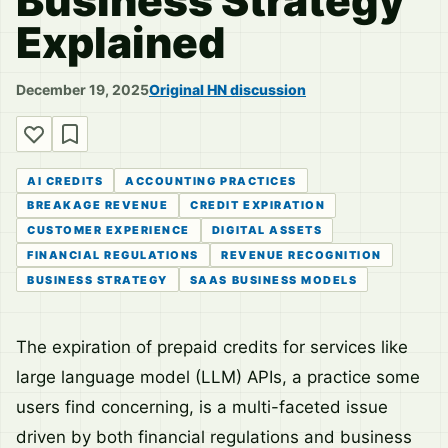
Business Strategy
Explained
December 19, 2025
Original HN discussion
AI CREDITS
ACCOUNTING PRACTICES
BREAKAGE REVENUE
CREDIT EXPIRATION
CUSTOMER EXPERIENCE
DIGITAL ASSETS
FINANCIAL REGULATIONS
REVENUE RECOGNITION
BUSINESS STRATEGY
SAAS BUSINESS MODELS
The expiration of prepaid credits for services like
large language model (LLM) APIs, a practice some
users find concerning, is a multi-faceted issue
driven by both financial regulations and business