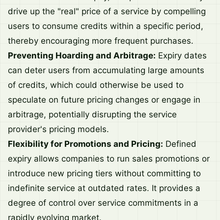
drive up the "real" price of a service by compelling
users to consume credits within a specific period,
thereby encouraging more frequent purchases.
Preventing Hoarding and Arbitrage:
Expiry dates
can deter users from accumulating large amounts
of credits, which could otherwise be used to
speculate on future pricing changes or engage in
arbitrage, potentially disrupting the service
provider's pricing models.
Flexibility for Promotions and Pricing:
Defined
expiry allows companies to run sales promotions or
introduce new pricing tiers without committing to
indefinite service at outdated rates. It provides a
degree of control over service commitments in a
rapidly evolving market.