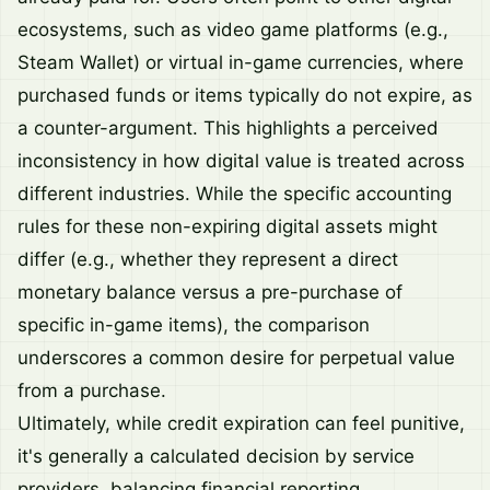
ecosystems, such as video game platforms (e.g.,
Steam Wallet) or virtual in-game currencies, where
purchased funds or items typically do not expire, as
a counter-argument. This highlights a perceived
inconsistency in how digital value is treated across
different industries. While the specific accounting
rules for these non-expiring digital assets might
differ (e.g., whether they represent a direct
monetary balance versus a pre-purchase of
specific in-game items), the comparison
underscores a common desire for perpetual value
from a purchase.
Ultimately, while credit expiration can feel punitive,
it's generally a calculated decision by service
providers, balancing financial reporting