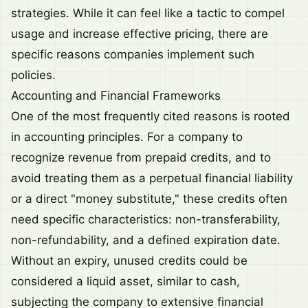
strategies. While it can feel like a tactic to compel
usage and increase effective pricing, there are
specific reasons companies implement such
policies.
Accounting and Financial Frameworks
One of the most frequently cited reasons is rooted
in accounting principles. For a company to
recognize revenue from prepaid credits, and to
avoid treating them as a perpetual financial liability
or a direct "money substitute," these credits often
need specific characteristics: non-transferability,
non-refundability, and a defined expiration date.
Without an expiry, unused credits could be
considered a liquid asset, similar to cash,
subjecting the company to extensive financial