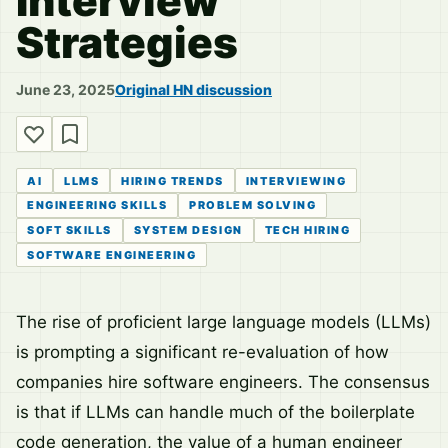
Interview
Strategies
June 23, 2025
Original HN discussion
AI
LLMS
HIRING TRENDS
INTERVIEWING
ENGINEERING SKILLS
PROBLEM SOLVING
SOFT SKILLS
SYSTEM DESIGN
TECH HIRING
SOFTWARE ENGINEERING
The rise of proficient large language models (LLMs)
is prompting a significant re-evaluation of how
companies hire software engineers. The consensus
is that if LLMs can handle much of the boilerplate
code generation, the value of a human engineer