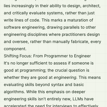
lies increasingly in their ability to design, architect,
and critically evaluate systems, rather than just
write lines of code. This marks a maturation of
software engineering, drawing parallels to other
engineering disciplines where practitioners design
and oversee, rather than manually fabricate, every
component.
Shifting Focus: From Programmer to Engineer
It's no longer sufficient to assess if someone is
good at programming; the crucial question is
whether they are good at
engineering
. This means
evaluating skills beyond syntax and basic
algorithms. While this emphasis on deeper
engineering skills isn't entirely new, LLMs have
accelerated the need for interviews to effectively