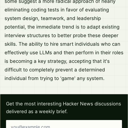
some suggest a more radical approach of nearly
eliminating coding tests in favor of evaluating
system design, teamwork, and leadership
potential, the immediate trend is to adapt existing
interview structures to better probe these deeper
skills. The ability to hire smart individuals who can
effectively use LLMs and then perform in their roles
is becoming a key strategy, accepting that it's
difficult to completely prevent a determined
individual from trying to 'game' any system.
Get the most interesting Hacker News discussions
delivered as a weekly brief.
Email address