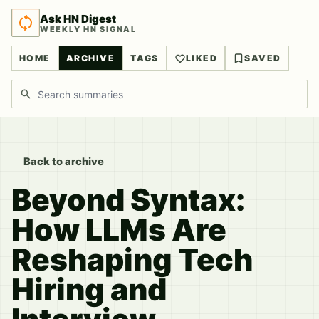
Ask HN Digest
WEEKLY HN SIGNAL
HOME
ARCHIVE
TAGS
LIKED
SAVED
Search discussions
Back to archive
Beyond Syntax:
How LLMs Are
Reshaping Tech
Hiring and