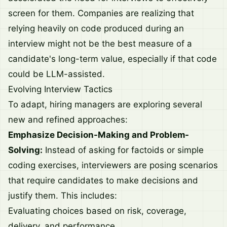
screen for them. Companies are realizing that
relying heavily on code produced during an
interview might not be the best measure of a
candidate's long-term value, especially if that code
could be LLM-assisted.
Evolving Interview Tactics
To adapt, hiring managers are exploring several
new and refined approaches:
Emphasize Decision-Making and Problem-
Solving:
Instead of asking for factoids or simple
coding exercises, interviewers are posing scenarios
that require candidates to make decisions and
justify them. This includes:
Evaluating choices based on risk, coverage,
delivery, and performance.