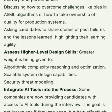
Discussing how to overcome challenges like bias in
AI/ML algorithms or how to take ownership of
quality for production systems.
Asking candidates to share stories of past failures
and the lessons learned, highlighting their learning
agility.
Assess Higher-Level Design Skills:
Greater
weight is being given to:
Algorithmic complexity reasoning and optimization.
Scalable system design capabilities.
Security threat modeling.
Integrate AI Tools into the Process:
Some
companies are now providing candidates with
access to AI tools during the interview. The goal is