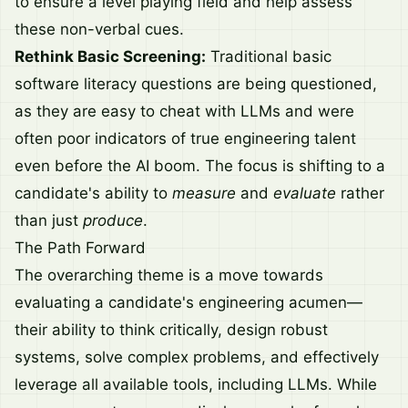
to ensure a level playing field and help assess
these non-verbal cues.
Rethink Basic Screening:
Traditional basic
software literacy questions are being questioned,
as they are easy to cheat with LLMs and were
often poor indicators of true engineering talent
even before the AI boom. The focus is shifting to a
candidate's ability to
measure
and
evaluate
rather
than just
produce
.
The Path Forward
The overarching theme is a move towards
evaluating a candidate's engineering acumen—
their ability to think critically, design robust
systems, solve complex problems, and effectively
leverage all available tools, including LLMs. While