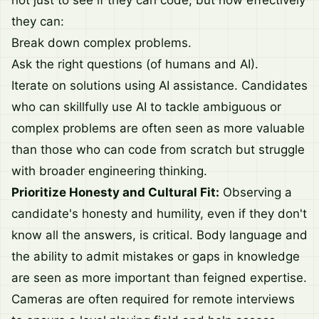
not just to see if they can code, but how effectively
they can:
Break down complex problems.
Ask the right questions (of humans and AI).
Iterate on solutions using AI assistance. Candidates
who can skillfully use AI to tackle ambiguous or
complex problems are often seen as more valuable
than those who can code from scratch but struggle
with broader engineering thinking.
Prioritize Honesty and Cultural Fit:
Observing a
candidate's honesty and humility, even if they don't
know all the answers, is critical. Body language and
the ability to admit mistakes or gaps in knowledge
are seen as more important than feigned expertise.
Cameras are often required for remote interviews