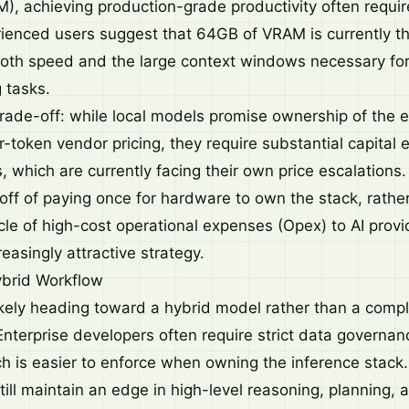
 achieving production-grade productivity often requi
enced users suggest that 64GB of VRAM is currently t
both speed and the large context windows necessary for
 tasks.
trade-off: while local models promise ownership of the e
-token vendor pricing, they require substantial capital 
 which are currently facing their own price escalations.
off of paying once for hardware to own the stack, rathe
cle of high-cost operational expenses (Opex) to AI provid
asingly attractive strategy.
brid Workflow
likely heading toward a hybrid model rather than a compl
Enterprise developers often require strict data governan
h is easier to enforce when owning the inference stack
till maintain an edge in high-level reasoning, planning,