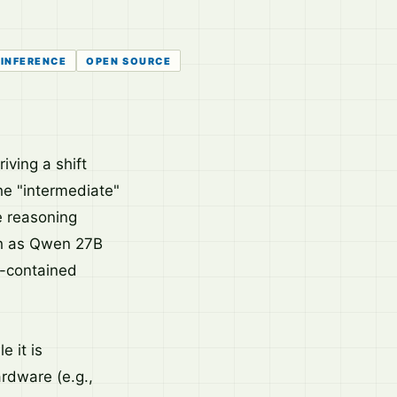
INFERENCE
OPEN SOURCE
iving a shift
he "intermediate"
e reasoning
ch as Qwen 27B
f-contained
e it is
rdware (e.g.,