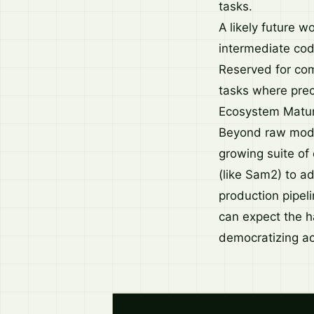
tasks.
A likely future w
intermediate cod
Reserved for com
tasks where prec
Ecosystem Matur
Beyond raw model
growing suite of
(like Sam2) to a
production pipeli
can expect the h
democratizing ac