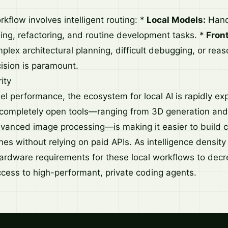
orkflow involves intelligent routing: *
Local Models:
Handl
ing, refactoring, and routine development tasks. *
Fron
plex architectural planning, difficult debugging, or rea
ision is paramount.
ity
 performance, the ecosystem for local AI is rapidly ex
 completely open tools—ranging from 3D generation and
dvanced image processing—is making it easier to build c
nes without relying on paid APIs. As intelligence densit
ardware requirements for these local workflows to decr
cess to high-performant, private coding agents.