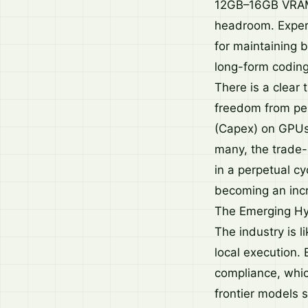
12GB–16GB VRAM),
headroom. Experi
for maintaining 
long-form coding
There is a clear 
freedom from per
(Capex) on GPUs,
many, the trade-
in a perpetual cy
becoming an incre
The Emerging Hy
The industry is 
local execution. 
compliance, whic
frontier models s