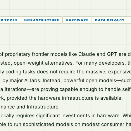
ER TOOLS
INFRASTRUCTURE
HARDWARE
DATA PRIVACY
of proprietary frontier models like Claude and GPT are dr
osted, open-weight alternatives. For many developers, t
ily coding tasks does not require the massive, expensiv
d by major AI labs. Instead, powerful open models—su
 iterations—are proving capable enough to handle sel
, provided the hardware infrastructure is available.
mance and Infrastructure
cally requires significant investments in hardware. Whil
ible to run sophisticated models on modest consumer ha