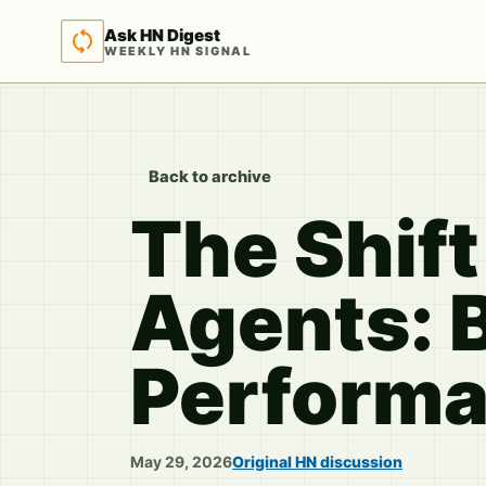
Ask HN Digest
WEEKLY HN SIGNAL
Back to archive
The Shif
Agents: 
Perform
May 29, 2026
Original HN discussion