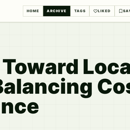
HOME
ARCHIVE
TAGS
LIKED
SA
t Toward Loc
Balancing Co
ance