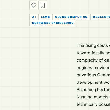
AI
LLMS
CLOUD COMPUTING
DEVELOP
SOFTWARE ENGINEERING
The rising costs 
toward locally h
complexity of da
engines provide
or various Gemma
development work
Balancing Perfor
Running models lo
technically poss