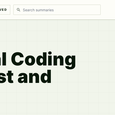
Search discussions
VED
al Coding
st and