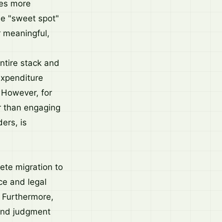
res more
he "sweet spot"
 meaningful,
ntire stack and
expenditure
 However, for
r than engaging
ers, is
ete migration to
ce and legal
. Furthermore,
 and judgment