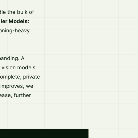
e the bulk of
tier Models:
soning-heavy
panding. A
 vision models
omplete, private
y improves, we
ease, further