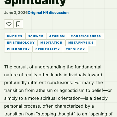
Spirituality
June 3, 2026
Original HN discussion
PHYSICS
SCIENCE
ATHEISM
CONSCIOUSNESS
EPISTEMOLOGY
MEDITATION
METAPHYSICS
PHILOSOPHY
SPIRITUALITY
THEOLOGY
The pursuit of understanding the fundamental
nature of reality often leads individuals toward
profoundly different conclusions. For many, the
transition from atheism or agnosticism to belief—or
simply to a more spiritual orientation—is a deeply
personal process, often characterized by a
transition from "stopping thought" to an "opening of