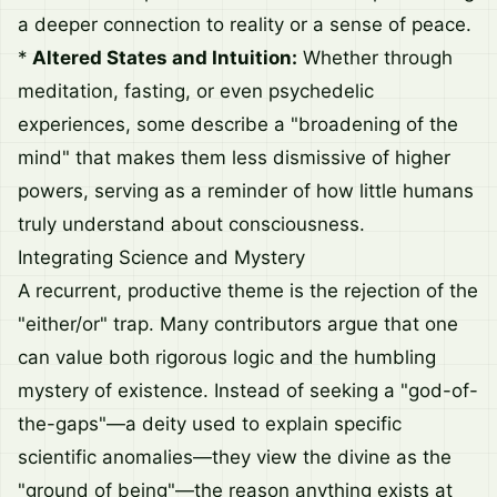
a deeper connection to reality or a sense of peace.
*
Altered States and Intuition:
Whether through
meditation, fasting, or even psychedelic
experiences, some describe a "broadening of the
mind" that makes them less dismissive of higher
powers, serving as a reminder of how little humans
truly understand about consciousness.
Integrating Science and Mystery
A recurrent, productive theme is the rejection of the
"either/or" trap. Many contributors argue that one
can value both rigorous logic and the humbling
mystery of existence. Instead of seeking a "god-of-
the-gaps"—a deity used to explain specific
scientific anomalies—they view the divine as the
"ground of being"—the reason anything exists at