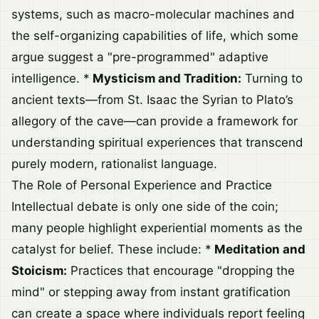
systems, such as macro-molecular machines and
the self-organizing capabilities of life, which some
argue suggest a "pre-programmed" adaptive
intelligence. *
Mysticism and Tradition:
Turning to
ancient texts—from St. Isaac the Syrian to Plato’s
allegory of the cave—can provide a framework for
understanding spiritual experiences that transcend
purely modern, rationalist language.
The Role of Personal Experience and Practice
Intellectual debate is only one side of the coin;
many people highlight experiential moments as the
catalyst for belief. These include: *
Meditation and
Stoicism:
Practices that encourage "dropping the
mind" or stepping away from instant gratification
can create a space where individuals report feeling