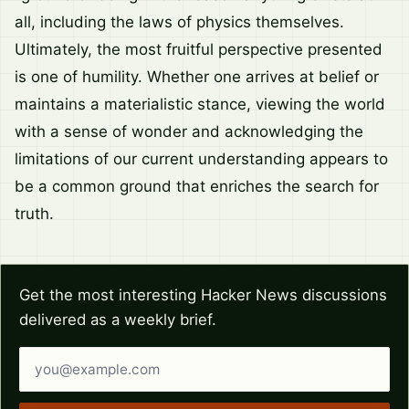
all, including the laws of physics themselves.
Ultimately, the most fruitful perspective presented
is one of humility. Whether one arrives at belief or
maintains a materialistic stance, viewing the world
with a sense of wonder and acknowledging the
limitations of our current understanding appears to
be a common ground that enriches the search for
truth.
Get the most interesting Hacker News discussions
delivered as a weekly brief.
Email address