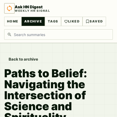
Ask HN Digest
WEEKLY HN SIGNAL
HOME
ARCHIVE
TAGS
LIKED
SAVED
Search discussions
Back to archive
Paths to Belief:
Navigating the
Intersection of
Science and