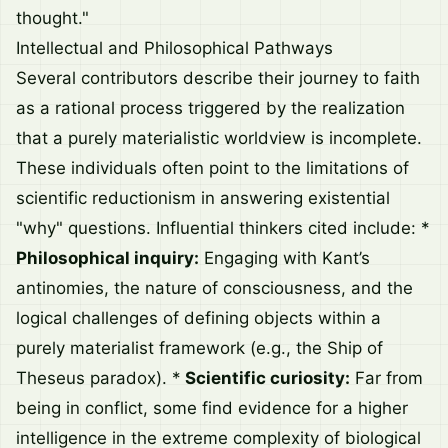
thought."
Intellectual and Philosophical Pathways
Several contributors describe their journey to faith
as a rational process triggered by the realization
that a purely materialistic worldview is incomplete.
These individuals often point to the limitations of
scientific reductionism in answering existential
"why" questions. Influential thinkers cited include: *
Philosophical inquiry:
Engaging with Kant’s
antinomies, the nature of consciousness, and the
logical challenges of defining objects within a
purely materialist framework (e.g., the Ship of
Theseus paradox). *
Scientific curiosity:
Far from
being in conflict, some find evidence for a higher
intelligence in the extreme complexity of biological