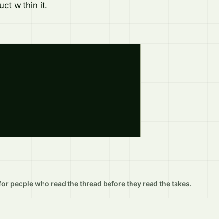
ct within it.
r people who read the thread before they read the takes.