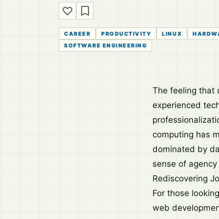
CAREER
PRODUCTIVITY
LINUX
HARDW
SOFTWARE ENGINEERING
The feeling tha
experienced tech
professionalizati
computing has mo
dominated by da
sense of agency o
Rediscovering Jo
For those lookin
web development