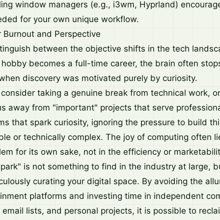
ling window managers (e.g., i3wm, Hyprland) encourage
eeded for your own unique workflow.
 Burnout and Perspective
 distinguish between the objective shifts in the tech land
hobby becomes a full-time career, the brain often stops 
when discovery was motivated purely by curiosity.
 consider taking a genuine break from technical work, or
us away from "important" projects that serve professiona
ems that spark curiosity, ignoring the pressure to build th
le or technically complex. The joy of computing often li
lem for its own sake, not in the efficiency or marketabilit
spark" is not something to find in the industry at large, 
culously curating your digital space. By avoiding the allu
inment platforms and investing time in independent c
email lists, and personal projects, it is possible to recla