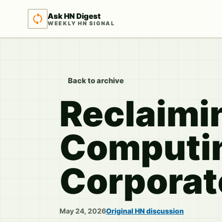
Ask HN Digest
WEEKLY HN SIGNAL
Back to archive
Reclaimin
Computin
Corporat
May 24, 2026
Original HN discussion