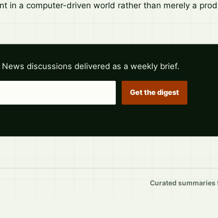
nt in a computer-driven world rather than merely a produ
 News discussions delivered as a weekly brief.
Get the digest
Curated summaries fo