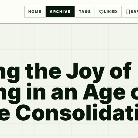
HOME
ARCHIVE
TAGS
LIKED
SA
g the Joy of
g in an Age 
e Consolidat