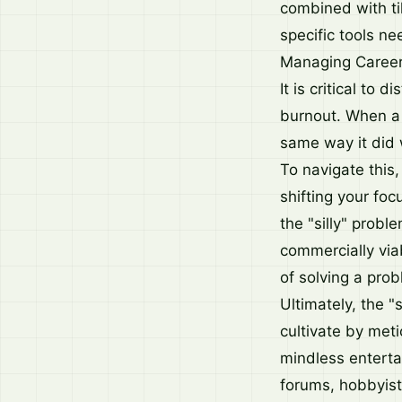
combined with ti
specific tools n
Managing Career
It is critical to
burnout. When a 
same way it did 
To navigate this,
shifting your foc
the "silly" probl
commercially viab
of solving a prob
Ultimately, the "
cultivate by meti
mindless enterta
forums, hobbyist 