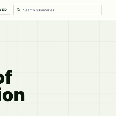
Search discussions
VED
of
ion