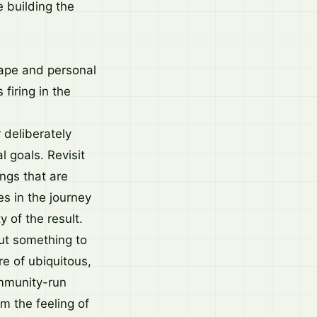
 building the
scape and personal
firing in the
 deliberately
l goals. Revisit
ings that are
es in the journey
y of the result.
but something to
re of ubiquitous,
ommunity-run
im the feeling of