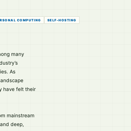
RSONAL COMPUTING
SELF-HOSTING
among many
dustry’s
ies. As
 landscape
have felt their
from mainstream
 and deep,