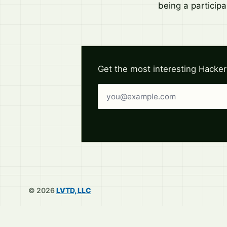
being a participa
Get the most interesting Hacker
Email address
© 2026
LVTD, LLC