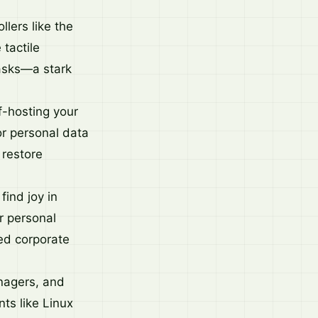
lers like the
tactile
tasks—a stark
f-hosting your
r personal data
 restore
find joy in
or personal
ed corporate
nagers, and
nts like Linux