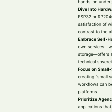
hands-on unders
Dive Into Hardw
ESP32 or RP2040.
satisfaction of 
contrast to the 
Embrace Self-Ho
own services—wh
storage—offers a
technical soverei
Focus on Small-
creating "small s
workflows can be
platforms.
Prioritize Agenc
applications that