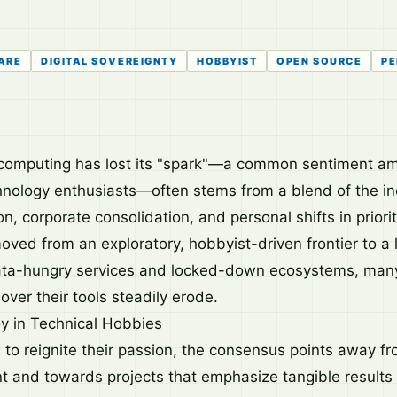
ARE
DIGITAL SOVEREIGNTY
HOBBYIST
OPEN SOURCE
PE
t computing has lost its "spark"—a common sentiment 
nology enthusiasts—often stems from a blend of the in
on, corporate consolidation, and personal shifts in priorit
ved from an exploratory, hobbyist-driven frontier to a
ta-hungry services and locked-down ecosystems, many 
ver their tools steadily erode.
y in Technical Hobbies
g to reignite their passion, the consensus points away 
 and towards projects that emphasize tangible results