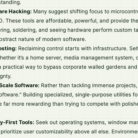
tanding.
are Hacking:
Many suggest shifting focus to microcontrol
 These tools are affordable, powerful, and provide the 
wiring, soldering, and seeing hardware perform custom 
abstract nature of modern software.
sting:
Reclaiming control starts with infrastructure. Sel
ether it’s a home server, media management system, o
 practical way to bypass corporate walled gardens and
gnty.
Scale Software:
Rather than tackling immense projects, 
oftware." Building specialized, single-purpose utilities f
 far more rewarding than trying to compete with polish
y-First Tools:
Seek out operating systems, window ma
 prioritize user customizability above all else. Environme