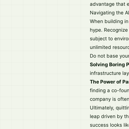
advantage that e
Navigating the AI
When building in 
hype. Recognize t
subject to enviro
unlimited resour
Do not base your 
Solving Boring 
infrastructure la
The Power of Pa
finding a co-fou
company is often
Ultimately, quit
leap driven by th
success looks lik