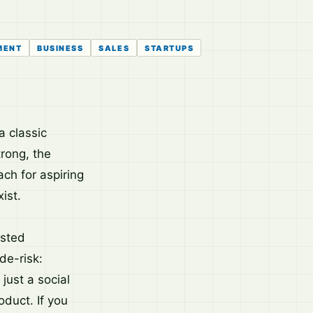
MENT
BUSINESS
SALES
STARTUPS
a classic
rong, the
ach for aspiring
ist.
asted
de-risk:
just a social
duct. If you