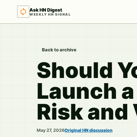
Ask HN Digest
WEEKLY HN SIGNAL
Back to archive
Should Yo
Launch a
Risk and 
May 27, 2026
Original HN discussion