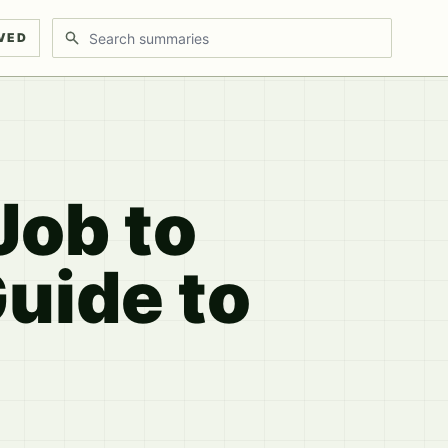
Search discussions
VED
Job to
uide to