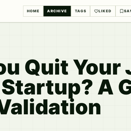
HOME
ARCHIVE
TAGS
LIKED
SA
u Quit Your 
 Startup? A G
Validation