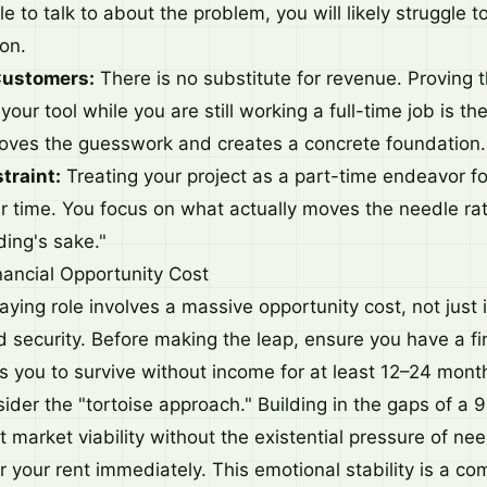
e to talk to about the problem, you will likely struggle t
ion.
Customers:
There is no substitute for revenue. Proving 
 your tool while you are still working a full-time job is th
emoves the guesswork and creates a concrete foundation.
traint:
Treating your project as a part-time endeavor f
ur time. You focus on what actually moves the needle ra
ding's sake."
ancial Opportunity Cost
ying role involves a massive opportunity cost, not just i
d security. Before making the leap, ensure you have a fi
ws you to survive without income for at least 12–24 mont
sider the "tortoise approach." Building in the gaps of a
t market viability without the existential pressure of ne
 your rent immediately. This emotional stability is a co