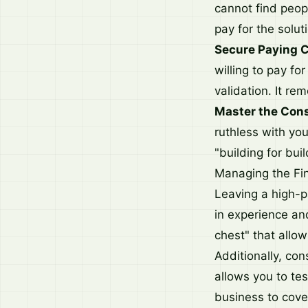
cannot find peopl
pay for the solut
Secure Paying 
willing to pay for
validation. It r
Master the Cons
ruthless with yo
"building for buil
Managing the Fin
Leaving a high-pa
in experience an
chest" that allo
Additionally, con
allows you to tes
business to cover