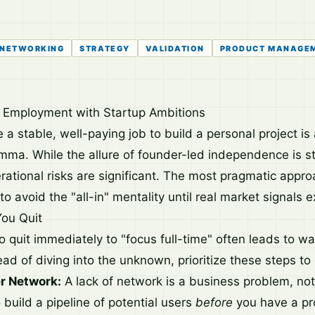
NETWORKING
STRATEGY
VALIDATION
PRODUCT MANAGE
e Employment with Startup Ambitions
 a stable, well-paying job to build a personal project is 
emma. While the allure of founder-led independence is st
rational risks are significant. The most pragmatic appro
to avoid the "all-in" mentality until real market signals ex
You Quit
o quit immediately to "focus full-time" often leads to w
d of diving into the unknown, prioritize these steps to 
r Network:
A lack of network is a business problem, not 
build a pipeline of potential users
before
you have a pro