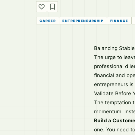
CAREER
ENTREPRENEURSHIP
FINANCE
Balancing Stabl
The urge to leave
professional dil
financial and ope
entrepreneurs is 
Validate Before 
The temptation t
momentum. Instea
Build a Custome
one. You need to 