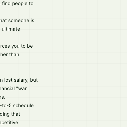
o find people to
that someone is
e ultimate
orces you to be
ther than
n lost salary, but
nancial "war
hs.
 9-to-5 schedule
eding that
mpetitive