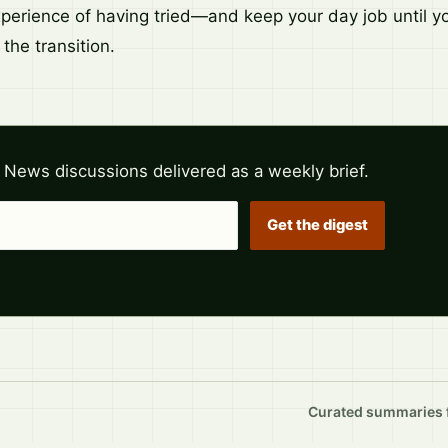
xperience of having tried—and keep your day job until y
y the transition.
 News discussions delivered as a weekly brief.
Get the digest
Curated summaries fo