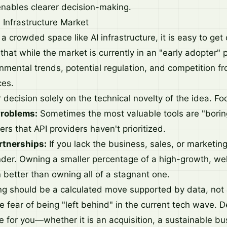
nables clearer decision-making.
 Infrastructure Market
a crowded space like AI infrastructure, it is easy to get
hat while the market is currently in an "early adopter" p
nmental trends, potential regulation, and competition fr
ces.
decision solely on the technical novelty of the idea. Fo
Problems:
Sometimes the most valuable tools are "borin
yers that API providers haven't prioritized.
rtnerships:
If you lack the business, sales, or marketing
nder. Owning a smaller percentage of a high-growth, we
 better than owning all of a stagnant one.
ting should be a calculated move supported by data, not
e fear of being "left behind" in the current tech wave. 
e for you—whether it is an acquisition, a sustainable bu