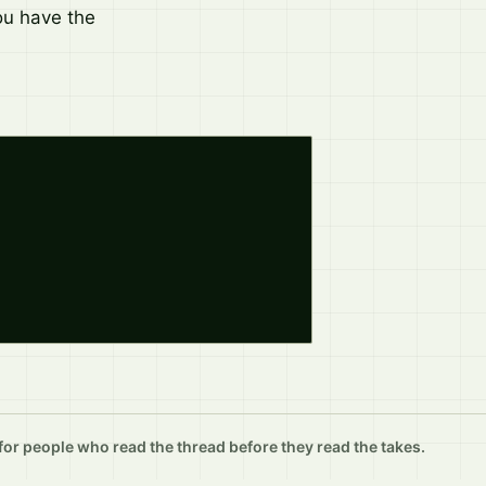
ou have the
r people who read the thread before they read the takes.