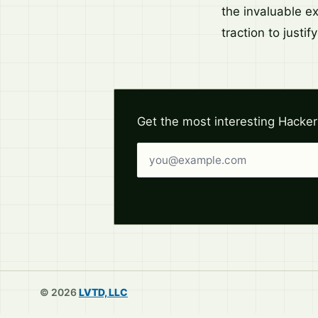
the invaluable e
traction to justif
Get the most interesting Hacker
Email address
© 2026
LVTD, LLC