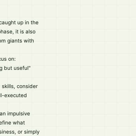
 caught up in the
hase, it is also
om giants with
cus on:
g but useful"
 skills, consider
ll-executed
 an impulsive
Define what
siness, or simply