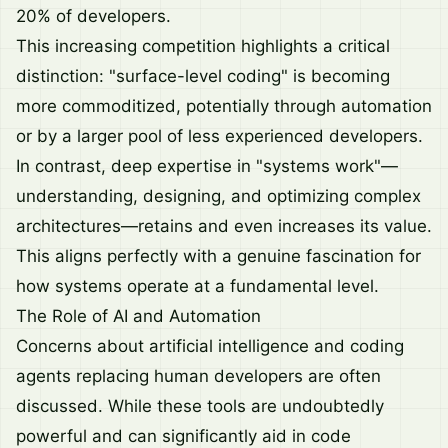
20% of developers.
This increasing competition highlights a critical
distinction: "surface-level coding" is becoming
more commoditized, potentially through automation
or by a larger pool of less experienced developers.
In contrast, deep expertise in "systems work"—
understanding, designing, and optimizing complex
architectures—retains and even increases its value.
This aligns perfectly with a genuine fascination for
how systems operate at a fundamental level.
The Role of AI and Automation
Concerns about artificial intelligence and coding
agents replacing human developers are often
discussed. While these tools are undoubtedly
powerful and can significantly aid in code