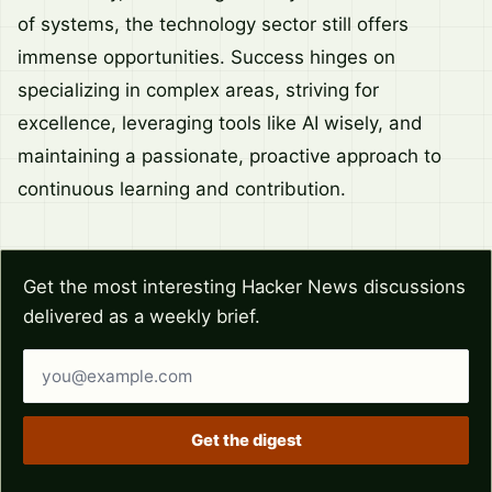
of systems, the technology sector still offers
immense opportunities. Success hinges on
specializing in complex areas, striving for
excellence, leveraging tools like AI wisely, and
maintaining a passionate, proactive approach to
continuous learning and contribution.
Get the most interesting Hacker News discussions
delivered as a weekly brief.
Email address
Get the digest