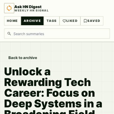
Ask HN Digest
WEEKLY HN SIGNAL
HOME
ARCHIVE
TAGS
LIKED
SAVED
Search discussions
Back to archive
Unlock a
Rewarding Tech
Career: Focus on
Deep Systems in a