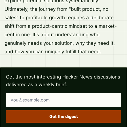
explore potential solutions systematically.
Ultimately, the journey from "built product, no
sales" to profitable growth requires a deliberate
shift from a product-centric mindset to a market-
centric one. It's about understanding who
genuinely needs your solution, why they need it,
and how you can uniquely fulfill that need.
Get the most interesting Hacker News discussions
delivered as a weekly brief.
Email address
Get the digest