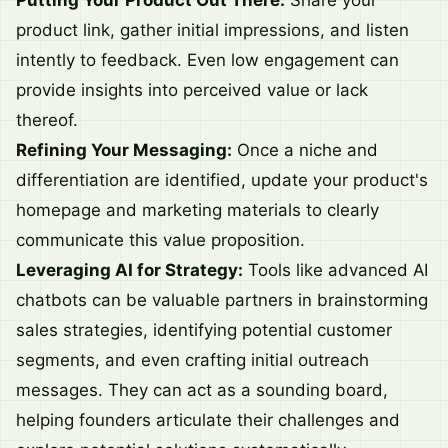
Putting Your Product Out There:
Share your
product link, gather initial impressions, and listen
intently to feedback. Even low engagement can
provide insights into perceived value or lack
thereof.
Refining Your Messaging:
Once a niche and
differentiation are identified, update your product's
homepage and marketing materials to clearly
communicate this value proposition.
Leveraging AI for Strategy:
Tools like advanced AI
chatbots can be valuable partners in brainstorming
sales strategies, identifying potential customer
segments, and even crafting initial outreach
messages. They can act as a sounding board,
helping founders articulate their challenges and