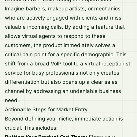
Imagine barbers, makeup artists, or mechanics
who are actively engaged with clients and miss
valuable incoming calls. By adding a feature that
allows virtual agents to respond to these
customers, the product immediately solves a
critical pain point for a specific demographic. This
shift from a broad VoIP tool to a virtual receptionist
service for busy professionals not only creates
differentiation but also opens up a clear sales
channel by addressing an undeniable business
need.
Actionable Steps for Market Entry
Beyond defining your niche, immediate action is
crucial. This includes: