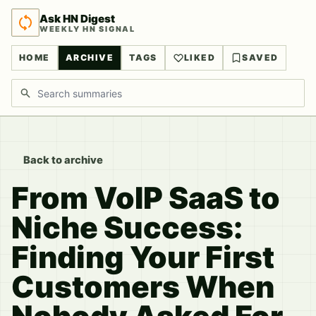
Ask HN Digest
WEEKLY HN SIGNAL
HOME
ARCHIVE
TAGS
LIKED
SAVED
Search discussions
Back to archive
From VoIP SaaS to
Niche Success:
Finding Your First
Customers When