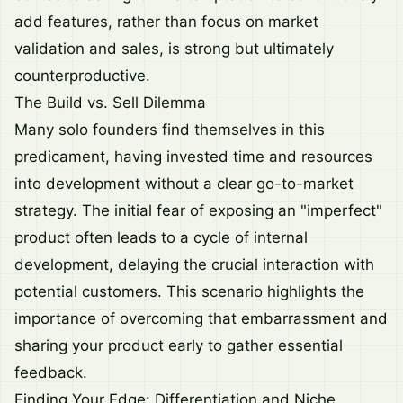
add features, rather than focus on market
validation and sales, is strong but ultimately
counterproductive.
The Build vs. Sell Dilemma
Many solo founders find themselves in this
predicament, having invested time and resources
into development without a clear go-to-market
strategy. The initial fear of exposing an "imperfect"
product often leads to a cycle of internal
development, delaying the crucial interaction with
potential customers. This scenario highlights the
importance of overcoming that embarrassment and
sharing your product early to gather essential
feedback.
Finding Your Edge: Differentiation and Niche