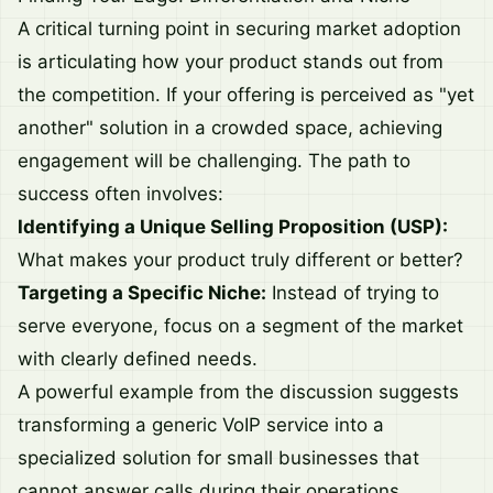
A critical turning point in securing market adoption
is articulating how your product stands out from
the competition. If your offering is perceived as "yet
another" solution in a crowded space, achieving
engagement will be challenging. The path to
success often involves:
Identifying a Unique Selling Proposition (USP):
What makes your product truly different or better?
Targeting a Specific Niche:
Instead of trying to
serve everyone, focus on a segment of the market
with clearly defined needs.
A powerful example from the discussion suggests
transforming a generic VoIP service into a
specialized solution for small businesses that
cannot answer calls during their operations.