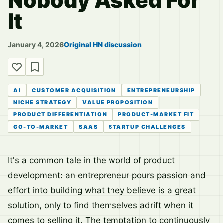
Nobody Asked For
It
January 4, 2026
Original HN discussion
AI
CUSTOMER ACQUISITION
ENTREPRENEURSHIP
NICHE STRATEGY
VALUE PROPOSITION
PRODUCT DIFFERENTIATION
PRODUCT-MARKET FIT
GO-TO-MARKET
SAAS
STARTUP CHALLENGES
It's a common tale in the world of product
development: an entrepreneur pours passion and
effort into building what they believe is a great
solution, only to find themselves adrift when it
comes to selling it. The temptation to continuously