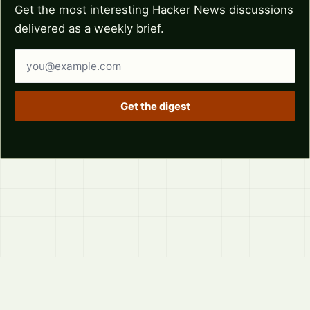
Get the most interesting Hacker News discussions
delivered as a weekly brief.
Email address
Get the digest
© 2026
LVTD, LLC
Curated summaries for people who read the thread before