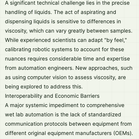
A significant technical challenge lies in the precise
handling of liquids. The act of aspirating and
dispensing liquids is sensitive to differences in
viscosity, which can vary greatly between samples.
While experienced scientists can adapt "by feel,"
calibrating robotic systems to account for these
nuances requires considerable time and expertise
from automation engineers. New approaches, such
as using computer vision to assess viscosity, are
being explored to address this.
Interoperability and Economic Barriers
A major systemic impediment to comprehensive
wet lab automation is the lack of standardized
communication protocols between equipment from
different original equipment manufacturers (OEMs).