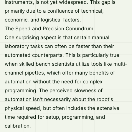
instruments, is not yet widespread. This gap is
primarily due to a confluence of technical,
economic, and logistical factors.
The Speed and Precision Conundrum
One surprising aspect is that certain manual
laboratory tasks can often be faster than their
automated counterparts. This is particularly true
when skilled bench scientists utilize tools like multi-
channel pipettes, which offer many benefits of
automation without the need for complex
programming. The perceived slowness of
automation isn't necessarily about the robot's
physical speed, but often includes the extensive
time required for setup, programming, and
calibration.