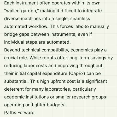
Each instrument often operates within its own
"walled garden," making it difficult to integrate
diverse machines into a single, seamless
automated workflow. This forces labs to manually
bridge gaps between instruments, even if
individual steps are automated.
Beyond technical compatibility, economics play a
crucial role. While robots offer long-term savings by
reducing labor costs and improving throughput,
their initial capital expenditure (CapEx) can be
substantial. This high upfront cost is a significant
deterrent for many laboratories, particularly
academic institutions or smaller research groups
operating on tighter budgets.
Paths Forward