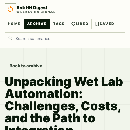
Ask HN Digest
WEEKLY HN SIGNAL
HOME
ARCHIVE
TAGS
LIKED
SAVED
Search discussions
Back to archive
Unpacking Wet Lab
Automation:
Challenges, Costs,
and the Path to