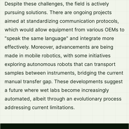
Despite these challenges, the field is actively
pursuing solutions. There are ongoing projects
aimed at standardizing communication protocols,
which would allow equipment from various OEMs to
"speak the same language" and integrate more
effectively. Moreover, advancements are being
made in mobile robotics, with some initiatives
exploring autonomous robots that can transport
samples between instruments, bridging the current
manual transfer gap. These developments suggest
a future where wet labs become increasingly
automated, albeit through an evolutionary process
addressing current limitations.