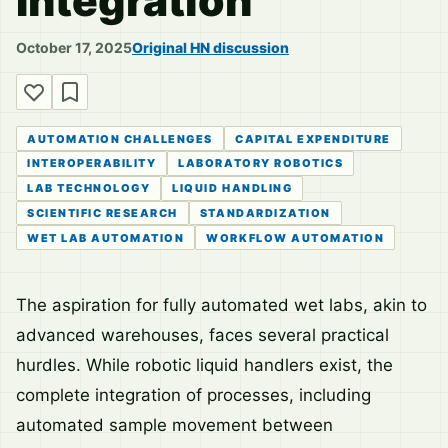
Integration
October 17, 2025
Original HN discussion
AUTOMATION CHALLENGES
CAPITAL EXPENDITURE
INTEROPERABILITY
LABORATORY ROBOTICS
LAB TECHNOLOGY
LIQUID HANDLING
SCIENTIFIC RESEARCH
STANDARDIZATION
WET LAB AUTOMATION
WORKFLOW AUTOMATION
The aspiration for fully automated wet labs, akin to
advanced warehouses, faces several practical
hurdles. While robotic liquid handlers exist, the
complete integration of processes, including
automated sample movement between