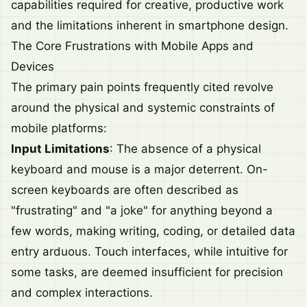
capabilities required for creative, productive work
and the limitations inherent in smartphone design.
The Core Frustrations with Mobile Apps and
Devices
The primary pain points frequently cited revolve
around the physical and systemic constraints of
mobile platforms:
Input Limitations
: The absence of a physical
keyboard and mouse is a major deterrent. On-
screen keyboards are often described as
"frustrating" and "a joke" for anything beyond a
few words, making writing, coding, or detailed data
entry arduous. Touch interfaces, while intuitive for
some tasks, are deemed insufficient for precision
and complex interactions.