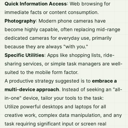
Quick Information Access
: Web browsing for
immediate facts or content consumption.
Photography
: Modern phone cameras have
become highly capable, often replacing mid-range
dedicated cameras for everyday use, primarily
because they are always "with you."
Specific Utilities
: Apps like shopping lists, ride-
sharing services, or simple task managers are well-
suited to the mobile form factor.
A productive strategy suggested is to
embrace a
multi-device approach
. Instead of seeking an "all-
in-one" device, tailor your tools to the task:
Utilize powerful desktops and laptops for all
creative work, complex data manipulation, and any
task requiring significant input or screen real