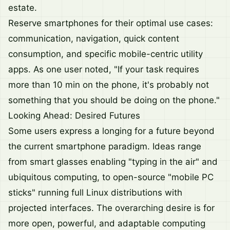
estate.
Reserve smartphones for their optimal use cases:
communication, navigation, quick content
consumption, and specific mobile-centric utility
apps. As one user noted, "If your task requires
more than 10 min on the phone, it's probably not
something that you should be doing on the phone."
Looking Ahead: Desired Futures
Some users express a longing for a future beyond
the current smartphone paradigm. Ideas range
from smart glasses enabling "typing in the air" and
ubiquitous computing, to open-source "mobile PC
sticks" running full Linux distributions with
projected interfaces. The overarching desire is for
more open, powerful, and adaptable computing