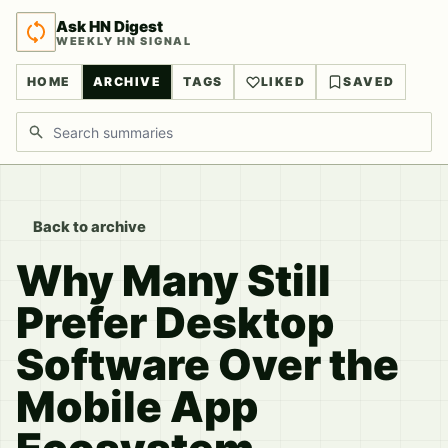
Ask HN Digest
WEEKLY HN SIGNAL
HOME
ARCHIVE
TAGS
LIKED
SAVED
Search discussions
Back to archive
Why Many Still
Prefer Desktop
Software Over the
Mobile App