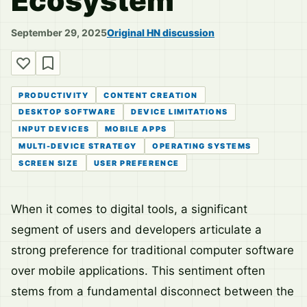
Ecosystem
September 29, 2025
Original HN discussion
PRODUCTIVITY
CONTENT CREATION
DESKTOP SOFTWARE
DEVICE LIMITATIONS
INPUT DEVICES
MOBILE APPS
MULTI-DEVICE STRATEGY
OPERATING SYSTEMS
SCREEN SIZE
USER PREFERENCE
When it comes to digital tools, a significant
segment of users and developers articulate a
strong preference for traditional computer software
over mobile applications. This sentiment often
stems from a fundamental disconnect between the