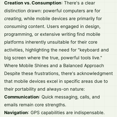
Creation vs. Consumption
: There's a clear
distinction drawn: powerful computers are for
creating
, while mobile devices are primarily for
consuming
content. Users engaged in design,
programming, or extensive writing find mobile
platforms inherently unsuitable for their core
activities, highlighting the need for "keyboard and
big screen where the true, powerful tools live."
Where Mobile Shines and a Balanced Approach
Despite these frustrations, there's acknowledgment
that mobile devices excel in specific areas due to
their portability and always-on nature:
Communication
: Quick messaging, calls, and
emails remain core strengths.
Navigation
: GPS capabilities are indispensable.