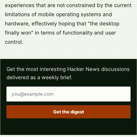
experiences that are not constrained by the current
limitations of mobile operating systems and
hardware, effectively hoping that "the desktop
finally won" in terms of functionality and user
control.
Get the most interesting Hacker News discussions
delivered as a weekly brief.
Email address
Get the digest