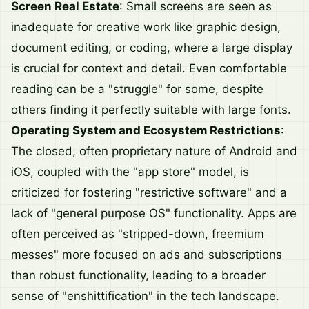
Screen Real Estate
: Small screens are seen as
inadequate for creative work like graphic design,
document editing, or coding, where a large display
is crucial for context and detail. Even comfortable
reading can be a "struggle" for some, despite
others finding it perfectly suitable with large fonts.
Operating System and Ecosystem Restrictions
:
The closed, often proprietary nature of Android and
iOS, coupled with the "app store" model, is
criticized for fostering "restrictive software" and a
lack of "general purpose OS" functionality. Apps are
often perceived as "stripped-down, freemium
messes" more focused on ads and subscriptions
than robust functionality, leading to a broader
sense of "enshittification" in the tech landscape.