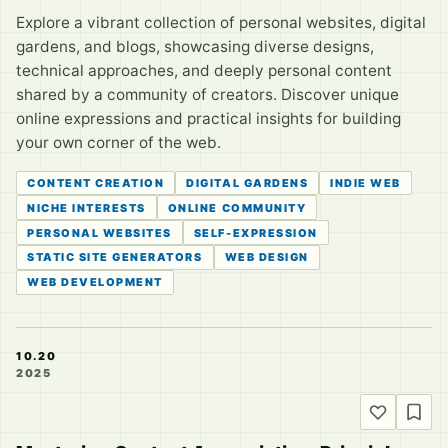
Explore a vibrant collection of personal websites, digital
gardens, and blogs, showcasing diverse designs,
technical approaches, and deeply personal content
shared by a community of creators. Discover unique
online expressions and practical insights for building
your own corner of the web.
CONTENT CREATION
DIGITAL GARDENS
INDIE WEB
NICHE INTERESTS
ONLINE COMMUNITY
PERSONAL WEBSITES
SELF-EXPRESSION
STATIC SITE GENERATORS
WEB DESIGN
WEB DEVELOPMENT
10.20
2025