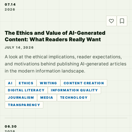
07.14
2026
The Ethics and Value of AI-Generated
Content: What Readers Really Want
JULY 14, 2026
A look at the ethical implications, reader expectations,
and motivations behind publishing AI-generated articles
in the modern information landscape.
AI
ETHICS
WRITING
CONTENT CREATION
DIGITAL LITERACY
INFORMATION QUALITY
JOURNALISM
MEDIA
TECHNOLOGY
TRANSPARENCY
06.30
2026