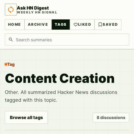
Ask HN Digest
WEEKLY HN SIGNAL
HOME
ARCHIVE
TAGS
LIKED
SAVED
Search discussions
Tag
Content Creation
Other. All summarized Hacker News discussions
tagged with this topic.
Browse all tags
8 discussions