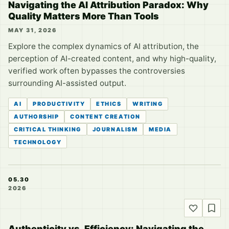
Navigating the AI Attribution Paradox: Why
Quality Matters More Than Tools
MAY 31, 2026
Explore the complex dynamics of AI attribution, the
perception of AI-created content, and why high-quality,
verified work often bypasses the controversies
surrounding AI-assisted output.
AI
PRODUCTIVITY
ETHICS
WRITING
AUTHORSHIP
CONTENT CREATION
CRITICAL THINKING
JOURNALISM
MEDIA
TECHNOLOGY
05.30
2026
Authenticity vs. Efficiency: Navigating the