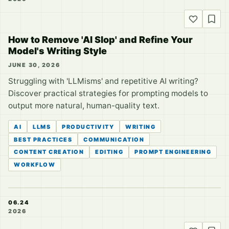
How to Remove 'AI Slop' and Refine Your
Model's Writing Style
JUNE 30, 2026
Struggling with 'LLMisms' and repetitive AI writing?
Discover practical strategies for prompting models to
output more natural, human-quality text.
AI
LLMS
PRODUCTIVITY
WRITING
BEST PRACTICES
COMMUNICATION
CONTENT CREATION
EDITING
PROMPT ENGINEERING
WORKFLOW
06.24
2026