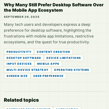
Why Many Still Prefer Desktop Software Over
the Mobile App Ecosystem
SEPTEMBER 29, 2025
Many tech users and developers express a deep
preference for desktop software, highlighting the
frustrations with mobile app limitations, restrictive
ecosystems, and the quest for true productivity.
PRODUCTIVITY
CONTENT CREATION
DESKTOP SOFTWARE
DEVICE LIMITATIONS
INPUT DEVICES
MOBILE APPS
MULTI-DEVICE STRATEGY
OPERATING SYSTEMS
SCREEN SIZE
USER PREFERENCE
Related topics