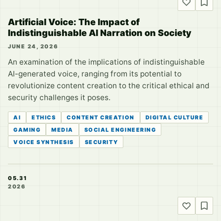
Artificial Voice: The Impact of
Indistinguishable AI Narration on Society
JUNE 24, 2026
An examination of the implications of indistinguishable
AI-generated voice, ranging from its potential to
revolutionize content creation to the critical ethical and
security challenges it poses.
AI
ETHICS
CONTENT CREATION
DIGITAL CULTURE
GAMING
MEDIA
SOCIAL ENGINEERING
VOICE SYNTHESIS
SECURITY
05.31
2026