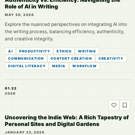
Role of AI in Writing
MAY 30, 2026
Explore the nuanced perspectives on integrating AI into
the writing process, balancing efficiency, authenticity,
and creative integrity.
AI
PRODUCTIVITY
ETHICS
WRITING
COMMUNICATION
CONTENT CREATION
CREATIVITY
DIGITAL LITERACY
MEDIA
WORKFLOW
01.22
2026
Uncovering the Indie Web: A Rich Tapestry of
Personal Sites and Digital Gardens
JANUARY 22, 2026