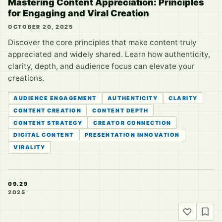
Mastering Content Appreciation: Principles
for Engaging and Viral Creation
OCTOBER 20, 2025
Discover the core principles that make content truly
appreciated and widely shared. Learn how authenticity,
clarity, depth, and audience focus can elevate your
creations.
AUDIENCE ENGAGEMENT
AUTHENTICITY
CLARITY
CONTENT CREATION
CONTENT DEPTH
CONTENT STRATEGY
CREATOR CONNECTION
DIGITAL CONTENT
PRESENTATION INNOVATION
VIRALITY
09.29
2025