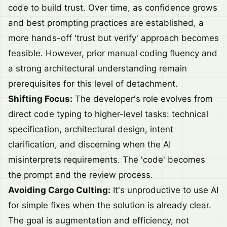
code to build trust. Over time, as confidence grows
and best prompting practices are established, a
more hands-off 'trust but verify' approach becomes
feasible. However, prior manual coding fluency and
a strong architectural understanding remain
prerequisites for this level of detachment.
Shifting Focus:
The developer's role evolves from
direct code typing to higher-level tasks: technical
specification, architectural design, intent
clarification, and discerning when the AI
misinterprets requirements. The 'code' becomes
the prompt and the review process.
Avoiding Cargo Culting:
It's unproductive to use AI
for simple fixes when the solution is already clear.
The goal is augmentation and efficiency, not