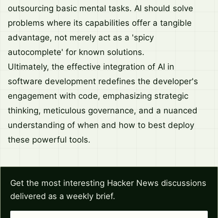
outsourcing basic mental tasks. AI should solve
problems where its capabilities offer a tangible
advantage, not merely act as a 'spicy
autocomplete' for known solutions.
Ultimately, the effective integration of AI in
software development redefines the developer's
engagement with code, emphasizing strategic
thinking, meticulous governance, and a nuanced
understanding of when and how to best deploy
these powerful tools.
Get the most interesting Hacker News discussions
delivered as a weekly brief.
Email address