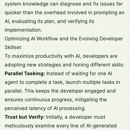
system knowledge can diagnose and fix issues far
quicker than the overhead involved in prompting an
AI, evaluating its plan, and verifying its
implementation.
Optimizing AI Workflow and the Evolving Developer
Skillset
To maximize productivity with AI, developers are
adopting new strategies and honing different skills:
Parallel Tasking:
Instead of waiting for one AI
agent to complete a task, launch multiple tasks in
parallel. This keeps the developer engaged and
ensures continuous progress, mitigating the
perceived latency of AI processing.
Trust but Verify:
Initially, a developer must
meticulously examine every line of AI-generated