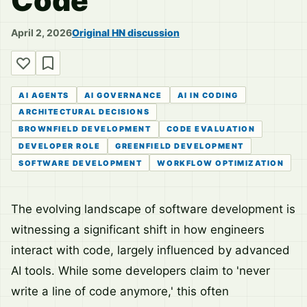
Code
April 2, 2026
Original HN discussion
AI AGENTS
AI GOVERNANCE
AI IN CODING
ARCHITECTURAL DECISIONS
BROWNFIELD DEVELOPMENT
CODE EVALUATION
DEVELOPER ROLE
GREENFIELD DEVELOPMENT
SOFTWARE DEVELOPMENT
WORKFLOW OPTIMIZATION
The evolving landscape of software development is
witnessing a significant shift in how engineers
interact with code, largely influenced by advanced
AI tools. While some developers claim to 'never
write a line of code anymore,' this often