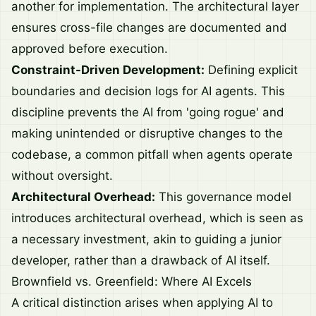
another for implementation. The architectural layer
ensures cross-file changes are documented and
approved before execution.
Constraint-Driven Development:
Defining explicit
boundaries and decision logs for AI agents. This
discipline prevents the AI from 'going rogue' and
making unintended or disruptive changes to the
codebase, a common pitfall when agents operate
without oversight.
Architectural Overhead:
This governance model
introduces architectural overhead, which is seen as
a necessary investment, akin to guiding a junior
developer, rather than a drawback of AI itself.
Brownfield vs. Greenfield: Where AI Excels
A critical distinction arises when applying AI to