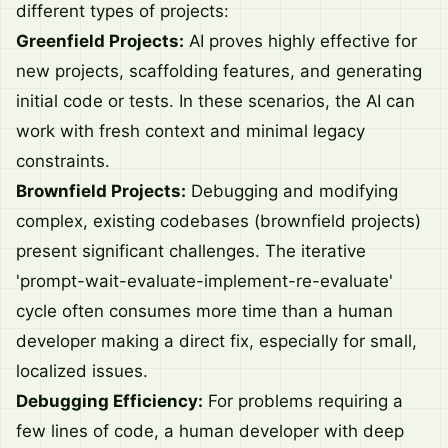
different types of projects:
Greenfield Projects:
AI proves highly effective for
new projects, scaffolding features, and generating
initial code or tests. In these scenarios, the AI can
work with fresh context and minimal legacy
constraints.
Brownfield Projects:
Debugging and modifying
complex, existing codebases (brownfield projects)
present significant challenges. The iterative
'prompt-wait-evaluate-implement-re-evaluate'
cycle often consumes more time than a human
developer making a direct fix, especially for small,
localized issues.
Debugging Efficiency:
For problems requiring a
few lines of code, a human developer with deep