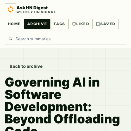
Ask HN Digest
WEEKLY HN SIGNAL
HOME
ARCHIVE
TAGS
LIKED
SAVED
Search discussions
Back to archive
Governing AI in
Software
Development:
Beyond Offloading