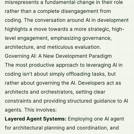
misrepresents a fundamental change in their role
rather than a complete disengagement from
coding. The conversation around AI in development
highlights a move towards a more strategic, high-
level engagement, emphasizing governance,
architecture, and meticulous evaluation.
Governing AI: A New Development Paradigm
The most productive approach to leveraging AI in
coding isn't about simply offloading tasks, but
rather about governing the AI. Developers act as
architects and orchestrators, setting clear
constraints and providing structured guidance to AI
agents. This involves:
Layered Agent Systems:
Employing one AI agent
for architectural planning and coordination, and