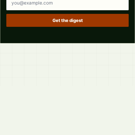
Get the digest
© 2026
LVTD, LLC
Curated summaries for people who read the thread before
they read the takes.