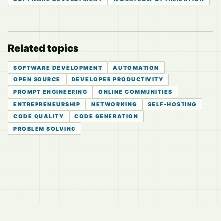
Related topics
SOFTWARE DEVELOPMENT
AUTOMATION
OPEN SOURCE
DEVELOPER PRODUCTIVITY
PROMPT ENGINEERING
ONLINE COMMUNITIES
ENTREPRENEURSHIP
NETWORKING
SELF-HOSTING
CODE QUALITY
CODE GENERATION
PROBLEM SOLVING