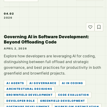
04.02
2026
Governing AI in Software Development:
Beyond Offloading Code
APRIL 2, 2026
Explore how developers are leveraging AI for coding,
distinguishing between full offload and strategic
governance, and best practices for productivity in both
greenfield and brownfield projects.
AI AGENTS
AI GOVERNANCE
AI IN CODING
ARCHITECTURAL DECISIONS
BROWNFIELD DEVELOPMENT
CODE EVALUATION
DEVELOPER ROLE
GREENFIELD DEVELOPMENT
SOFTWARE DEVELOPMENT
WORKFLOW OPTIMIZATION