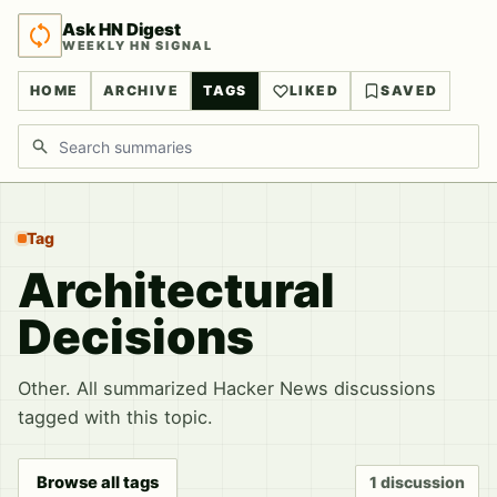
Ask HN Digest
WEEKLY HN SIGNAL
HOME
ARCHIVE
TAGS
LIKED
SAVED
Search discussions
Tag
Architectural
Decisions
Other. All summarized Hacker News discussions
tagged with this topic.
Browse all tags
1 discussion