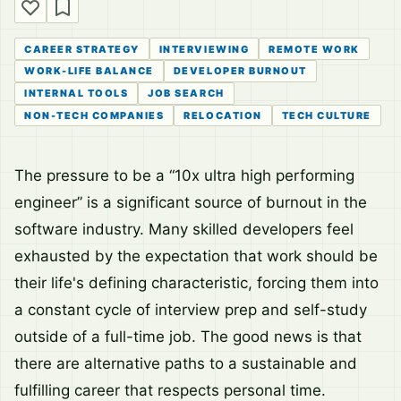
CAREER STRATEGY
INTERVIEWING
REMOTE WORK
WORK-LIFE BALANCE
DEVELOPER BURNOUT
INTERNAL TOOLS
JOB SEARCH
NON-TECH COMPANIES
RELOCATION
TECH CULTURE
The pressure to be a “10x ultra high performing
engineer” is a significant source of burnout in the
software industry. Many skilled developers feel
exhausted by the expectation that work should be
their life's defining characteristic, forcing them into
a constant cycle of interview prep and self-study
outside of a full-time job. The good news is that
there are alternative paths to a sustainable and
fulfilling career that respects personal time.