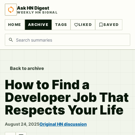
Ask HN Digest
WEEKLY HN SIGNAL
HOME
ARCHIVE
TAGS
LIKED
SAVED
Search discussions
Back to archive
How to Find a
Developer Job That
Respects Your Life
August 24, 2025
Original HN discussion