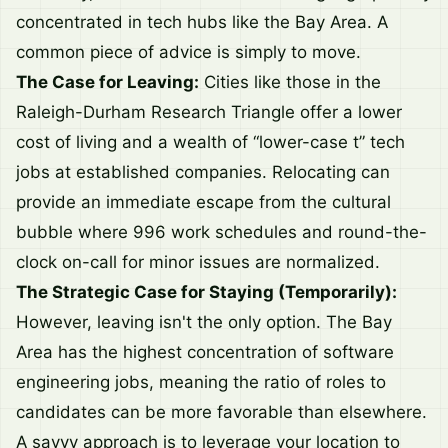
concentrated in tech hubs like the Bay Area. A
common piece of advice is simply to move.
The Case for Leaving:
Cities like those in the
Raleigh-Durham Research Triangle offer a lower
cost of living and a wealth of “lower-case t” tech
jobs at established companies. Relocating can
provide an immediate escape from the cultural
bubble where 996 work schedules and round-the-
clock on-call for minor issues are normalized.
The Strategic Case for Staying (Temporarily):
However, leaving isn't the only option. The Bay
Area has the highest concentration of software
engineering jobs, meaning the ratio of roles to
candidates can be more favorable than elsewhere.
A savvy approach is to leverage your location to