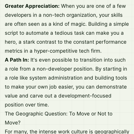
Greater Appreciation:
When you are one of a few
developers in a non-tech organization, your skills
are often seen as a kind of magic. Building a simple
script to automate a tedious task can make you a
hero, a stark contrast to the constant performance
metrics in a hyper-competitive tech firm.
A Path In:
It's even possible to transition into such
a role from a non-developer position. By starting in
a role like system administration and building tools
to make your own job easier, you can demonstrate
value and carve out a development-focused
position over time.
The Geographic Question: To Move or Not to
Move?
For many, the intense work culture is geographically