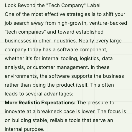
Look Beyond the "Tech Company" Label
One of the most effective strategies is to shift your
job search away from high-growth, venture-backed
“tech companies” and toward established
businesses in other industries. Nearly every large
company today has a software component,
whether it's for internal tooling, logistics, data
analysis, or customer management. In these
environments, the software supports the business
rather than being the product itself. This often
leads to several advantages:
More Realistic Expectations:
The pressure to
innovate at a breakneck pace is lower. The focus is
on building stable, reliable tools that serve an
internal purpose.