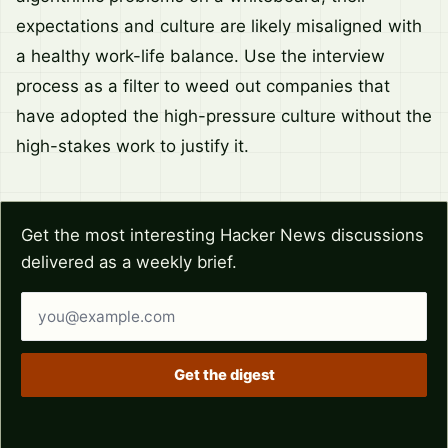
expectations and culture are likely misaligned with
a healthy work-life balance. Use the interview
process as a filter to weed out companies that
have adopted the high-pressure culture without the
high-stakes work to justify it.
Get the most interesting Hacker News discussions
delivered as a weekly brief.
Email address
Get the digest