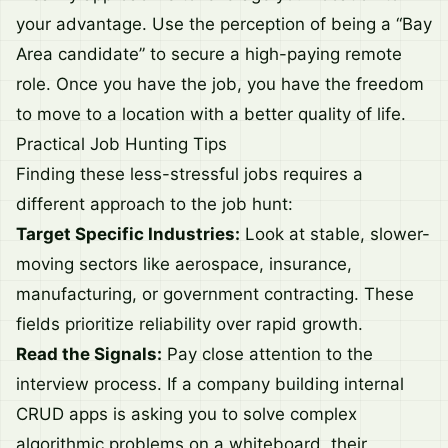
your advantage. Use the perception of being a “Bay
Area candidate” to secure a high-paying remote
role. Once you have the job, you have the freedom
to move to a location with a better quality of life.
Practical Job Hunting Tips
Finding these less-stressful jobs requires a
different approach to the job hunt:
Target Specific Industries:
Look at stable, slower-
moving sectors like aerospace, insurance,
manufacturing, or government contracting. These
fields prioritize reliability over rapid growth.
Read the Signals:
Pay close attention to the
interview process. If a company building internal
CRUD apps is asking you to solve complex
algorithmic problems on a whiteboard, their