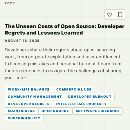
2025
The Unseen Costs of Open Source: Developer
Regrets and Lessons Learned
AUGUST 16, 2025
Developers share their regrets about open-sourcing
work, from corporate exploitation and user entitlement
to licensing mistakes and personal burnout. Learn from
their experiences to navigate the challenges of sharing
your code.
WORK-LIFE BALANCE
COMMERCIAL USE
COMMUNITY MANAGEMENT
DEVELOPER BURNOUT
DEVELOPER REGRETS
INTELLECTUAL PROPERTY
MAINTAINERS
OPEN SOURCE
SOFTWARE LICENSING
SUSTAINABILITY