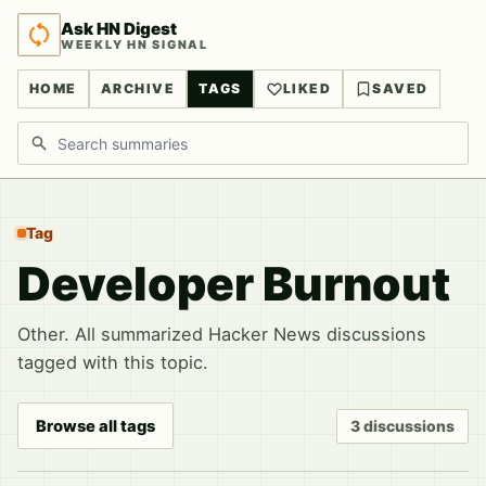
Ask HN Digest
WEEKLY HN SIGNAL
HOME
ARCHIVE
TAGS
LIKED
SAVED
Search discussions
Tag
Developer Burnout
Other. All summarized Hacker News discussions
tagged with this topic.
Browse all tags
3 discussions