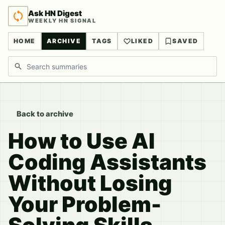
Ask HN Digest
WEEKLY HN SIGNAL
HOME
ARCHIVE
TAGS
LIKED
SAVED
Search discussions
Back to archive
How to Use AI
Coding Assistants
Without Losing
Your Problem-