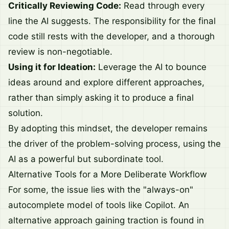
Critically Reviewing Code:
Read through every
line the AI suggests. The responsibility for the final
code still rests with the developer, and a thorough
review is non-negotiable.
Using it for Ideation:
Leverage the AI to bounce
ideas around and explore different approaches,
rather than simply asking it to produce a final
solution.
By adopting this mindset, the developer remains
the driver of the problem-solving process, using the
AI as a powerful but subordinate tool.
Alternative Tools for a More Deliberate Workflow
For some, the issue lies with the "always-on"
autocomplete model of tools like Copilot. An
alternative approach gaining traction is found in