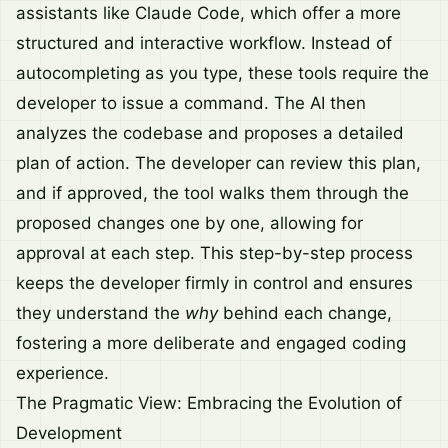
assistants like Claude Code, which offer a more
structured and interactive workflow. Instead of
autocompleting as you type, these tools require the
developer to issue a command. The AI then
analyzes the codebase and proposes a detailed
plan of action. The developer can review this plan,
and if approved, the tool walks them through the
proposed changes one by one, allowing for
approval at each step. This step-by-step process
keeps the developer firmly in control and ensures
they understand the
why
behind each change,
fostering a more deliberate and engaged coding
experience.
The Pragmatic View: Embracing the Evolution of
Development