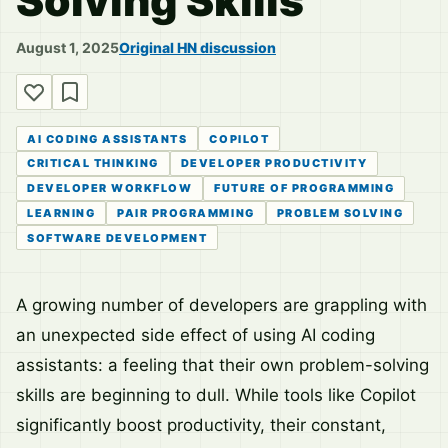
Solving Skills
August 1, 2025
Original HN discussion
AI CODING ASSISTANTS
COPILOT
CRITICAL THINKING
DEVELOPER PRODUCTIVITY
DEVELOPER WORKFLOW
FUTURE OF PROGRAMMING
LEARNING
PAIR PROGRAMMING
PROBLEM SOLVING
SOFTWARE DEVELOPMENT
A growing number of developers are grappling with
an unexpected side effect of using AI coding
assistants: a feeling that their own problem-solving
skills are beginning to dull. While tools like Copilot
significantly boost productivity, their constant,