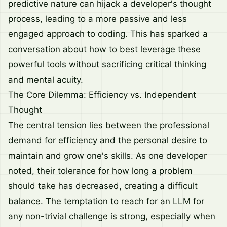
predictive nature can hijack a developer's thought
process, leading to a more passive and less
engaged approach to coding. This has sparked a
conversation about how to best leverage these
powerful tools without sacrificing critical thinking
and mental acuity.
The Core Dilemma: Efficiency vs. Independent
Thought
The central tension lies between the professional
demand for efficiency and the personal desire to
maintain and grow one's skills. As one developer
noted, their tolerance for how long a problem
should take has decreased, creating a difficult
balance. The temptation to reach for an LLM for
any non-trivial challenge is strong, especially when