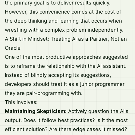
the primary goal is to deliver results quickly.
However, this convenience comes at the cost of
the deep thinking and learning that occurs when
wrestling with a complex problem independently.
A Shift in Mindset: Treating AI as a Partner, Not an
Oracle
One of the most productive approaches suggested
is to reframe the relationship with the AI assistant.
Instead of blindly accepting its suggestions,
developers should treat it as a junior programmer
they are pair-programming with.
This involves:
Maintaining Skepticism:
Actively question the AI's
output. Does it follow best practices? Is it the most
efficient solution? Are there edge cases it missed?