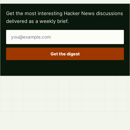
Get the most interesting Hacker News discussions
delivered as a weekly brief.
Email address
Get the digest