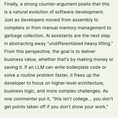
Finally, a strong counter-argument posits that this
is a natural evolution of software development.
Just as developers moved from assembly to
compilers or from manual memory management to
garbage collection, AI assistants are the next step
in abstracting away "undifferentiated heavy lifting."
From this perspective, the goal is to deliver
business value, whether that's by making money or
saving it. If an LLM can write boilerplate code or
solve a routine problem faster, it frees up the
developer to focus on higher-level architecture,
business logic, and more complex challenges. As
one commenter put it, "this isn't college... you don't
get points taken off if you don't show your work."