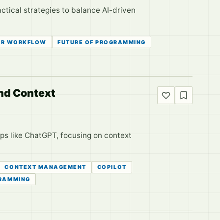
actical strategies to balance AI-driven
ER WORKFLOW
FUTURE OF PROGRAMMING
and Context
ps like ChatGPT, focusing on context
CONTEXT MANAGEMENT
COPILOT
RAMMING