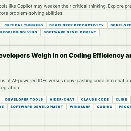
ls like Copilot may weaken their critical thinking. Explore pr
core problem-solving abilities.
CRITICAL THINKING
DEVELOPER PRODUCTIVITY
DEVELOP
PROBLEM SOLVING
SOFTWARE DEVELOPMENT
Developers Weigh In on Coding Efficiency 
ns of AI-powered IDEs versus copy-pasting code into chat ap
tegration.
DEVELOPER TOOLS
AIDER-CHAT
CLAUDE CODE
CLINE
DE
SOFTWARE DEVELOPMENT
WINDSURF
CODING
PROG