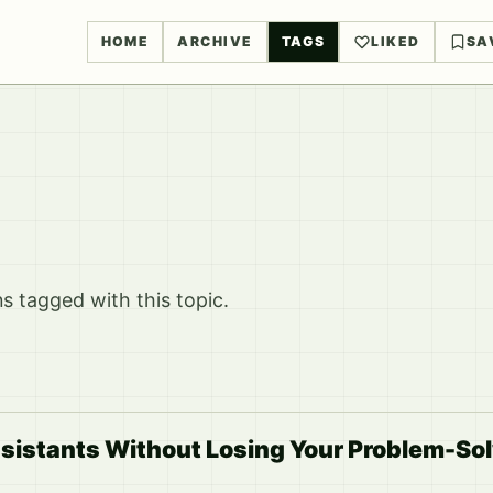
HOME
ARCHIVE
TAGS
LIKED
SA
 tagged with this topic.
sistants Without Losing Your Problem-Solv