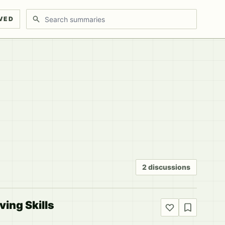
Search discussions
VED
2 discussions
ing Skills