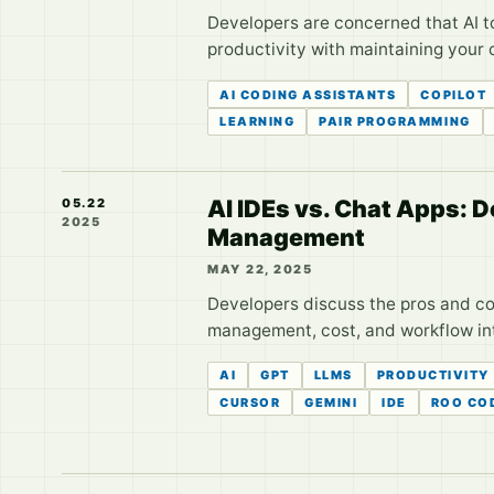
Developers are concerned that AI too
productivity with maintaining your 
AI CODING ASSISTANTS
COPILOT
LEARNING
PAIR PROGRAMMING
AI IDEs vs. Chat Apps: 
05.22
2025
Management
MAY 22, 2025
Developers discuss the pros and co
management, cost, and workflow in
AI
GPT
LLMS
PRODUCTIVITY
CURSOR
GEMINI
IDE
ROO CO