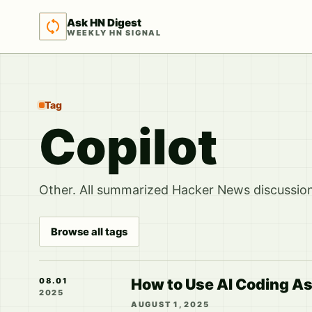
Ask HN Digest
WEEKLY HN SIGNAL
Tag
Copilot
Other. All summarized Hacker News discussions
Browse all tags
How to Use AI Coding As
08.01
2025
AUGUST 1, 2025