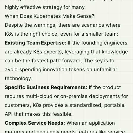
highly effective strategy for many.
When Does Kubernetes Make Sense?
Despite the warnings, there are scenarios where
K8s is the right choice, even for a smaller team:
Existing Team Expertise:
If the founding engineers
are already K8s experts, leveraging that knowledge
can be the fastest path forward. The key is to
avoid spending innovation tokens on unfamiliar
technology.
Specific Business Requirements:
If the product
requires multi-cloud or on-premise deployments for
customers, K8s provides a standardized, portable
API that makes this feasible.
Complex Service Needs:
When an application
matures and genuinely needs features like service