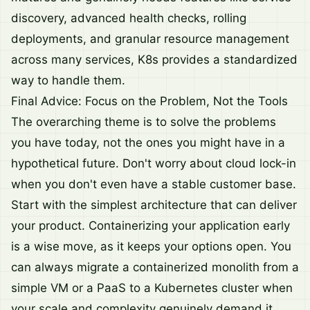
discovery, advanced health checks, rolling
deployments, and granular resource management
across many services, K8s provides a standardized
way to handle them.
Final Advice: Focus on the Problem, Not the Tools
The overarching theme is to solve the problems
you have today, not the ones you might have in a
hypothetical future. Don't worry about cloud lock-in
when you don't even have a stable customer base.
Start with the simplest architecture that can deliver
your product. Containerizing your application early
is a wise move, as it keeps your options open. You
can always migrate a containerized monolith from a
simple VM or a PaaS to a Kubernetes cluster when
your scale and complexity genuinely demand it.