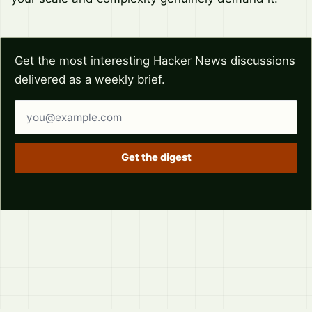
Get the most interesting Hacker News discussions
delivered as a weekly brief.
Email address
Get the digest