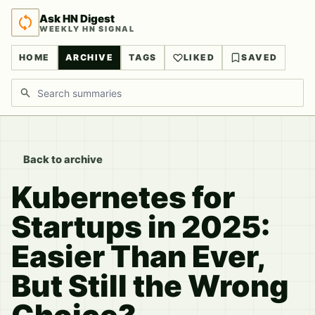
Ask HN Digest
WEEKLY HN SIGNAL
HOME
ARCHIVE
TAGS
LIKED
SAVED
Search discussions
Back to archive
Kubernetes for
Startups in 2025:
Easier Than Ever,
But Still the Wrong