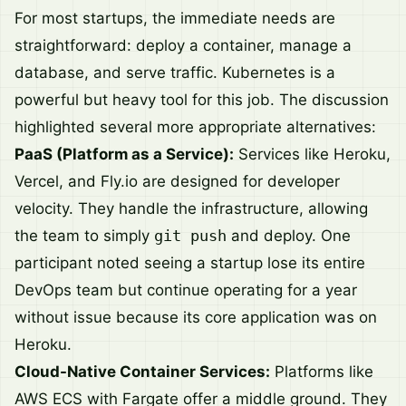
For most startups, the immediate needs are
straightforward: deploy a container, manage a
database, and serve traffic. Kubernetes is a
powerful but heavy tool for this job. The discussion
highlighted several more appropriate alternatives:
PaaS (Platform as a Service):
Services like Heroku,
Vercel, and Fly.io are designed for developer
velocity. They handle the infrastructure, allowing
the team to simply
git push
and deploy. One
participant noted seeing a startup lose its entire
DevOps team but continue operating for a year
without issue because its core application was on
Heroku.
Cloud-Native Container Services:
Platforms like
AWS ECS with Fargate offer a middle ground. They