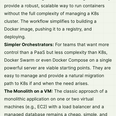
provide a robust, scalable way to run containers
without the full complexity of managing a K8s
cluster. The workflow simplifies to building a
Docker image, pushing it to a registry, and
deploying.
Simpler Orchestrators:
For teams that want more
control than a PaaS but less complexity than K8s,
Docker Swarm or even Docker Compose on a single
powerful server are viable starting points. They are
easy to manage and provide a natural migration
path to K8s if and when the need arises.
The Monolith on a VM:
The classic approach of a
monolithic application on one or two virtual
machines (e.g., EC2) with a load balancer and a
managed database remains a cheap, simple, and