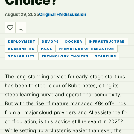
Choice?
August 29, 2025
Original HN discussion
DEPLOYMENT
DEVOPS
DOCKER
INFRASTRUCTURE
KUBERNETES
PAAS
PREMATURE OPTIMIZATION
SCALABILITY
TECHNOLOGY CHOICES
STARTUPS
The long-standing advice for early-stage startups
has been to steer clear of Kubernetes, citing its
steep learning curve and operational complexity.
But with the rise of mature managed K8s offerings
from all major cloud providers and AI assistance for
configuration, is this advice still relevant in 2025?
While setting up a cluster is easier than ever, the