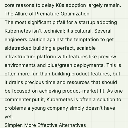
core reasons to delay K8s adoption largely remain.
The Allure of Premature Optimization
The most significant pitfall for a startup adopting
Kubernetes isn't technical; it's cultural. Several
engineers caution against the temptation to get
sidetracked building a perfect, scalable
infrastructure platform with features like preview
environments and blue/green deployments. This is
often more fun than building product features, but
it drains precious time and resources that should
be focused on achieving product-market fit. As one
commenter put it, Kubernetes is often a solution to
problems a young company simply doesn't have
yet.
Simpler, More Effective Alternatives