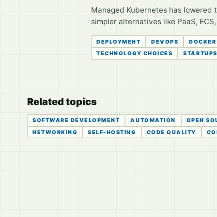
Managed Kubernetes has lowered the 
simpler alternatives like PaaS, ECS
DEPLOYMENT
DEVOPS
DOCKER
TECHNOLOGY CHOICES
STARTUP
Related topics
SOFTWARE DEVELOPMENT
AUTOMATION
OPEN SO
NETWORKING
SELF-HOSTING
CODE QUALITY
CO