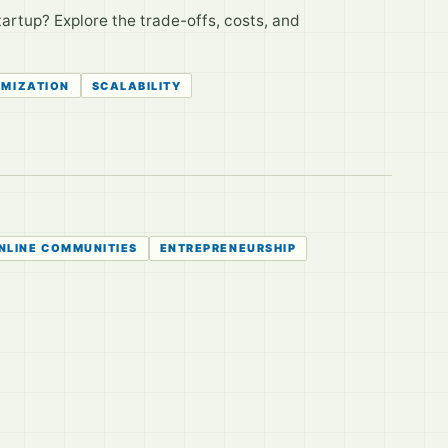
tartup? Explore the trade-offs, costs, and
IMIZATION
SCALABILITY
NLINE COMMUNITIES
ENTREPRENEURSHIP