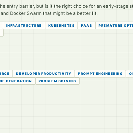
entry barrier, but is it the right choice for an early-stage s
, and Docker Swarm that might be a better fit.
INFRASTRUCTURE
KUBERNETES
PAAS
PREMATURE OPT
S
URCE
DEVELOPER PRODUCTIVITY
PROMPT ENGINEERING
O
DE GENERATION
PROBLEM SOLVING