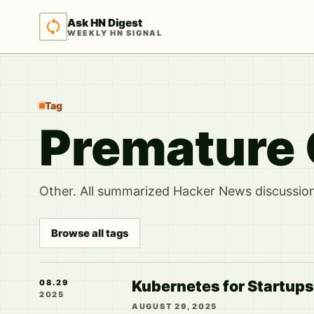
Ask HN Digest
WEEKLY HN SIGNAL
Tag
Premature 
Other. All summarized Hacker News discussions
Browse all tags
Kubernetes for Startups 
08.29
2025
AUGUST 29, 2025