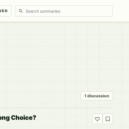
Search discussions
VED
1 discussion
rong Choice?