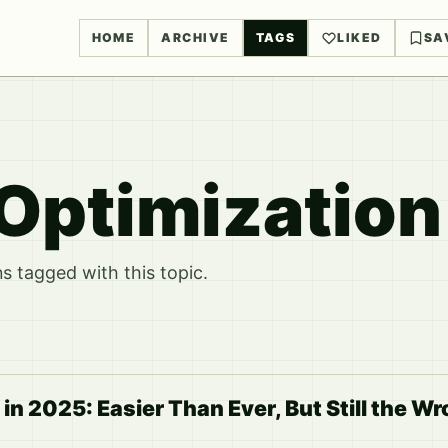
HOME
ARCHIVE
TAGS
LIKED
SA
Optimization
 tagged with this topic.
in 2025: Easier Than Ever, But Still the W