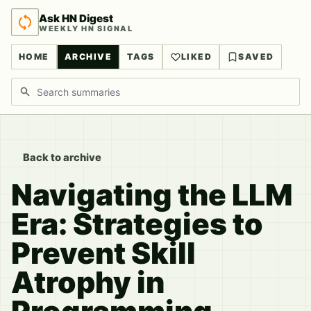
Ask HN Digest
WEEKLY HN SIGNAL
HOME
ARCHIVE
TAGS
LIKED
SAVED
Search discussions
Back to archive
Navigating the LLM
Era: Strategies to
Prevent Skill
Atrophy in