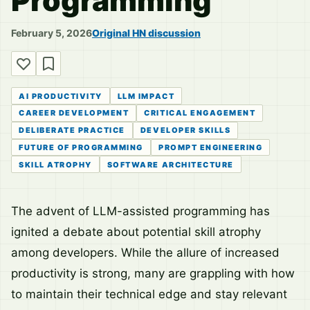
Programming
February 5, 2026
Original HN discussion
AI PRODUCTIVITY
LLM IMPACT
CAREER DEVELOPMENT
CRITICAL ENGAGEMENT
DELIBERATE PRACTICE
DEVELOPER SKILLS
FUTURE OF PROGRAMMING
PROMPT ENGINEERING
SKILL ATROPHY
SOFTWARE ARCHITECTURE
The advent of LLM-assisted programming has
ignited a debate about potential skill atrophy
among developers. While the allure of increased
productivity is strong, many are grappling with how
to maintain their technical edge and stay relevant