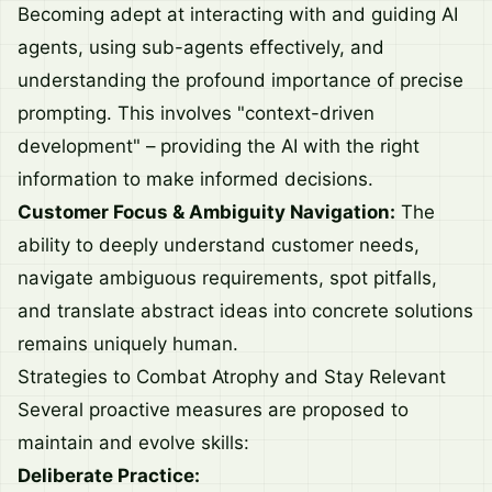
Becoming adept at interacting with and guiding AI
agents, using sub-agents effectively, and
understanding the profound importance of precise
prompting. This involves "context-driven
development" – providing the AI with the right
information to make informed decisions.
Customer Focus & Ambiguity Navigation:
The
ability to deeply understand customer needs,
navigate ambiguous requirements, spot pitfalls,
and translate abstract ideas into concrete solutions
remains uniquely human.
Strategies to Combat Atrophy and Stay Relevant
Several proactive measures are proposed to
maintain and evolve skills:
Deliberate Practice: