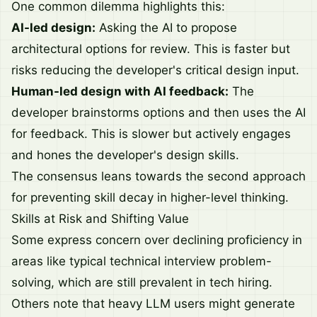
One common dilemma highlights this:
AI-led design:
Asking the AI to propose
architectural options for review. This is faster but
risks reducing the developer's critical design input.
Human-led design with AI feedback:
The
developer brainstorms options and then uses the AI
for feedback. This is slower but actively engages
and hones the developer's design skills.
The consensus leans towards the second approach
for preventing skill decay in higher-level thinking.
Skills at Risk and Shifting Value
Some express concern over declining proficiency in
areas like typical technical interview problem-
solving, which are still prevalent in tech hiring.
Others note that heavy LLM users might generate