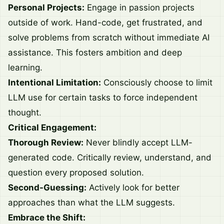
Personal Projects:
Engage in passion projects
outside of work. Hand-code, get frustrated, and
solve problems from scratch without immediate AI
assistance. This fosters ambition and deep
learning.
Intentional Limitation:
Consciously choose to limit
LLM use for certain tasks to force independent
thought.
Critical Engagement:
Thorough Review:
Never blindly accept LLM-
generated code. Critically review, understand, and
question every proposed solution.
Second-Guessing:
Actively look for better
approaches than what the LLM suggests.
Embrace the Shift: