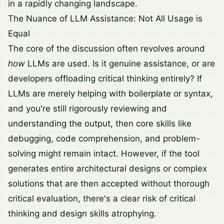
in a rapidly changing landscape.
The Nuance of LLM Assistance: Not All Usage is
Equal
The core of the discussion often revolves around
how
LLMs are used. Is it genuine assistance, or are
developers offloading critical thinking entirely? If
LLMs are merely helping with boilerplate or syntax,
and you're still rigorously reviewing and
understanding the output, then core skills like
debugging, code comprehension, and problem-
solving might remain intact. However, if the tool
generates entire architectural designs or complex
solutions that are then accepted without thorough
critical evaluation, there's a clear risk of critical
thinking and design skills atrophying.