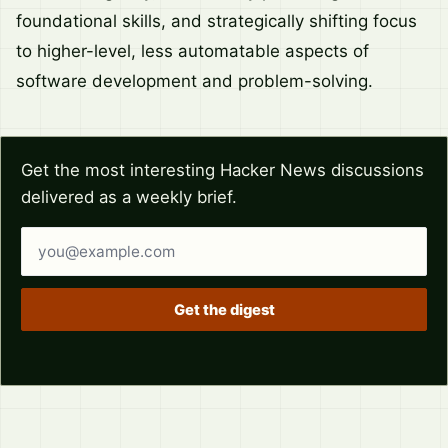
foundational skills, and strategically shifting focus
to higher-level, less automatable aspects of
software development and problem-solving.
Get the most interesting Hacker News discussions
delivered as a weekly brief.
Email address
Get the digest