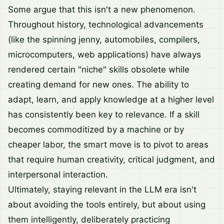
Some argue that this isn't a new phenomenon.
Throughout history, technological advancements
(like the spinning jenny, automobiles, compilers,
microcomputers, web applications) have always
rendered certain "niche" skills obsolete while
creating demand for new ones. The ability to
adapt, learn, and apply knowledge at a higher level
has consistently been key to relevance. If a skill
becomes commoditized by a machine or by
cheaper labor, the smart move is to pivot to areas
that require human creativity, critical judgment, and
interpersonal interaction.
Ultimately, staying relevant in the LLM era isn't
about avoiding the tools entirely, but about using
them intelligently, deliberately practicing