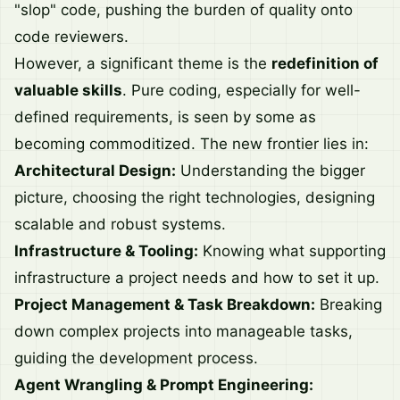
"slop" code, pushing the burden of quality onto
code reviewers.
However, a significant theme is the
redefinition of
valuable skills
. Pure coding, especially for well-
defined requirements, is seen by some as
becoming commoditized. The new frontier lies in:
Architectural Design:
Understanding the bigger
picture, choosing the right technologies, designing
scalable and robust systems.
Infrastructure & Tooling:
Knowing what supporting
infrastructure a project needs and how to set it up.
Project Management & Task Breakdown:
Breaking
down complex projects into manageable tasks,
guiding the development process.
Agent Wrangling & Prompt Engineering: