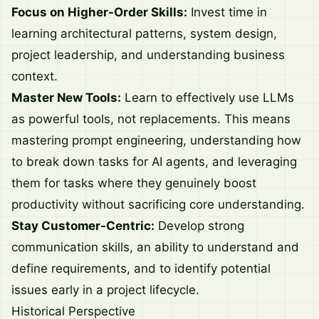
Focus on Higher-Order Skills:
Invest time in
learning architectural patterns, system design,
project leadership, and understanding business
context.
Master New Tools:
Learn to effectively use LLMs
as powerful tools, not replacements. This means
mastering prompt engineering, understanding how
to break down tasks for AI agents, and leveraging
them for tasks where they genuinely boost
productivity without sacrificing core understanding.
Stay Customer-Centric:
Develop strong
communication skills, an ability to understand and
define requirements, and to identify potential
issues early in a project lifecycle.
Historical Perspective