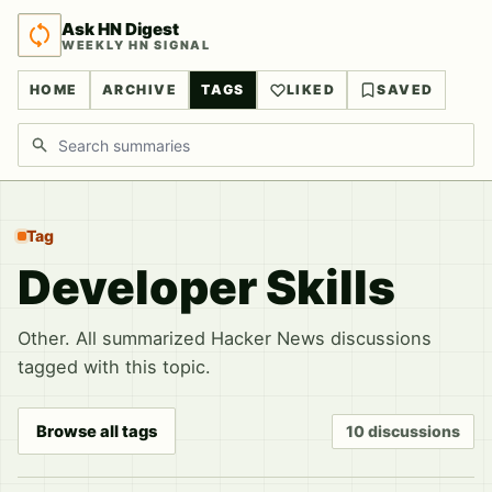
Ask HN Digest
WEEKLY HN SIGNAL
HOME
ARCHIVE
TAGS
LIKED
SAVED
Search discussions
Tag
Developer Skills
Other. All summarized Hacker News discussions
tagged with this topic.
Browse all tags
10 discussions