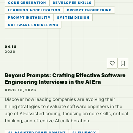
CODE GENERATION
DEVELOPER SKILLS
LEARNING ACCELERATION
PROMPT ENGINEERING
PROMPT INSTABILITY
SYSTEM DESIGN
SOFTWARE ENGINEERING
04.18
2026
Beyond Prompts: Crafting Effective Software
Engineering Interviews in the AI Era
APRIL 18, 2026
Discover how leading companies are evolving their
hiring strategies to evaluate software engineers in the
age of AI-assisted coding, focusing on core skills, critical
thinking, and effective AI collaboration.
AI-ASSISTED DEVELOPMENT
AI FLUENCY