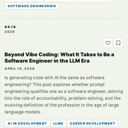
SOFTWARE ENGINEERING
04.18
2026
Beyond Vibe Coding: What It Takes to Be a
Software Engineer in the LLM Era
APRIL 18, 2026
Is generating code with AI the same as software
engineering? This post explores whether prompt
engineering qualifies one as a software engineer, delving
into the role of accountability, problem-solving, and the
evolving definition of the profession in the age of large
language models.
AI IN DEVELOPMENT
LLMS
CAREER DEVELOPMENT