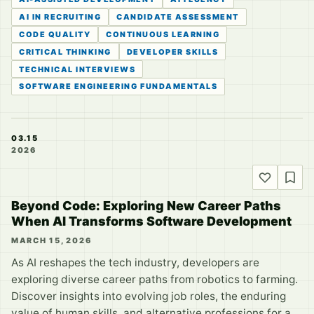
AI IN RECRUITING
CANDIDATE ASSESSMENT
CODE QUALITY
CONTINUOUS LEARNING
CRITICAL THINKING
DEVELOPER SKILLS
TECHNICAL INTERVIEWS
SOFTWARE ENGINEERING FUNDAMENTALS
03.15
2026
Beyond Code: Exploring New Career Paths
When AI Transforms Software Development
MARCH 15, 2026
As AI reshapes the tech industry, developers are
exploring diverse career paths from robotics to farming.
Discover insights into evolving job roles, the enduring
value of human skills, and alternative professions for a