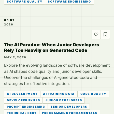
SOFTWARE QUALITY
SOFTWARE ENGINEERING
05.02
2026
The AI Paradox: When Junior Developers
Rely Too Heavily on Generated Code
MAY 2, 2026
Explore the evolving landscape of software development
as AI shapes code quality and junior developer skills.
Uncover the challenges of AI-generated code and
strategies for effective integration.
AI DEVELOPMENT
AI TRAINING DATA
CODE QUALITY
DEVELOPER SKILLS
JUNIOR DEVELOPERS
PROMPT ENGINEERING
SENIOR DEVELOPERS
TECHNICAL DEBT
PROGRAMMING FUNDAMENTALS