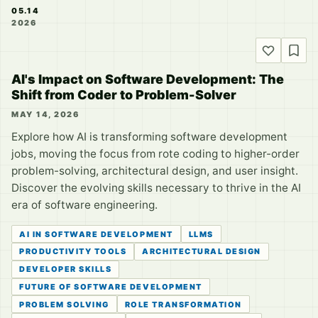
05.14
2026
AI's Impact on Software Development: The
Shift from Coder to Problem-Solver
MAY 14, 2026
Explore how AI is transforming software development
jobs, moving the focus from rote coding to higher-order
problem-solving, architectural design, and user insight.
Discover the evolving skills necessary to thrive in the AI
era of software engineering.
AI IN SOFTWARE DEVELOPMENT
LLMS
PRODUCTIVITY TOOLS
ARCHITECTURAL DESIGN
DEVELOPER SKILLS
FUTURE OF SOFTWARE DEVELOPMENT
PROBLEM SOLVING
ROLE TRANSFORMATION