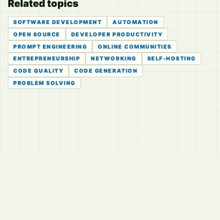
Related topics
SOFTWARE DEVELOPMENT
AUTOMATION
OPEN SOURCE
DEVELOPER PRODUCTIVITY
PROMPT ENGINEERING
ONLINE COMMUNITIES
ENTREPRENEURSHIP
NETWORKING
SELF-HOSTING
CODE QUALITY
CODE GENERATION
PROBLEM SOLVING
© 2026
LVTD, LLC
Curated summaries for people who read the thread before
they read the takes.