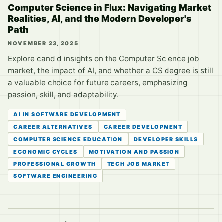
Computer Science in Flux: Navigating Market
Realities, AI, and the Modern Developer's
Path
NOVEMBER 23, 2025
Explore candid insights on the Computer Science job
market, the impact of AI, and whether a CS degree is still
a valuable choice for future careers, emphasizing
passion, skill, and adaptability.
AI IN SOFTWARE DEVELOPMENT
CAREER ALTERNATIVES
CAREER DEVELOPMENT
COMPUTER SCIENCE EDUCATION
DEVELOPER SKILLS
ECONOMIC CYCLES
MOTIVATION AND PASSION
PROFESSIONAL GROWTH
TECH JOB MARKET
SOFTWARE ENGINEERING