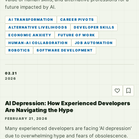
future impacted by AI.
AI TRANSFORMATION
CAREER PIVOTS
ALTERNATIVE LIVELIHOODS
DEVELOPER SKILLS
ECONOMIC ANXIETY
FUTURE OF WORK
HUMAN-AI COLLABORATION
JOB AUTOMATION
ROBOTICS
SOFTWARE DEVELOPMENT
02.21
2026
AI Depression: How Experienced Developers
Are Navigating the Hype
FEBRUARY 21, 2026
Many experienced developers are facing 'AI depression'
due to overwhelming hype and fears of obsolescence.