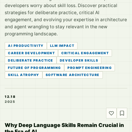
developers worry about skill loss. Discover practical
strategies for deliberate practice, critical AI
engagement, and evolving your expertise in architecture
and agent wrangling to stay relevant in the new
programming landscape.
AI PRODUCTIVITY
LLM IMPACT
CAREER DEVELOPMENT
CRITICAL ENGAGEMENT
DELIBERATE PRACTICE
DEVELOPER SKILLS
FUTURE OF PROGRAMMING
PROMPT ENGINEERING
SKILL ATROPHY
SOFTWARE ARCHITECTURE
12.18
2025
Why Deep Language Skills Remain Crucial in
the Era of AI