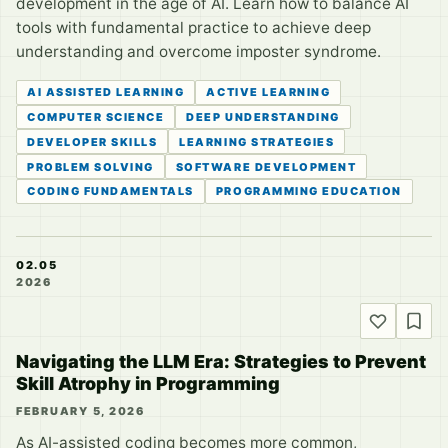
development in the age of AI. Learn how to balance AI
tools with fundamental practice to achieve deep
understanding and overcome imposter syndrome.
AI ASSISTED LEARNING
ACTIVE LEARNING
COMPUTER SCIENCE
DEEP UNDERSTANDING
DEVELOPER SKILLS
LEARNING STRATEGIES
PROBLEM SOLVING
SOFTWARE DEVELOPMENT
CODING FUNDAMENTALS
PROGRAMMING EDUCATION
02.05
2026
Navigating the LLM Era: Strategies to Prevent
Skill Atrophy in Programming
FEBRUARY 5, 2026
As AI-assisted coding becomes more common,