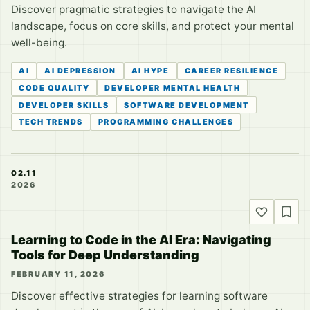
Discover pragmatic strategies to navigate the AI
landscape, focus on core skills, and protect your mental
well-being.
AI
AI DEPRESSION
AI HYPE
CAREER RESILIENCE
CODE QUALITY
DEVELOPER MENTAL HEALTH
DEVELOPER SKILLS
SOFTWARE DEVELOPMENT
TECH TRENDS
PROGRAMMING CHALLENGES
02.11
2026
Learning to Code in the AI Era: Navigating
Tools for Deep Understanding
FEBRUARY 11, 2026
Discover effective strategies for learning software