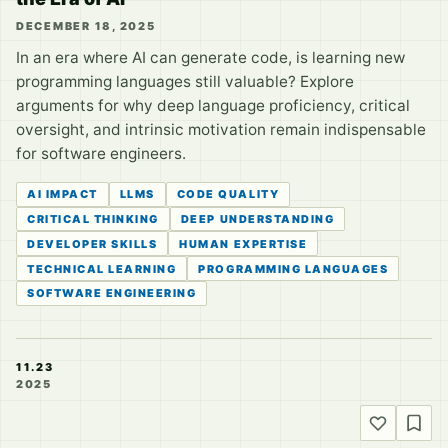
DECEMBER 18, 2025
In an era where AI can generate code, is learning new
programming languages still valuable? Explore
arguments for why deep language proficiency, critical
oversight, and intrinsic motivation remain indispensable
for software engineers.
AI IMPACT
LLMS
CODE QUALITY
CRITICAL THINKING
DEEP UNDERSTANDING
DEVELOPER SKILLS
HUMAN EXPERTISE
TECHNICAL LEARNING
PROGRAMMING LANGUAGES
SOFTWARE ENGINEERING
11.23
2025