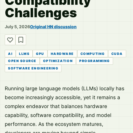
Compatibility
Challenges
July 5, 2026
Original HN discussion
AI
LLMS
GPU
HARDWARE
COMPUTING
CUDA
OPEN SOURCE
OPTIMIZATION
PROGRAMMING
SOFTWARE ENGINEERING
Running large language models (LLMs) locally has
become increasingly accessible, yet it remains a
complex endeavor that balances hardware
capability, software compatibility, and model
performance. As the ecosystem matures,
developers are moving beyond simple