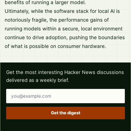
benefits of running a larger model.
Ultimately, while the software stack for local AI is
notoriously fragile, the performance gains of
running models within a secure, local environment
continue to drive adoption, pushing the boundaries
of what is possible on consumer hardware.
Get the most interesting Hacker News discussions
delivered as a weekly brief.
Email address
Get the digest