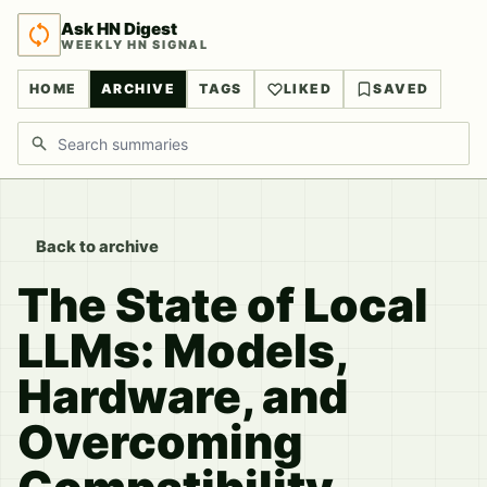
Ask HN Digest
WEEKLY HN SIGNAL
HOME
ARCHIVE
TAGS
LIKED
SAVED
Search discussions
Back to archive
The State of Local
LLMs: Models,
Hardware, and
Overcoming