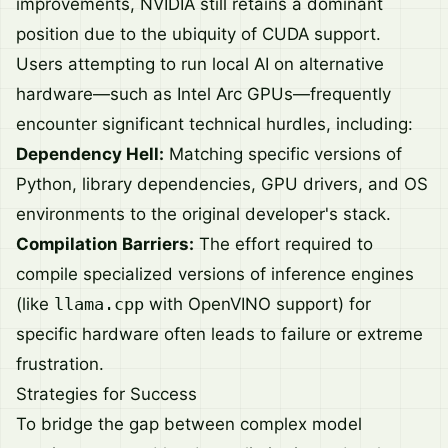
improvements, NVIDIA still retains a dominant
position due to the ubiquity of CUDA support.
Users attempting to run local AI on alternative
hardware—such as Intel Arc GPUs—frequently
encounter significant technical hurdles, including:
Dependency Hell:
Matching specific versions of
Python, library dependencies, GPU drivers, and OS
environments to the original developer's stack.
Compilation Barriers:
The effort required to
compile specialized versions of inference engines
(like
llama.cpp
with OpenVINO support) for
specific hardware often leads to failure or extreme
frustration.
Strategies for Success
To bridge the gap between complex model