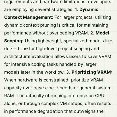
requirements and hardware limitations, developers
are employing several strategies: 1.
Dynamic
Context Management:
For larger projects, utilizing
dynamic context pruning is critical for maintaining
performance without overloading VRAM. 2.
Model
Scoping:
Using lightweight, specialized models like
deer-flow
for high-level project scoping and
architectural evaluation allows users to save VRAM
for intensive coding tasks handled by larger
models later in the workflow. 3.
Prioritizing VRAM:
When hardware is constrained, prioritize VRAM
capacity over base clock speeds or general system
RAM. The difficulty of running inference on CPU
alone, or through complex VM setups, often results
in performance degradation that outweighs the