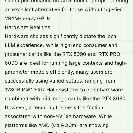
speed performance on CPU-bound setups, offering
an excellent alternative for those without top-tier,
VRAM-heavy GPUs.
Hardware Realities
Hardware choices significantly dictate the local
LLM experience. While high-end consumer and
prosumer cards like the RTX 5090 and RTX PRO
6000 are ideal for running large contexts and high-
parameter models efficiently, many users are
successfully using varied setups, ranging from
128GB RAM Strix Halo systems to older hardware
combined with mid-range cards like the RTX 3080.
However, a recurring theme is the friction
associated with non-NVIDIA hardware. While
platforms like AMD (via ROCm) are showing