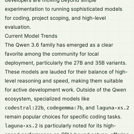
experimentation to running sophisticated models
for coding, project scoping, and high-level
evaluation.
Current Model Trends
The Qwen 3.6 family has emerged as a clear
favorite among the community for local
deployment, particularly the 27B and 35B variants.
These models are lauded for their balance of high-
level reasoning and speed, making them suitable
for active development work. Outside of the Qwen
ecosystem, specialized models like
codestral:22b
,
codegemma:7b
, and
laguna-xs.2
remain popular choices for specific coding tasks.
laguna-xs.2
is particularly noted for its high-