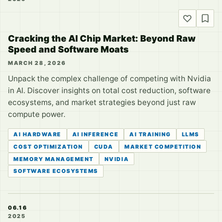
Cracking the AI Chip Market: Beyond Raw
Speed and Software Moats
MARCH 28, 2026
Unpack the complex challenge of competing with Nvidia
in AI. Discover insights on total cost reduction, software
ecosystems, and market strategies beyond just raw
compute power.
AI HARDWARE
AI INFERENCE
AI TRAINING
LLMS
COST OPTIMIZATION
CUDA
MARKET COMPETITION
MEMORY MANAGEMENT
NVIDIA
SOFTWARE ECOSYSTEMS
06.16
2025