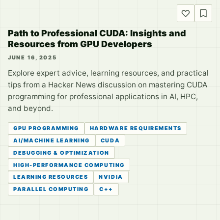
Path to Professional CUDA: Insights and
Resources from GPU Developers
JUNE 16, 2025
Explore expert advice, learning resources, and practical
tips from a Hacker News discussion on mastering CUDA
programming for professional applications in AI, HPC,
and beyond.
GPU PROGRAMMING
HARDWARE REQUIREMENTS
AI/MACHINE LEARNING
CUDA
DEBUGGING & OPTIMIZATION
HIGH-PERFORMANCE COMPUTING
LEARNING RESOURCES
NVIDIA
PARALLEL COMPUTING
C++