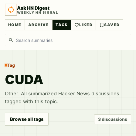
Ask HN Digest
WEEKLY HN SIGNAL
HOME
ARCHIVE
TAGS
LIKED
SAVED
Search discussions
Tag
CUDA
Other. All summarized Hacker News discussions
tagged with this topic.
Browse all tags
3 discussions