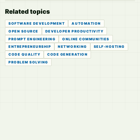
Related topics
SOFTWARE DEVELOPMENT
AUTOMATION
OPEN SOURCE
DEVELOPER PRODUCTIVITY
PROMPT ENGINEERING
ONLINE COMMUNITIES
ENTREPRENEURSHIP
NETWORKING
SELF-HOSTING
CODE QUALITY
CODE GENERATION
PROBLEM SOLVING
© 2026
LVTD, LLC
Curated summaries for people who read the thread before
they read the takes.