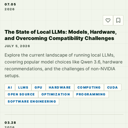
07.05
2026
The State of Local LLMs: Models, Hardware,
and Overcoming Compatibility Challenges
JULY 5, 2026
Explore the current landscape of running local LLMs,
covering popular model choices like Qwen 3.6, hardware
recommendations, and the challenges of non-NVIDIA
setups.
AI
LLMS
GPU
HARDWARE
COMPUTING
CUDA
OPEN SOURCE
OPTIMIZATION
PROGRAMMING
SOFTWARE ENGINEERING
03.28
2026