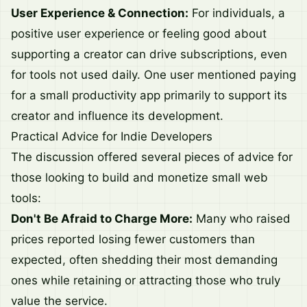
User Experience & Connection:
For individuals, a
positive user experience or feeling good about
supporting a creator can drive subscriptions, even
for tools not used daily. One user mentioned paying
for a small productivity app primarily to support its
creator and influence its development.
Practical Advice for Indie Developers
The discussion offered several pieces of advice for
those looking to build and monetize small web
tools:
Don't Be Afraid to Charge More:
Many who raised
prices reported losing fewer customers than
expected, often shedding their most demanding
ones while retaining or attracting those who truly
value the service.