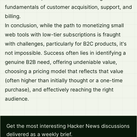
fundamentals of customer acquisition, support, and
billing.
In conclusion, while the path to monetizing small
web tools with low-tier subscriptions is fraught
with challenges, particularly for B2C products, it's
not impossible. Success often lies in identifying a
genuine B2B need, offering undeniable value,
choosing a pricing model that reflects that value
(often higher than initially thought or a one-time
purchase), and effectively reaching the right
audience.
Get the most interesting Hacker News discussions
delivered as a weekly brief.