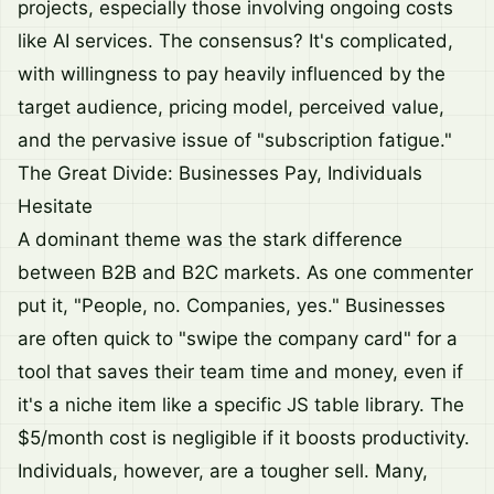
projects, especially those involving ongoing costs
like AI services. The consensus? It's complicated,
with willingness to pay heavily influenced by the
target audience, pricing model, perceived value,
and the pervasive issue of "subscription fatigue."
The Great Divide: Businesses Pay, Individuals
Hesitate
A dominant theme was the stark difference
between B2B and B2C markets. As one commenter
put it, "People, no. Companies, yes." Businesses
are often quick to "swipe the company card" for a
tool that saves their team time and money, even if
it's a niche item like a specific JS table library. The
$5/month cost is negligible if it boosts productivity.
Individuals, however, are a tougher sell. Many,