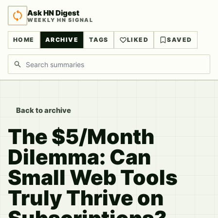
Ask HN Digest
WEEKLY HN SIGNAL
HOME
ARCHIVE
TAGS
LIKED
SAVED
Search discussions
Back to archive
The $5/Month
Dilemma: Can
Small Web Tools
Truly Thrive on