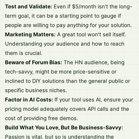
Test and Validate:
Even if $5/month isn't the long-
term goal, it can be a starting point to gauge if
people are willing to pay
anything
for your solution.
Marketing Matters:
A great tool won't sell itself.
Understanding your audience and how to reach
them is crucial.
Beware of Forum Bias:
The HN audience, being
tech-savvy, might be more price-sensitive or
inclined to DIY solutions than the general public or
specific business niches.
Factor in AI Costs:
If your tool uses AI, ensure your
pricing model adequately covers API calls and the
cost of providing free demos.
Build What You Love, But Be Business-Savvy:
Passion is vital, but so is understanding the