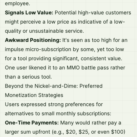
employee.
Signals Low Value:
Potential high-value customers
might perceive a low price as indicative of a low-
quality or unsustainable service.
Awkward Positioning:
It's seen as too high for an
impulse micro-subscription by some, yet too low
for a tool providing significant, consistent value.
One user likened it to an MMO battle pass rather
than a serious tool.
Beyond the Nickel-and-Dime: Preferred
Monetization Strategies
Users expressed strong preferences for
alternatives to small monthly subscriptions:
One-Time Payments:
Many would rather pay a
larger sum upfront (e.g., $20, $25, or even $100)