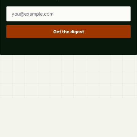
Email address
Get the digest
© 2026
LVTD, LLC
Curated summaries for people who read the thread before
they read the takes.