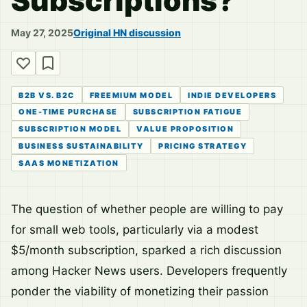
Subscriptions?
May 27, 2025
Original HN discussion
B2B VS. B2C
FREEMIUM MODEL
INDIE DEVELOPERS
ONE-TIME PURCHASE
SUBSCRIPTION FATIGUE
SUBSCRIPTION MODEL
VALUE PROPOSITION
BUSINESS SUSTAINABILITY
PRICING STRATEGY
SAAS MONETIZATION
The question of whether people are willing to pay
for small web tools, particularly via a modest
$5/month subscription, sparked a rich discussion
among Hacker News users. Developers frequently
ponder the viability of monetizing their passion