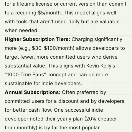
for a lifetime license or current version than commit
to a recurring $5/month. This model aligns well
with tools that aren't used daily but are valuable
when needed.
Higher Subscription Tiers:
Charging significantly
more (e.g., $30-$100/month) allows developers to
target fewer, more committed users who derive
substantial value. This aligns with Kevin Kelly's
"1000 True Fans" concept and can be more
sustainable for indie developers.
Annual Subscriptions:
Often preferred by
committed users for a discount and by developers
for better cash flow. One successful indie
developer noted their yearly plan (20% cheaper
than monthly) is by far the most popular.