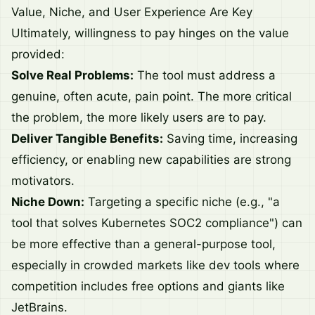
Value, Niche, and User Experience Are Key
Ultimately, willingness to pay hinges on the value
provided:
Solve Real Problems:
The tool must address a
genuine, often acute, pain point. The more critical
the problem, the more likely users are to pay.
Deliver Tangible Benefits:
Saving time, increasing
efficiency, or enabling new capabilities are strong
motivators.
Niche Down:
Targeting a specific niche (e.g., "a
tool that solves Kubernetes SOC2 compliance") can
be more effective than a general-purpose tool,
especially in crowded markets like dev tools where
competition includes free options and giants like
JetBrains.