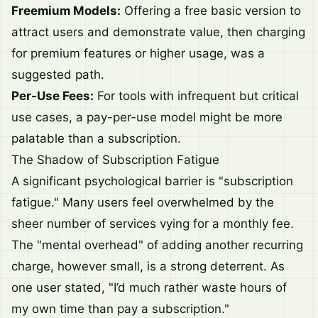
Freemium Models:
Offering a free basic version to
attract users and demonstrate value, then charging
for premium features or higher usage, was a
suggested path.
Per-Use Fees:
For tools with infrequent but critical
use cases, a pay-per-use model might be more
palatable than a subscription.
The Shadow of Subscription Fatigue
A significant psychological barrier is "subscription
fatigue." Many users feel overwhelmed by the
sheer number of services vying for a monthly fee.
The "mental overhead" of adding another recurring
charge, however small, is a strong deterrent. As
one user stated, "I’d much rather waste hours of
my own time than pay a subscription."