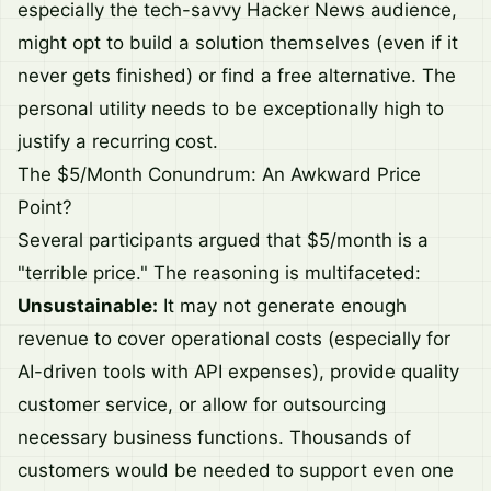
especially the tech-savvy Hacker News audience,
might opt to build a solution themselves (even if it
never gets finished) or find a free alternative. The
personal utility needs to be exceptionally high to
justify a recurring cost.
The $5/Month Conundrum: An Awkward Price
Point?
Several participants argued that $5/month is a
"terrible price." The reasoning is multifaceted:
Unsustainable:
It may not generate enough
revenue to cover operational costs (especially for
AI-driven tools with API expenses), provide quality
customer service, or allow for outsourcing
necessary business functions. Thousands of
customers would be needed to support even one