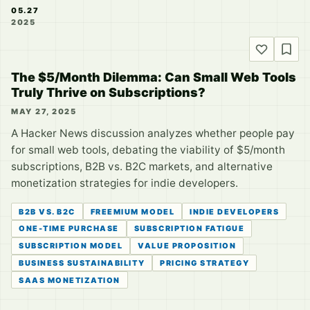
05.27
2025
The $5/Month Dilemma: Can Small Web Tools
Truly Thrive on Subscriptions?
MAY 27, 2025
A Hacker News discussion analyzes whether people pay
for small web tools, debating the viability of $5/month
subscriptions, B2B vs. B2C markets, and alternative
monetization strategies for indie developers.
B2B VS. B2C
FREEMIUM MODEL
INDIE DEVELOPERS
ONE-TIME PURCHASE
SUBSCRIPTION FATIGUE
SUBSCRIPTION MODEL
VALUE PROPOSITION
BUSINESS SUSTAINABILITY
PRICING STRATEGY
SAAS MONETIZATION