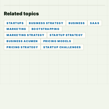
Related topics
STARTUPS
BUSINESS STRATEGY
BUSINESS
SAAS
MARKETING
BOOTSTRAPPING
MARKETING STRATEGY
STARTUP STRATEGY
BUSINESS ACUMEN
PRICING MODELS
PRICING STRATEGY
STARTUP CHALLENGES
© 2026
LVTD, LLC
Curated summaries for people who read the thread before
they read the takes.