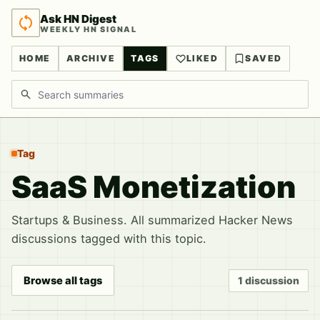
Ask HN Digest
WEEKLY HN SIGNAL
HOME
ARCHIVE
TAGS
LIKED
SAVED
Search discussions
Tag
SaaS Monetization
Startups & Business. All summarized Hacker News
discussions tagged with this topic.
Browse all tags
1 discussion