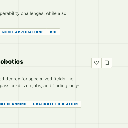
erability challenges, while also
NICHE APPLICATIONS
ROI
Robotics
 degree for specialized fields like
passion-driven jobs, and finding long-
IAL PLANNING
GRADUATE EDUCATION