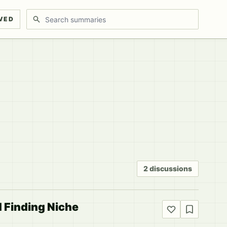
Search discussions
VED
2 discussions
d Finding Niche