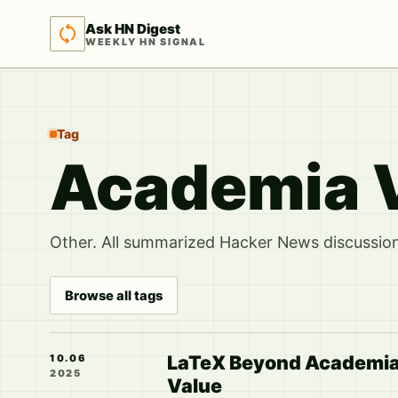
Ask HN Digest
WEEKLY HN SIGNAL
Tag
Academia V
Other. All summarized Hacker News discussions
Browse all tags
LaTeX Beyond Academia: 
10.06
2025
Value