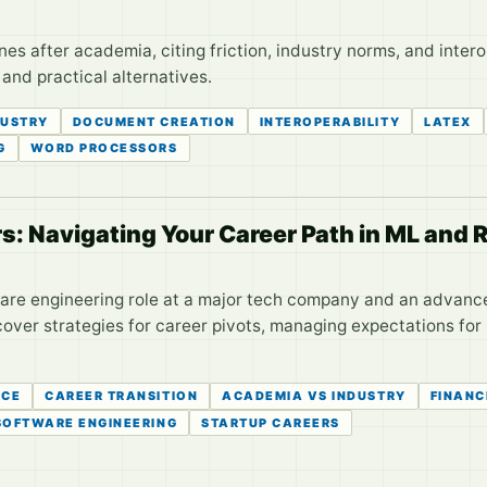
s after academia, citing friction, industry norms, and interop
 and practical alternatives.
DUSTRY
DOCUMENT CREATION
INTEROPERABILITY
LATEX
G
WORD PROCESSORS
s: Navigating Your Career Path in ML and 
are engineering role at a major tech company and an advanced
ver strategies for career pivots, managing expectations for 
ICE
CAREER TRANSITION
ACADEMIA VS INDUSTRY
FINANC
SOFTWARE ENGINEERING
STARTUP CAREERS