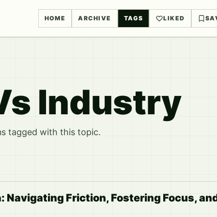
HOME
ARCHIVE
TAGS
LIKED
SA
s Industry
 tagged with this topic.
Navigating Friction, Fostering Focus, an