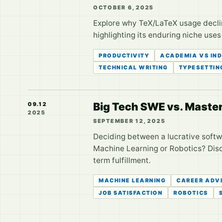
OCTOBER 6, 2025
Explore why TeX/LaTeX usage decline
highlighting its enduring niche uses
PRODUCTIVITY
ACADEMIA VS IN
TECHNICAL WRITING
TYPESETTIN
Big Tech SWE vs. Master
09.12
2025
SEPTEMBER 12, 2025
Deciding between a lucrative softw
Machine Learning or Robotics? Disco
term fulfillment.
MACHINE LEARNING
CAREER ADV
JOB SATISFACTION
ROBOTICS