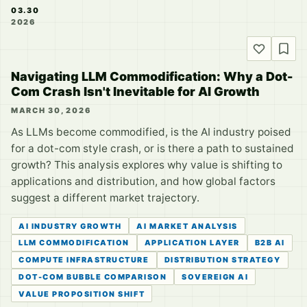
03.30
2026
Navigating LLM Commodification: Why a Dot-
Com Crash Isn't Inevitable for AI Growth
MARCH 30, 2026
As LLMs become commodified, is the AI industry poised
for a dot-com style crash, or is there a path to sustained
growth? This analysis explores why value is shifting to
applications and distribution, and how global factors
suggest a different market trajectory.
AI INDUSTRY GROWTH
AI MARKET ANALYSIS
LLM COMMODIFICATION
APPLICATION LAYER
B2B AI
COMPUTE INFRASTRUCTURE
DISTRIBUTION STRATEGY
DOT-COM BUBBLE COMPARISON
SOVEREIGN AI
VALUE PROPOSITION SHIFT