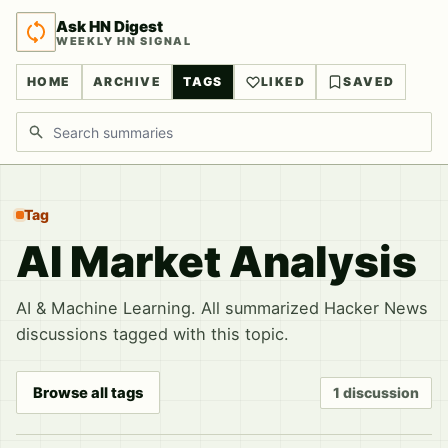
Ask HN Digest
WEEKLY HN SIGNAL
HOME
ARCHIVE
TAGS
LIKED
SAVED
Search discussions
Tag
AI Market Analysis
AI & Machine Learning. All summarized Hacker News
discussions tagged with this topic.
Browse all tags
1 discussion