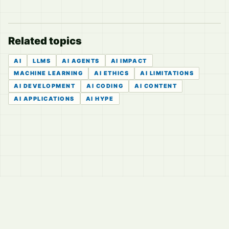
Related topics
AI
LLMS
AI AGENTS
AI IMPACT
MACHINE LEARNING
AI ETHICS
AI LIMITATIONS
AI DEVELOPMENT
AI CODING
AI CONTENT
AI APPLICATIONS
AI HYPE
© 2026
LVTD, LLC
Curated summaries for people who read the thread before
they read the takes.