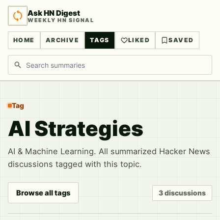
Ask HN Digest
WEEKLY HN SIGNAL
HOME
ARCHIVE
TAGS
LIKED
SAVED
Search discussions
Tag
AI Strategies
AI & Machine Learning. All summarized Hacker News
discussions tagged with this topic.
Browse all tags
3 discussions