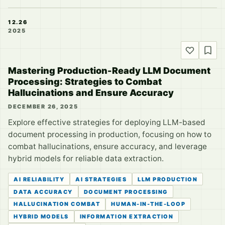
12.26
2025
Mastering Production-Ready LLM Document
Processing: Strategies to Combat
Hallucinations and Ensure Accuracy
DECEMBER 26, 2025
Explore effective strategies for deploying LLM-based
document processing in production, focusing on how to
combat hallucinations, ensure accuracy, and leverage
hybrid models for reliable data extraction.
AI RELIABILITY
AI STRATEGIES
LLM PRODUCTION
DATA ACCURACY
DOCUMENT PROCESSING
HALLUCINATION COMBAT
HUMAN-IN-THE-LOOP
HYBRID MODELS
INFORMATION EXTRACTION