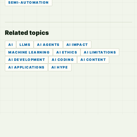
SEMI-AUTOMATION
Related topics
AI
LLMS
AI AGENTS
AI IMPACT
MACHINE LEARNING
AI ETHICS
AI LIMITATIONS
AI DEVELOPMENT
AI CODING
AI CONTENT
AI APPLICATIONS
AI HYPE
© 2026
LVTD, LLC
Curated summaries for people who read the thread before