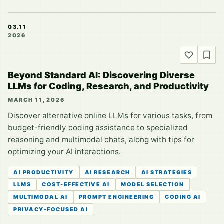
03.11
2026
Beyond Standard AI: Discovering Diverse
LLMs for Coding, Research, and Productivity
MARCH 11, 2026
Discover alternative online LLMs for various tasks, from
budget-friendly coding assistance to specialized
reasoning and multimodal chats, along with tips for
optimizing your AI interactions.
AI PRODUCTIVITY
AI RESEARCH
AI STRATEGIES
LLMS
COST-EFFECTIVE AI
MODEL SELECTION
MULTIMODAL AI
PROMPT ENGINEERING
CODING AI
PRIVACY-FOCUSED AI