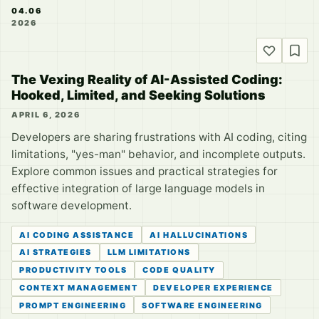
04.06
2026
The Vexing Reality of AI-Assisted Coding:
Hooked, Limited, and Seeking Solutions
APRIL 6, 2026
Developers are sharing frustrations with AI coding, citing
limitations, "yes-man" behavior, and incomplete outputs.
Explore common issues and practical strategies for
effective integration of large language models in
software development.
AI CODING ASSISTANCE
AI HALLUCINATIONS
AI STRATEGIES
LLM LIMITATIONS
PRODUCTIVITY TOOLS
CODE QUALITY
CONTEXT MANAGEMENT
DEVELOPER EXPERIENCE
PROMPT ENGINEERING
SOFTWARE ENGINEERING