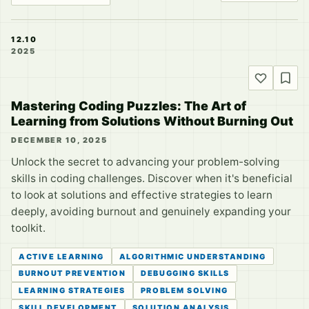
12.10
2025
Mastering Coding Puzzles: The Art of
Learning from Solutions Without Burning Out
DECEMBER 10, 2025
Unlock the secret to advancing your problem-solving
skills in coding challenges. Discover when it's beneficial
to look at solutions and effective strategies to learn
deeply, avoiding burnout and genuinely expanding your
toolkit.
ACTIVE LEARNING
ALGORITHMIC UNDERSTANDING
BURNOUT PREVENTION
DEBUGGING SKILLS
LEARNING STRATEGIES
PROBLEM SOLVING
SKILL DEVELOPMENT
SOLUTION ANALYSIS