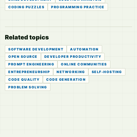
CODING PUZZLES
PROGRAMMING PRACTICE
Related topics
SOFTWARE DEVELOPMENT
AUTOMATION
OPEN SOURCE
DEVELOPER PRODUCTIVITY
PROMPT ENGINEERING
ONLINE COMMUNITIES
ENTREPRENEURSHIP
NETWORKING
SELF-HOSTING
CODE QUALITY
CODE GENERATION
PROBLEM SOLVING