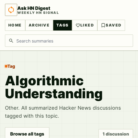
Ask HN Digest
WEEKLY HN SIGNAL
HOME
ARCHIVE
TAGS
LIKED
SAVED
Search discussions
Tag
Algorithmic
Understanding
Other. All summarized Hacker News discussions
tagged with this topic.
Browse all tags
1 discussion