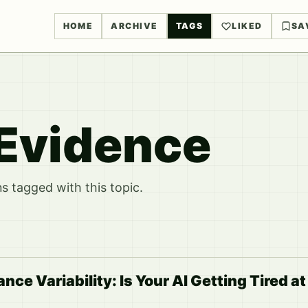
HOME
ARCHIVE
TAGS
LIKED
SA
Evidence
 tagged with this topic.
e Variability: Is Your AI Getting Tired at