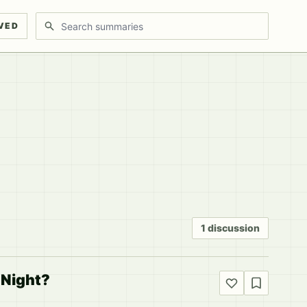
Search discussions
VED
1 discussion
 Night?