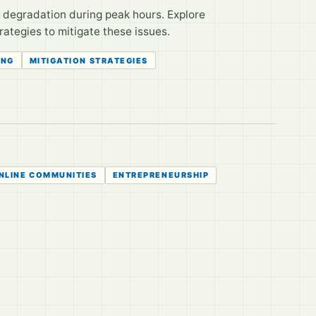
 degradation during peak hours. Explore
ategies to mitigate these issues.
ING
MITIGATION STRATEGIES
NLINE COMMUNITIES
ENTREPRENEURSHIP