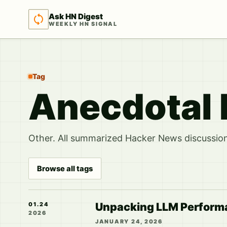
Ask HN Digest
WEEKLY HN SIGNAL
Tag
Anecdotal 
Other. All summarized Hacker News discussions
Browse all tags
Unpacking LLM Performanc
01.24
2026
JANUARY 24, 2026