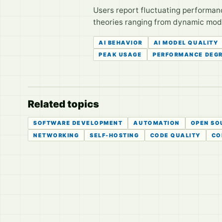
Users report fluctuating performan
theories ranging from dynamic model
AI BEHAVIOR
AI MODEL QUALITY
PEAK USAGE
PERFORMANCE DEG
Related topics
SOFTWARE DEVELOPMENT
AUTOMATION
OPEN SO
NETWORKING
SELF-HOSTING
CODE QUALITY
CO