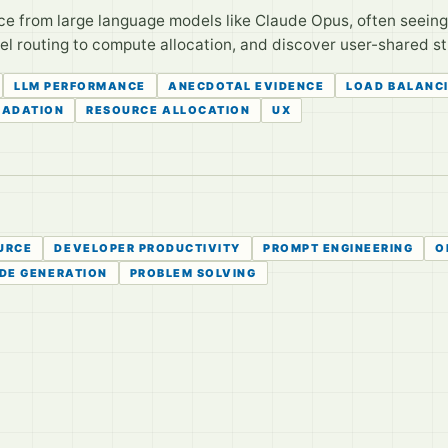
ce from large language models like Claude Opus, often seeing
 routing to compute allocation, and discover user-shared str
LLM PERFORMANCE
ANECDOTAL EVIDENCE
LOAD BALANC
RADATION
RESOURCE ALLOCATION
UX
URCE
DEVELOPER PRODUCTIVITY
PROMPT ENGINEERING
O
DE GENERATION
PROBLEM SOLVING