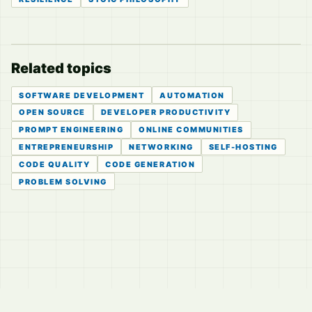
Related topics
SOFTWARE DEVELOPMENT
AUTOMATION
OPEN SOURCE
DEVELOPER PRODUCTIVITY
PROMPT ENGINEERING
ONLINE COMMUNITIES
ENTREPRENEURSHIP
NETWORKING
SELF-HOSTING
CODE QUALITY
CODE GENERATION
PROBLEM SOLVING