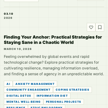
03.10
2026
Finding Your Anchor: Practical Strategies for
Staying Sane in a Chaotic World
MARCH 10, 2026
Feeling overwhelmed by global events and rapid
technological change? Explore practical strategies for
cultivating resilience, managing information overload,
and finding a sense of agency in an unpredictable world.
AI
ANXIETY MANAGEMENT
COMMUNITY ENGAGEMENT
COPING STRATEGIES
DIGITAL DETOX
INFORMATION DIET
MENTAL WELL-BEING
PERSONAL PROJECTS
RESILIENCE
STOIC PHILOSOPHY