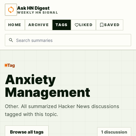
Ask HN Digest
WEEKLY HN SIGNAL
HOME
ARCHIVE
TAGS
LIKED
SAVED
Search discussions
Tag
Anxiety
Management
Other. All summarized Hacker News discussions
tagged with this topic.
Browse all tags
1 discussion