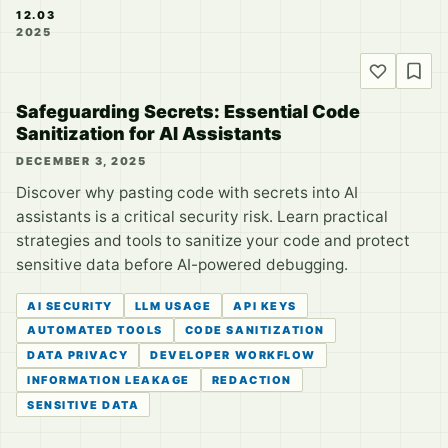
12.03
2025
Safeguarding Secrets: Essential Code
Sanitization for AI Assistants
DECEMBER 3, 2025
Discover why pasting code with secrets into AI
assistants is a critical security risk. Learn practical
strategies and tools to sanitize your code and protect
sensitive data before AI-powered debugging.
AI SECURITY
LLM USAGE
API KEYS
AUTOMATED TOOLS
CODE SANITIZATION
DATA PRIVACY
DEVELOPER WORKFLOW
INFORMATION LEAKAGE
REDACTION
SENSITIVE DATA