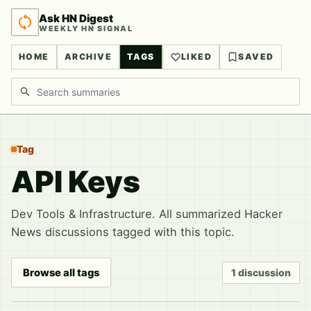
Ask HN Digest
WEEKLY HN SIGNAL
HOME
ARCHIVE
TAGS
LIKED
SAVED
Search discussions
Tag
API Keys
Dev Tools & Infrastructure. All summarized Hacker
News discussions tagged with this topic.
Browse all tags
1 discussion