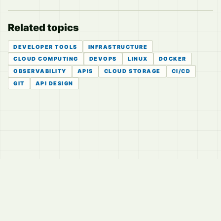
Related topics
DEVELOPER TOOLS
INFRASTRUCTURE
CLOUD COMPUTING
DEVOPS
LINUX
DOCKER
OBSERVABILITY
APIS
CLOUD STORAGE
CI/CD
GIT
API DESIGN
© 2026
LVTD, LLC
Curated summaries for people who read the thread before
they read the takes.