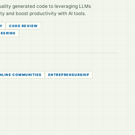
uality generated code to leveraging LLMs
y and boost productivity with AI tools.
Y
CODE REVIEW
NEERING
NLINE COMMUNITIES
ENTREPRENEURSHIP