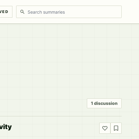
Search discussions
VED
1 discussion
vity