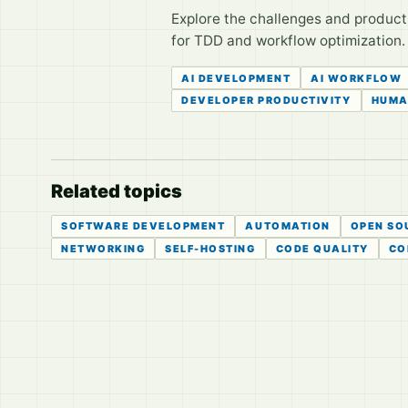
Explore the challenges and product
for TDD and workflow optimization. 
AI DEVELOPMENT
AI WORKFLOW
DEVELOPER PRODUCTIVITY
HUMA
Related topics
SOFTWARE DEVELOPMENT
AUTOMATION
OPEN SO
NETWORKING
SELF-HOSTING
CODE QUALITY
CO