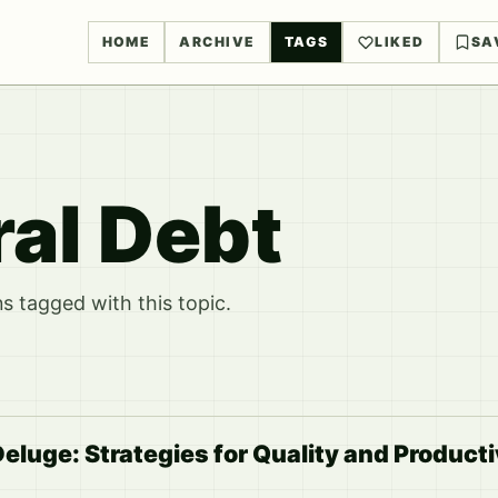
HOME
ARCHIVE
TAGS
LIKED
SA
ral Debt
 tagged with this topic.
eluge: Strategies for Quality and Producti