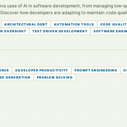
ive uses of AI in software development, from managing low-q
Discover how developers are adapting to maintain code qualit
ARCHITECTURAL DEBT
AUTOMATION TOOLS
CODE QUALIT
N OVERSIGHT
TEST DRIVEN DEVELOPMENT
SOFTWARE ENGI
URCE
DEVELOPER PRODUCTIVITY
PROMPT ENGINEERING
O
DE GENERATION
PROBLEM SOLVING