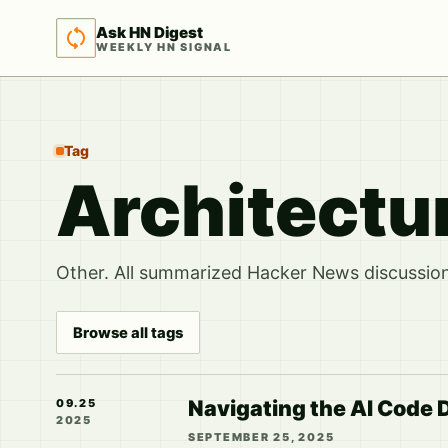
Ask HN Digest
WEEKLY HN SIGNAL
Tag
Architectu
Other. All summarized Hacker News discussions
Browse all tags
Navigating the AI Code D
09.25
2025
SEPTEMBER 25, 2025