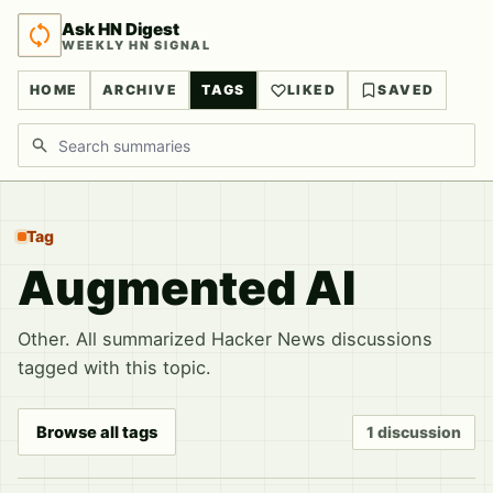
Ask HN Digest
WEEKLY HN SIGNAL
HOME
ARCHIVE
TAGS
LIKED
SAVED
Search discussions
Tag
Augmented AI
Other. All summarized Hacker News discussions
tagged with this topic.
Browse all tags
1 discussion