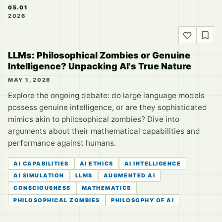
05.01
2026
LLMs: Philosophical Zombies or Genuine
Intelligence? Unpacking AI's True Nature
MAY 1, 2026
Explore the ongoing debate: do large language models
possess genuine intelligence, or are they sophisticated
mimics akin to philosophical zombies? Dive into
arguments about their mathematical capabilities and
performance against humans.
AI CAPABILITIES
AI ETHICS
AI INTELLIGENCE
AI SIMULATION
LLMS
AUGMENTED AI
CONSCIOUSNESS
MATHEMATICS
PHILOSOPHICAL ZOMBIES
PHILOSOPHY OF AI