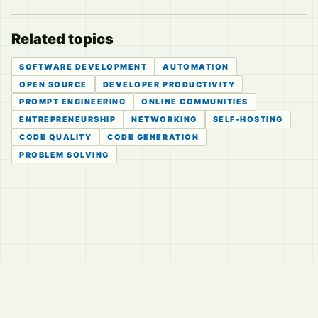
Related topics
SOFTWARE DEVELOPMENT
AUTOMATION
OPEN SOURCE
DEVELOPER PRODUCTIVITY
PROMPT ENGINEERING
ONLINE COMMUNITIES
ENTREPRENEURSHIP
NETWORKING
SELF-HOSTING
CODE QUALITY
CODE GENERATION
PROBLEM SOLVING
© 2026
LVTD, LLC
Curated summaries for people who read the thread before