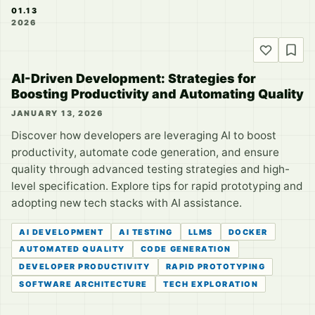
01.13
2026
AI-Driven Development: Strategies for
Boosting Productivity and Automating Quality
JANUARY 13, 2026
Discover how developers are leveraging AI to boost
productivity, automate code generation, and ensure
quality through advanced testing strategies and high-
level specification. Explore tips for rapid prototyping and
adopting new tech stacks with AI assistance.
AI DEVELOPMENT
AI TESTING
LLMS
DOCKER
AUTOMATED QUALITY
CODE GENERATION
DEVELOPER PRODUCTIVITY
RAPID PROTOTYPING
SOFTWARE ARCHITECTURE
TECH EXPLORATION