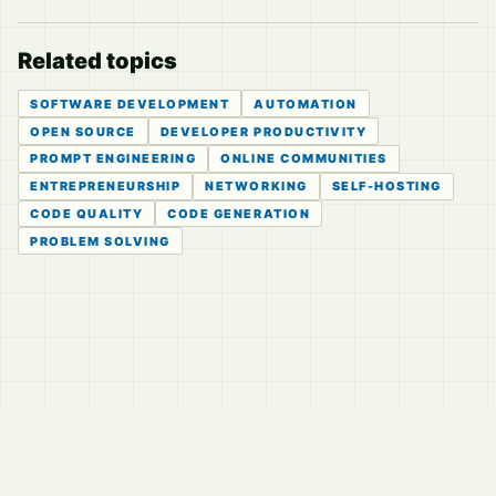
Related topics
SOFTWARE DEVELOPMENT
AUTOMATION
OPEN SOURCE
DEVELOPER PRODUCTIVITY
PROMPT ENGINEERING
ONLINE COMMUNITIES
ENTREPRENEURSHIP
NETWORKING
SELF-HOSTING
CODE QUALITY
CODE GENERATION
PROBLEM SOLVING
© 2026
LVTD, LLC
Curated summaries for people who read the thread before