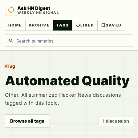
Ask HN Digest
WEEKLY HN SIGNAL
HOME
ARCHIVE
TAGS
LIKED
SAVED
Search discussions
Tag
Automated Quality
Other. All summarized Hacker News discussions
tagged with this topic.
Browse all tags
1 discussion