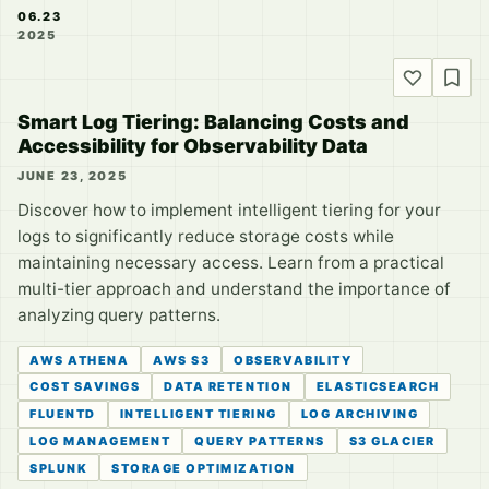
06.23
2025
Smart Log Tiering: Balancing Costs and
Accessibility for Observability Data
JUNE 23, 2025
Discover how to implement intelligent tiering for your
logs to significantly reduce storage costs while
maintaining necessary access. Learn from a practical
multi-tier approach and understand the importance of
analyzing query patterns.
AWS ATHENA
AWS S3
OBSERVABILITY
COST SAVINGS
DATA RETENTION
ELASTICSEARCH
FLUENTD
INTELLIGENT TIERING
LOG ARCHIVING
LOG MANAGEMENT
QUERY PATTERNS
S3 GLACIER
SPLUNK
STORAGE OPTIMIZATION