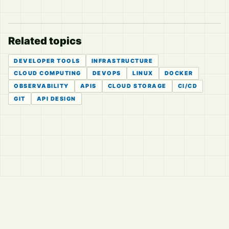
Related topics
DEVELOPER TOOLS
INFRASTRUCTURE
CLOUD COMPUTING
DEVOPS
LINUX
DOCKER
OBSERVABILITY
APIS
CLOUD STORAGE
CI/CD
GIT
API DESIGN
© 2026
LVTD, LLC
Curated summaries for people who read the thread before
they read the takes.