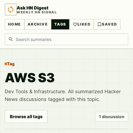
Ask HN Digest
WEEKLY HN SIGNAL
HOME
ARCHIVE
TAGS
LIKED
SAVED
Search discussions
Tag
AWS S3
Dev Tools & Infrastructure. All summarized Hacker
News discussions tagged with this topic.
Browse all tags
1 discussion