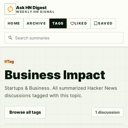
Ask HN Digest
WEEKLY HN SIGNAL
HOME
ARCHIVE
TAGS
LIKED
SAVED
Search discussions
Tag
Business Impact
Startups & Business. All summarized Hacker News
discussions tagged with this topic.
Browse all tags
1 discussion