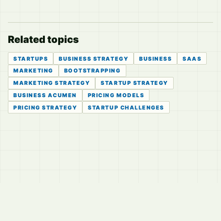
Related topics
STARTUPS
BUSINESS STRATEGY
BUSINESS
SAAS
MARKETING
BOOTSTRAPPING
MARKETING STRATEGY
STARTUP STRATEGY
BUSINESS ACUMEN
PRICING MODELS
PRICING STRATEGY
STARTUP CHALLENGES
© 2026
LVTD, LLC
Curated summaries for people who read the thread before