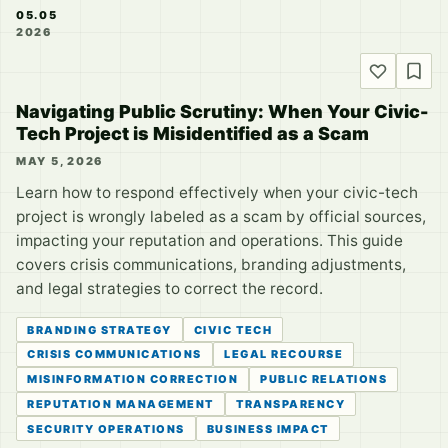
05.05
2026
Navigating Public Scrutiny: When Your Civic-
Tech Project is Misidentified as a Scam
MAY 5, 2026
Learn how to respond effectively when your civic-tech
project is wrongly labeled as a scam by official sources,
impacting your reputation and operations. This guide
covers crisis communications, branding adjustments,
and legal strategies to correct the record.
BRANDING STRATEGY
CIVIC TECH
CRISIS COMMUNICATIONS
LEGAL RECOURSE
MISINFORMATION CORRECTION
PUBLIC RELATIONS
REPUTATION MANAGEMENT
TRANSPARENCY
SECURITY OPERATIONS
BUSINESS IMPACT